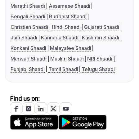
Marathi Shaadi
Assamese Shaadi
Bengali Shaadi
Buddhist Shaadi
Christian Shaadi
Hindi Shaadi
Gujarati Shaadi
Jain Shaadi
Kannada Shaadi
Kashmiri Shaadi
Konkani Shaadi
Malayalee Shaadi
Marwari Shaadi
Muslim Shaadi
NRI Shaadi
Punjabi Shaadi
Tamil Shaadi
Telugu Shaadi
Find us on: