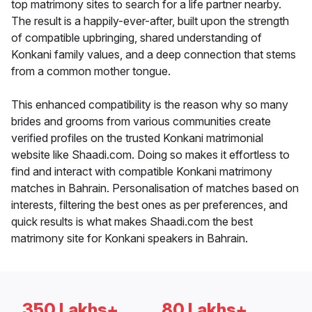
top matrimony sites to search for a life partner nearby.
The result is a happily-ever-after, built upon the strength
of compatible upbringing, shared understanding of
Konkani family values, and a deep connection that stems
from a common mother tongue.
This enhanced compatibility is the reason why so many
brides and grooms from various communities create
verified profiles on the trusted Konkani matrimonial
website like Shaadi.com. Doing so makes it effortless to
find and interact with compatible Konkani matrimony
matches in Bahrain. Personalisation of matches based on
interests, filtering the best ones as per preferences, and
quick results is what makes Shaadi.com the best
matrimony site for Konkani speakers in Bahrain.
350 Lakhs+
80 Lakhs+