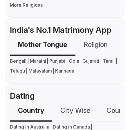
More Religions
India's No.1 Matrimony App
Mother Tongue
Religion
C
Bengali
Marathi
Punjabi
Odia
Gujarati
Tamil
Telugu
Malayalam
Kannada
Dating
Country
City Wise
Country
Dating in Australia
Dating in Canada