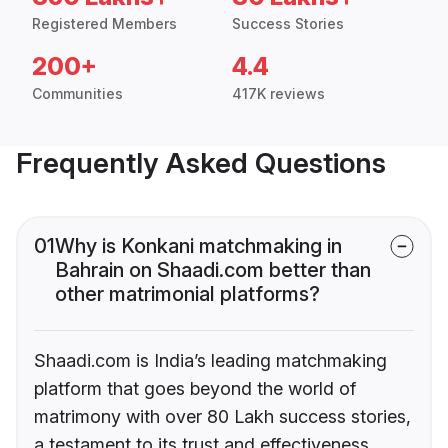
Registered Members
Success Stories
200+
4.4
Communities
417K reviews
Frequently Asked Questions
01
Why is Konkani matchmaking in
Bahrain on Shaadi.com better than
other matrimonial platforms?
Shaadi.com is India’s leading matchmaking
platform that goes beyond the world of
matrimony with over 80 Lakh success stories,
a testament to its trust and effectiveness.