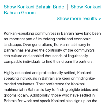
Show
Konkani Bahrain Bride
Show
Konkani
Bahrain Groom
Show more results
>
Konkani-speaking communities in Bahrain have long been
an important part of its thriving social and economic
landscape. Over generations, Konkani matrimony in
Bahrain has ensured the continuity of the communitys
rich culture and enabled thousands of linguistically-
compatible individuals to find their dream life partners.
Highly educated and professionally settled, Konkani-
speaking individuals in Bahrain are keen on finding like-
minded soulmates. Their preference for Konkani
matrimonial in Bahrain is key to finding eligible brides and
grooms locally. Additionally, those who have settled in
Bahrain for work and speak Konkani also sign up on the