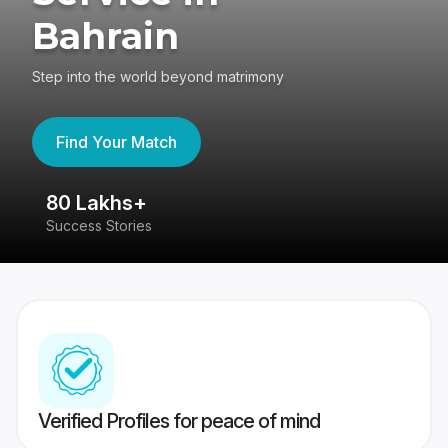
Bahrain
Step into the world beyond matrimony
Find Your Match
80 Lakhs+
4
Success Stories
41
Verified Profiles for peace of mind