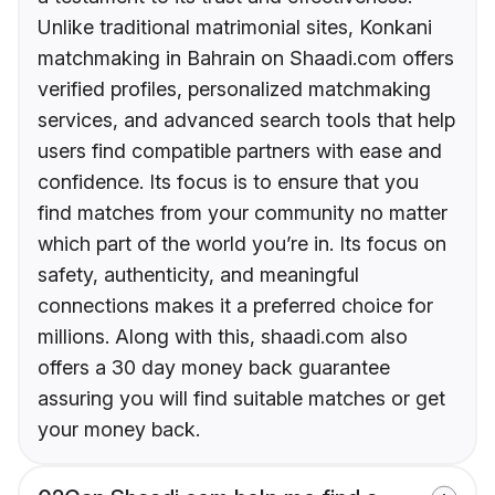
Unlike traditional matrimonial sites, Konkani
matchmaking in Bahrain on Shaadi.com offers
verified profiles, personalized matchmaking
services, and advanced search tools that help
users find compatible partners with ease and
confidence. Its focus is to ensure that you
find matches from your community no matter
which part of the world you’re in. Its focus on
safety, authenticity, and meaningful
connections makes it a preferred choice for
millions. Along with this, shaadi.com also
offers a 30 day money back guarantee
assuring you will find suitable matches or get
your money back.