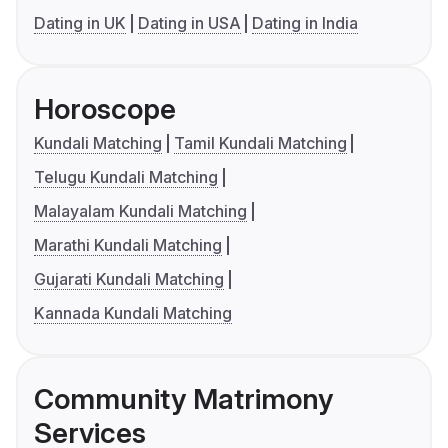
Dating in UK
Dating in USA
Dating in India
Horoscope
Kundali Matching
Tamil Kundali Matching
Telugu Kundali Matching
Malayalam Kundali Matching
Marathi Kundali Matching
Gujarati Kundali Matching
Kannada Kundali Matching
Community Matrimony
Services