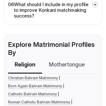
06
What should I include in my profile
to improve Konkani matchmaking
success?
Explore Matrimonial Profiles
By
Religion
Mothertongue
Co
Christian Bahrain Matrimony
Born Again Bahrain Matrimony
Catholic Bahrain Matrimony
Roman Catholic Bahrain Matrimony