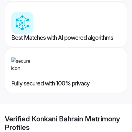
Best Matches with AI powered algorithms
Fully secured with 100% privacy
Verified
Konkani Bahrain Matrimony
Profiles