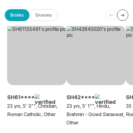
Brides
Grooms
SH61****
SH42****
SH
23 yrs, 5' 3"", Christian,
23 yrs, 5' 1"", Hindu,
35 
Roman Catholic, Other
Brahmin - Gowd Saraswat,
Rom
Other