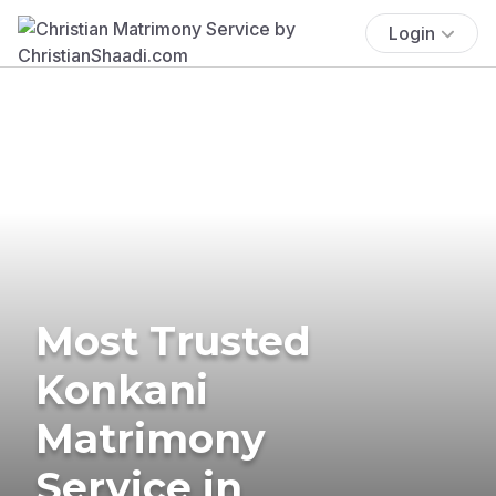
Login
Most Trusted
Konkani
Matrimony
Service in