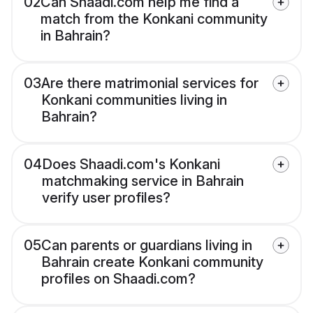
02
Can Shaadi.com help me find a
match from the Konkani community
in Bahrain?
03
Are there matrimonial services for
Konkani communities living in
Bahrain?
04
Does Shaadi.com's Konkani
matchmaking service in Bahrain
verify user profiles?
05
Can parents or guardians living in
Bahrain create Konkani community
profiles on Shaadi.com?