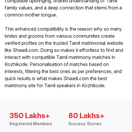
compatible upbringing, shared understanding of Tamil
family values, and a deep connection that stems from a
common mother tongue.
This enhanced compatibility is the reason why so many
brides and grooms from various communities create
verified profiles on the trusted Tamil matrimonial website
like Shaadi.com. Doing so makes it effortless to find and
interact with compatible Tamil matrimony matches in
Kozhikode. Personalisation of matches based on
interests, filtering the best ones as per preferences, and
quick results is what makes Shaadi.com the best
matrimony site for Tamil speakers in Kozhikode.
350 Lakhs+
80 Lakhs+
Registered Members
Success Stories