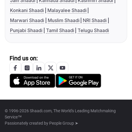
Jain Shaadi
Kannada Shaadi
Kashmiri Shaadi
Konkani Shaadi
Malayalee Shaadi
Marwari Shaadi
Muslim Shaadi
NRI Shaadi
Punjabi Shaadi
Tamil Shaadi
Telugu Shaadi
Find us on:
© 1996-2026 Shaadi.com, The World's Leading Matchmaking
Service™
Passionately created by
People Group ➤