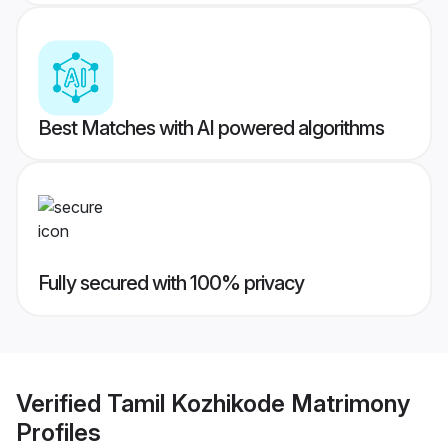
Best Matches with AI powered algorithms
Fully secured with 100% privacy
Verified
Tamil Kozhikode Matrimony
Profiles