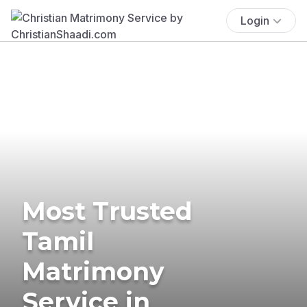
Login
Most Trusted
Tamil
Matrimony
Service in