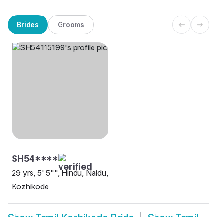
Brides
Grooms
SH54****
29 yrs, 5' 5"", Hindu, Naidu,
Kozhikode