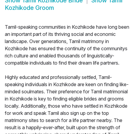
Show
Tamil Kozhikode Bride
Show
Tamil
Kozhikode Groom
Tamil-speaking communities in Kozhikode have long been
an important part of its thriving social and economic
landscape. Over generations, Tamil matrimony in
Kozhikode has ensured the continuity of the communitys
rich culture and enabled thousands of linguistically-
compatible individuals to find their dream life partners.
Highly educated and professionally settled, Tamil-
speaking individuals in Kozhikode are keen on finding like-
minded soulmates. Their preference for Tamil matrimonial
in Kozhikode is key to finding eligible brides and grooms
locally. Additionally, those who have settled in Kozhikode
for work and speak Tamil also sign up on the top
matrimony sites to search for a life partner nearby. The
result is a happily-ever-after, built upon the strength of