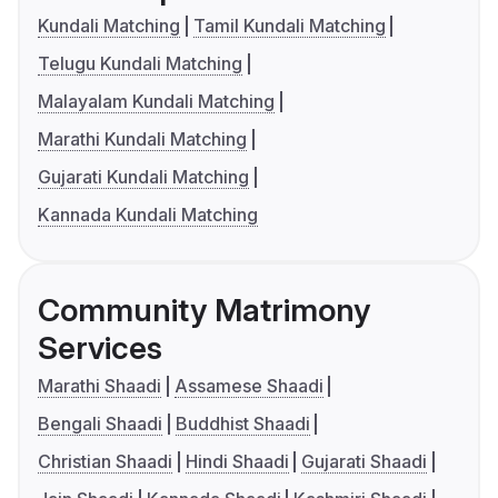
Kundali Matching
Tamil Kundali Matching
Telugu Kundali Matching
Malayalam Kundali Matching
Marathi Kundali Matching
Gujarati Kundali Matching
Kannada Kundali Matching
Community Matrimony
Services
Marathi Shaadi
Assamese Shaadi
Bengali Shaadi
Buddhist Shaadi
Christian Shaadi
Hindi Shaadi
Gujarati Shaadi