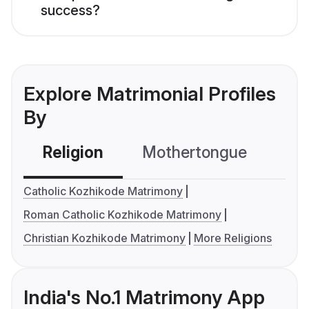
success?
Explore Matrimonial Profiles
By
Religion
Mothertongue
Co
Catholic Kozhikode Matrimony
Roman Catholic Kozhikode Matrimony
Christian Kozhikode Matrimony
More Religions
India's No.1 Matrimony App