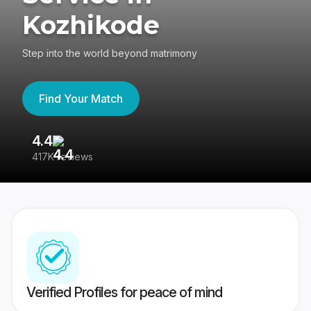
Kozhikode
Step into the world beyond matrimony
Find Your Match
4.4
3
417K reviews
Re
Verified Profiles for peace of mind