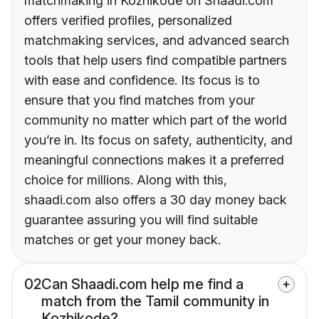
matchmaking in Kozhikode on Shaadi.com
offers verified profiles, personalized
matchmaking services, and advanced search
tools that help users find compatible partners
with ease and confidence. Its focus is to
ensure that you find matches from your
community no matter which part of the world
you’re in. Its focus on safety, authenticity, and
meaningful connections makes it a preferred
choice for millions. Along with this,
shaadi.com also offers a 30 day money back
guarantee assuring you will find suitable
matches or get your money back.
02
Can Shaadi.com help me find a
match from the Tamil community in
Kozhikode?