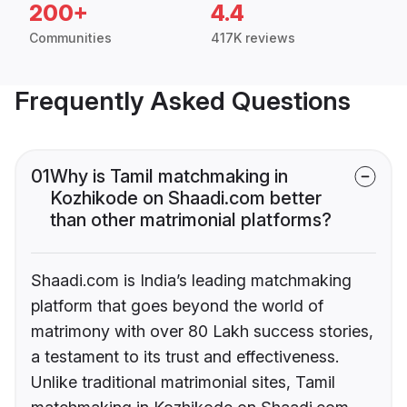
200+
4.4
Communities
417K reviews
Frequently Asked Questions
01
Why is Tamil matchmaking in
Kozhikode on Shaadi.com better
than other matrimonial platforms?
Shaadi.com is India’s leading matchmaking
platform that goes beyond the world of
matrimony with over 80 Lakh success stories,
a testament to its trust and effectiveness.
Unlike traditional matrimonial sites, Tamil