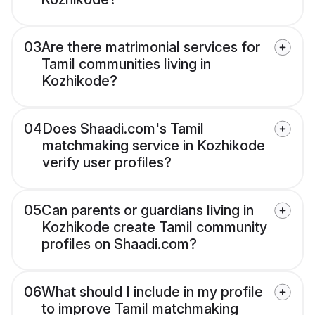
03
Are there matrimonial services for
Tamil communities living in
Kozhikode?
04
Does Shaadi.com's Tamil
matchmaking service in Kozhikode
verify user profiles?
05
Can parents or guardians living in
Kozhikode create Tamil community
profiles on Shaadi.com?
06
What should I include in my profile
to improve Tamil matchmaking