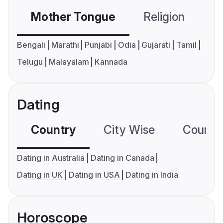
Mother Tongue
Religion
C
Bengali
Marathi
Punjabi
Odia
Gujarati
Tamil
Telugu
Malayalam
Kannada
Dating
Country
City Wise
Country
Dating in Australia
Dating in Canada
Dating in UK
Dating in USA
Dating in India
Horoscope