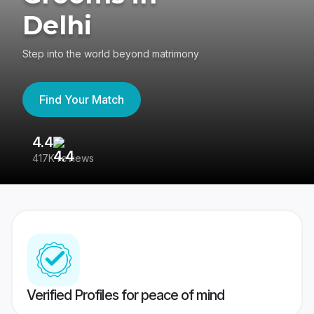
Delhi
Step into the world beyond matrimony
Find Your Match
4.4
3
417K reviews
Re
Verified Profiles for peace of mind