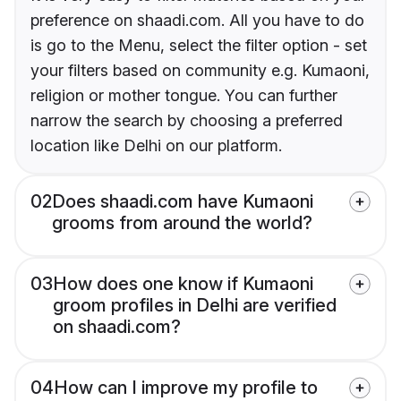
preference on shaadi.com. All you have to do
is go to the Menu, select the filter option - set
your filters based on community e.g. Kumaoni,
religion or mother tongue. You can further
narrow the search by choosing a preferred
location like Delhi on our platform.
02
Does shaadi.com have Kumaoni
grooms from around the world?
03
How does one know if Kumaoni
groom profiles in Delhi are verified
on shaadi.com?
04
How can I improve my profile to