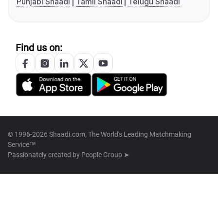
Punjabi Shaadi
Tamil Shaadi
Telugu Shaadi
Find us on:
© 1996-2026 Shaadi.com, The World's Leading Matchmaking
Service™
Passionately created by
People Group ➤