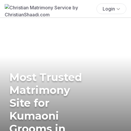
Login
Most Trusted
Matrimony
Site for
Kumaoni
Grooms in