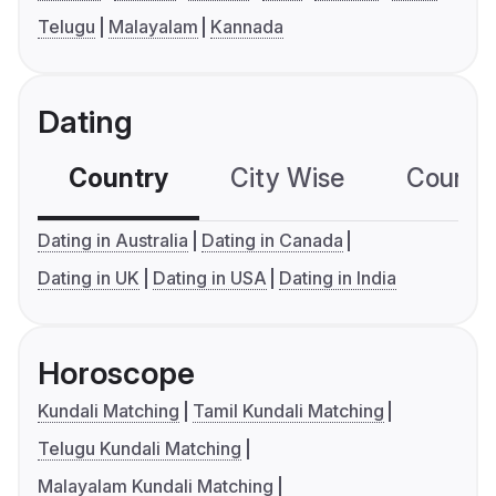
Telugu
Malayalam
Kannada
Dating
Country
City Wise
Country
Dating in Australia
Dating in Canada
Dating in UK
Dating in USA
Dating in India
Horoscope
Kundali Matching
Tamil Kundali Matching
Telugu Kundali Matching
Malayalam Kundali Matching