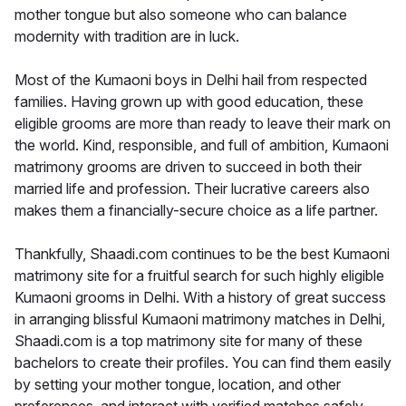
mother tongue but also someone who can balance
modernity with tradition are in luck.
Most of the Kumaoni boys in Delhi hail from respected
families. Having grown up with good education, these
eligible grooms are more than ready to leave their mark on
the world. Kind, responsible, and full of ambition, Kumaoni
matrimony grooms are driven to succeed in both their
married life and profession. Their lucrative careers also
makes them a financially-secure choice as a life partner.
Thankfully, Shaadi.com continues to be the best Kumaoni
matrimony site for a fruitful search for such highly eligible
Kumaoni grooms in Delhi. With a history of great success
in arranging blissful Kumaoni matrimony matches in Delhi,
Shaadi.com is a top matrimony site for many of these
bachelors to create their profiles. You can find them easily
by setting your mother tongue, location, and other
preferences, and interact with verified matches safely.