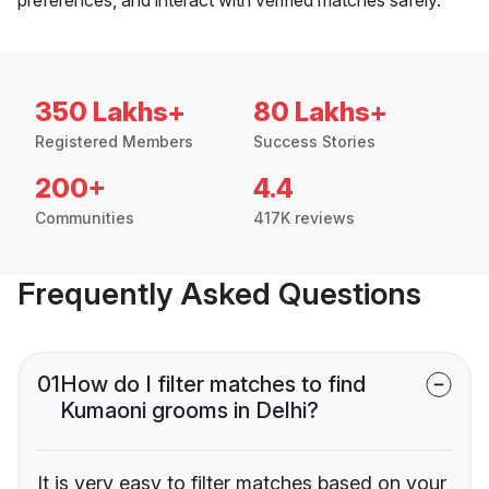
350 Lakhs+
80 Lakhs+
Registered Members
Success Stories
200+
4.4
Communities
417K reviews
Frequently Asked Questions
01
How do I filter matches to find
Kumaoni grooms in Delhi?
It is very easy to filter matches based on your