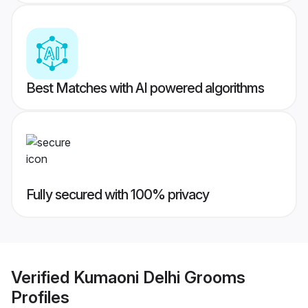
Best Matches with AI powered algorithms
Fully secured with 100% privacy
Verified
Kumaoni Delhi Grooms
Profiles