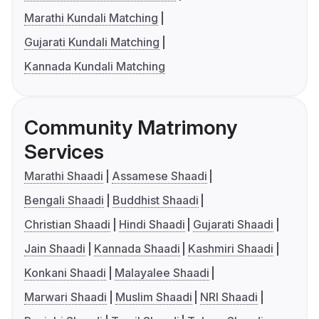
Marathi Kundali Matching
Gujarati Kundali Matching
Kannada Kundali Matching
Community Matrimony
Services
Marathi Shaadi
Assamese Shaadi
Bengali Shaadi
Buddhist Shaadi
Christian Shaadi
Hindi Shaadi
Gujarati Shaadi
Jain Shaadi
Kannada Shaadi
Kashmiri Shaadi
Konkani Shaadi
Malayalee Shaadi
Marwari Shaadi
Muslim Shaadi
NRI Shaadi