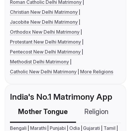
Roman Catholic Delhi Matrimony
Christian New Delhi Matrimony
Jacobite New Delhi Matrimony
Orthodox New Delhi Matrimony
Protestant New Delhi Matrimony
Pentecost New Delhi Matrimony
Methodist Delhi Matrimony
Catholic New Delhi Matrimony
More Religions
India's No.1 Matrimony App
Mother Tongue
Religion
C
Bengali
Marathi
Punjabi
Odia
Gujarati
Tamil