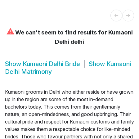
⚠
We can't seem to find results for
Kumaoni
Delhi delhi
Show
Kumaoni Delhi Bride
Show
Kumaoni
Delhi Matrimony
Kumaoni grooms in Delhi who either reside or have grown
up in the region are some of the most in-demand
bachelors today. This comes from their gentlemanly
nature, an open-mindedness, and good upbringing. Their
cultural pride and respect for Kumaoni customs and family
values makes them a respectable choice for like-minded
brides. Those who favour partners with not only a shared