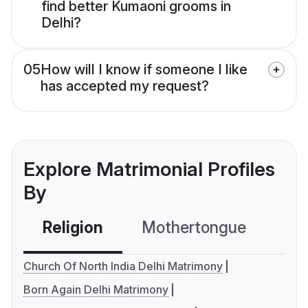
find better Kumaoni grooms in
Delhi?
05
How will I know if someone I like
has accepted my request?
Explore Matrimonial Profiles
By
Religion
Mothertongue
Co
Church Of North India Delhi Matrimony
Born Again Delhi Matrimony