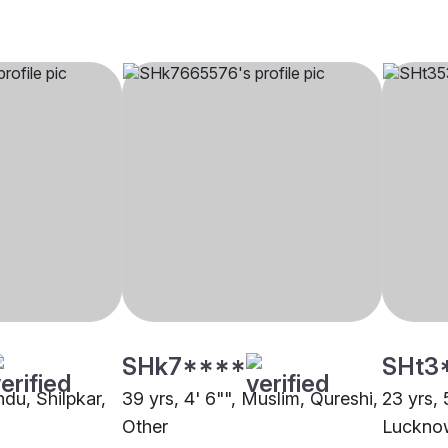
SHk7****
SHt3
ndu, Shilpkar,
39 yrs, 4' 6"", Muslim, Qureshi,
23 yrs, 
Other
Luckno