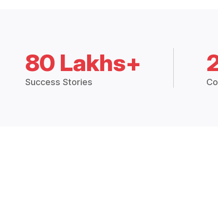
80 Lakhs+
Success Stories
Co