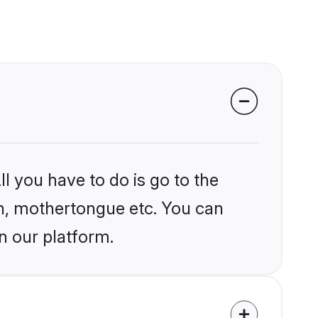
l you have to do is go to the
ion, mothertongue etc. You can
n our platform.