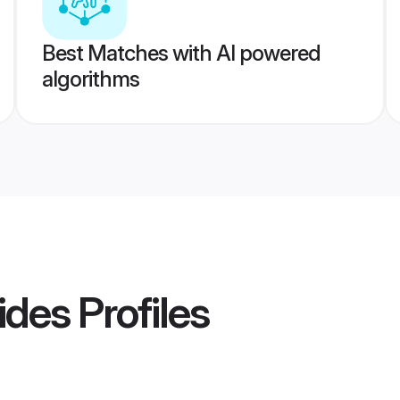
Best Matches with AI powered
algorithms
ides
Profiles