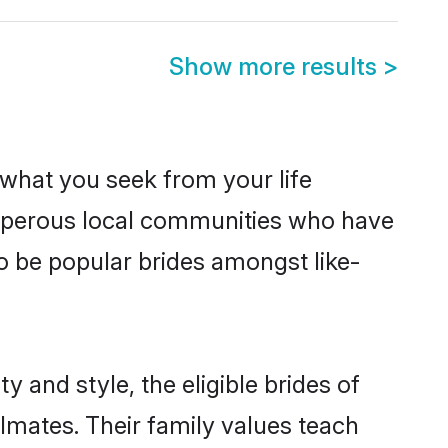
Show more results
>
s what you seek from your life
rosperous local communities who have
o be popular brides amongst like-
 and style, the eligible brides of
lmates. Their family values teach