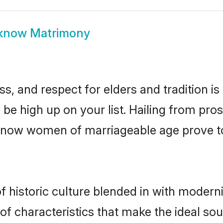
know Matrimony
s, and respect for elders and tradition i
 be high up on your list. Hailing from p
ucknow women of marriageable age prove t
historic culture blended in with modernity
 characteristics that make the ideal sou