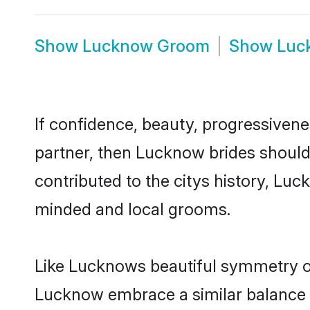
Show
Lucknow Groom
Show
Luc
If confidence, beauty, progressivenes
partner, then Lucknow brides should
contributed to the citys history, L
minded and local grooms.
Like Lucknows beautiful symmetry of 
Lucknow embrace a similar balance of