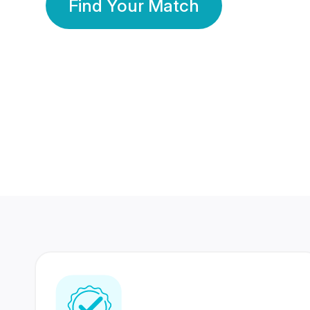
Find Your Match
350 Lakhs+
80 Lakhs
Registered Members
Success Stories