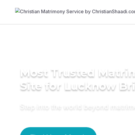
Most Trusted Matr
Site for Lucknow Br
Step into the world beyond matri