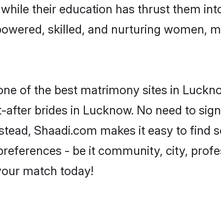
, while their education has thrust them in
owered, skilled, and nurturing women, 
 one of the best matrimony sites in Luckn
-after brides in Lucknow. No need to sign 
Instead, Shaadi.com makes it easy to find
eferences - be it community, city, profes
 your match today!