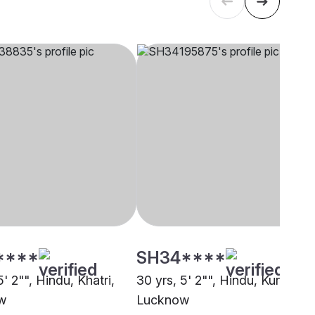
****
SH34****
5' 2"", Hindu, Khatri,
30 yrs, 5' 2"", Hindu, Kurmi,
w
Lucknow