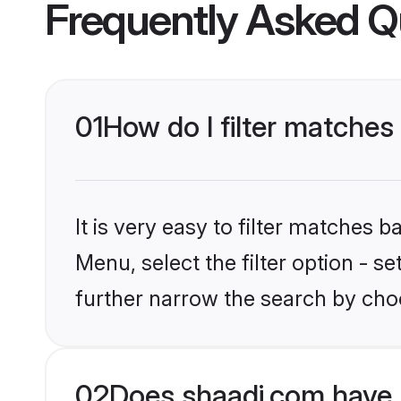
Frequently Asked Q
01
How do I filter matches
It is very easy to filter matches 
Menu, select the filter option - 
further narrow the search by cho
02
Does shaadi.com have 