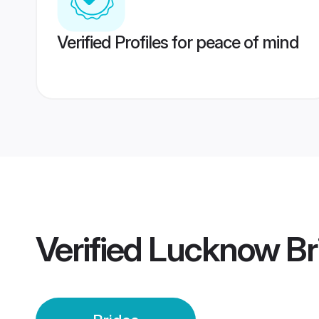
Verified Profiles for peace of mind
Verified
Lucknow Br