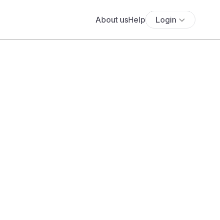
About us
Help
Login