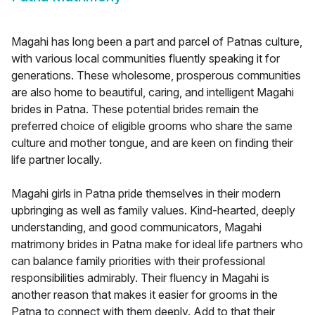
Magahi has long been a part and parcel of Patnas culture,
with various local communities fluently speaking it for
generations. These wholesome, prosperous communities
are also home to beautiful, caring, and intelligent Magahi
brides in Patna. These potential brides remain the
preferred choice of eligible grooms who share the same
culture and mother tongue, and are keen on finding their
life partner locally.
Magahi girls in Patna pride themselves in their modern
upbringing as well as family values. Kind-hearted, deeply
understanding, and good communicators, Magahi
matrimony brides in Patna make for ideal life partners who
can balance family priorities with their professional
responsibilities admirably. Their fluency in Magahi is
another reason that makes it easier for grooms in the
Patna to connect with them deeply. Add to that their