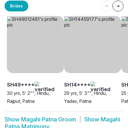
Brides
SH49****
SH14****
SH
30 yrs, 5' 2"", Hindu,
29 yrs, 5' 3"", Hindu,
25 
Rajput, Patna
Yadav, Patna
Pa
Show
Magahi Patna Groom
Show
Magahi
Patna Matrimony