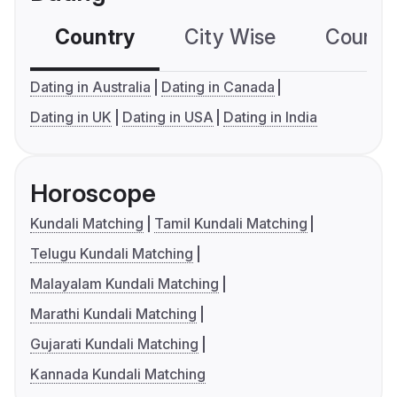
Country
City Wise
Country
Dating in Australia
Dating in Canada
Dating in UK
Dating in USA
Dating in India
Horoscope
Kundali Matching
Tamil Kundali Matching
Telugu Kundali Matching
Malayalam Kundali Matching
Marathi Kundali Matching
Gujarati Kundali Matching
Kannada Kundali Matching