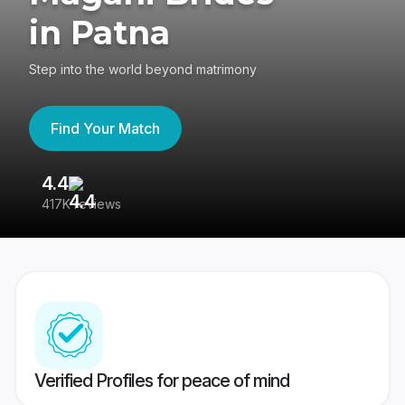
in Patna
Step into the world beyond matrimony
Find Your Match
4.4
3
417K reviews
Re
Verified Profiles for peace of mind