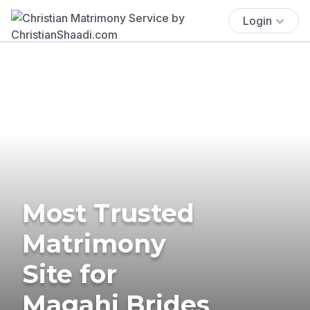
Login
Most Trusted
Matrimony
Site for
Magahi Brides