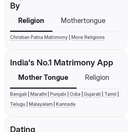
By
Religion
Mothertongue
Co
Christian Patna Matrimony
More Religions
India's No.1 Matrimony App
Mother Tongue
Religion
C
Bengali
Marathi
Punjabi
Odia
Gujarati
Tamil
Telugu
Malayalam
Kannada
Dating