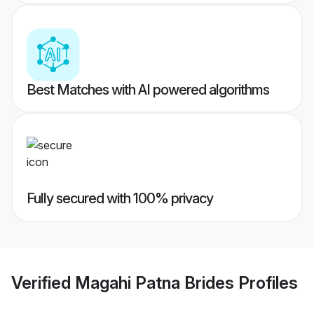
Best Matches with AI powered algorithms
Fully secured with 100% privacy
Verified
Magahi Patna Brides
Profiles