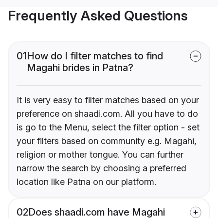
Frequently Asked Questions
01
How do I filter matches to find
Magahi brides in Patna?
It is very easy to filter matches based on your
preference on shaadi.com. All you have to do
is go to the Menu, select the filter option - set
your filters based on community e.g. Magahi,
religion or mother tongue. You can further
narrow the search by choosing a preferred
location like Patna on our platform.
02
Does shaadi.com have Magahi