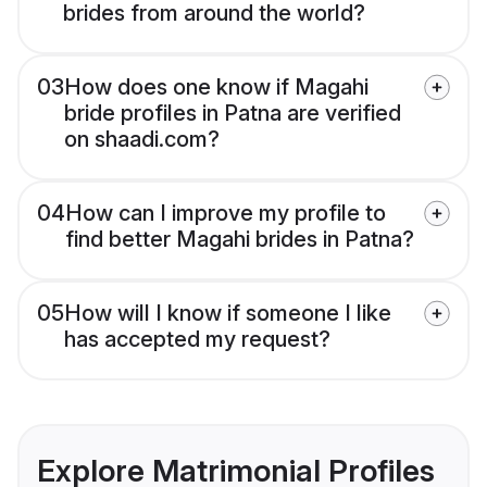
brides from around the world?
03
How does one know if Magahi
bride profiles in Patna are verified
on shaadi.com?
04
How can I improve my profile to
find better Magahi brides in Patna?
05
How will I know if someone I like
has accepted my request?
Explore Matrimonial Profiles