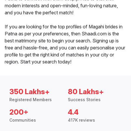
modern interests and open-minded, fun-loving nature,
and you have the perfect match!
If you are looking for the top profiles of Magahi brides in
Patna as per your preferences, then Shaadi.com is the
best matrimony site to begin your search. Signing up is
free and hassle-free, and you can easily personalise your
profile to get the right kind of matches in your city or
region. Start your search today!
350 Lakhs+
80 Lakhs+
Registered Members
Success Stories
200+
4.4
Communities
417K reviews