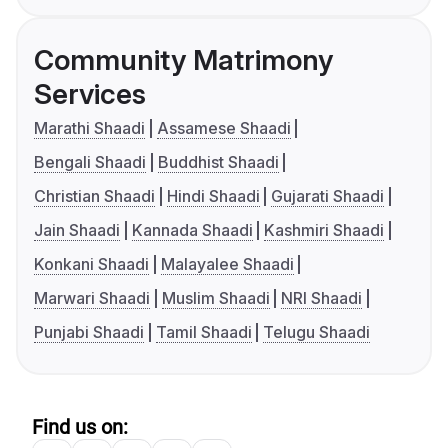
Community Matrimony
Services
Marathi Shaadi
Assamese Shaadi
Bengali Shaadi
Buddhist Shaadi
Christian Shaadi
Hindi Shaadi
Gujarati Shaadi
Jain Shaadi
Kannada Shaadi
Kashmiri Shaadi
Konkani Shaadi
Malayalee Shaadi
Marwari Shaadi
Muslim Shaadi
NRI Shaadi
Punjabi Shaadi
Tamil Shaadi
Telugu Shaadi
Find us on: