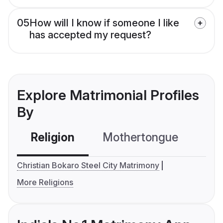
05
How will I know if someone I like
has accepted my request?
Explore Matrimonial Profiles
By
Religion
Mothertongue
Co
Christian Bokaro Steel City Matrimony
More Religions