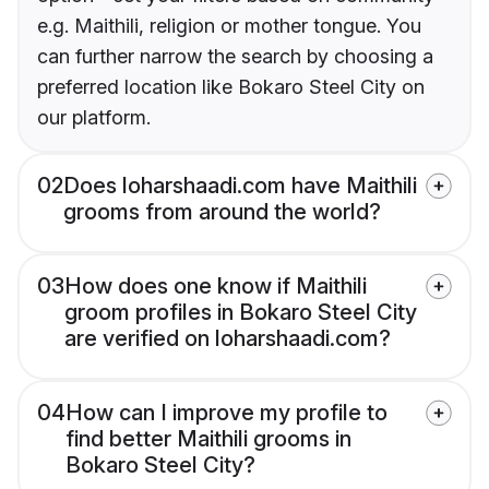
e.g. Maithili, religion or mother tongue. You
can further narrow the search by choosing a
preferred location like Bokaro Steel City on
our platform.
02
Does loharshaadi.com have Maithili
grooms from around the world?
03
How does one know if Maithili
groom profiles in Bokaro Steel City
are verified on loharshaadi.com?
04
How can I improve my profile to
find better Maithili grooms in
Bokaro Steel City?