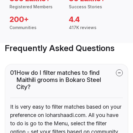
Registered Members
Success Stories
200+
4.4
Communities
417K reviews
Frequently Asked Questions
01
How do I filter matches to find
Maithili grooms in Bokaro Steel
City?
It is very easy to filter matches based on your
preference on loharshaadi.com. All you have
to do is go to the Menu, select the filter
option - set your filters based on community