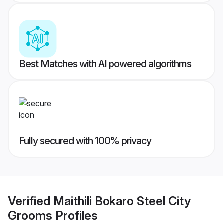
Best Matches with AI powered algorithms
Fully secured with 100% privacy
Verified
Maithili Bokaro Steel City
Grooms
Profiles