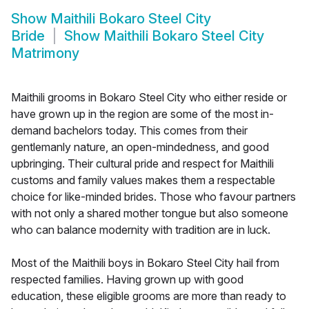
Show
Maithili Bokaro Steel City
Bride
Show
Maithili Bokaro Steel City
Matrimony
Maithili grooms in Bokaro Steel City who either reside or
have grown up in the region are some of the most in-
demand bachelors today. This comes from their
gentlemanly nature, an open-mindedness, and good
upbringing. Their cultural pride and respect for Maithili
customs and family values makes them a respectable
choice for like-minded brides. Those who favour partners
with not only a shared mother tongue but also someone
who can balance modernity with tradition are in luck.
Most of the Maithili boys in Bokaro Steel City hail from
respected families. Having grown up with good
education, these eligible grooms are more than ready to