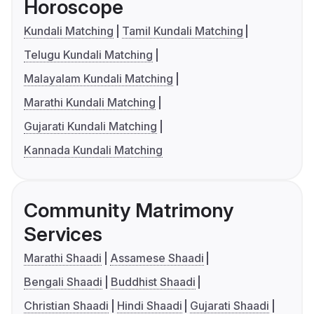
Horoscope
Kundali Matching
Tamil Kundali Matching
Telugu Kundali Matching
Malayalam Kundali Matching
Marathi Kundali Matching
Gujarati Kundali Matching
Kannada Kundali Matching
Community Matrimony
Services
Marathi Shaadi
Assamese Shaadi
Bengali Shaadi
Buddhist Shaadi
Christian Shaadi
Hindi Shaadi
Gujarati Shaadi