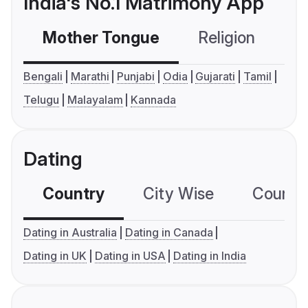
India's No.1 Matrimony App
Mother Tongue
Religion
C
Bengali
Marathi
Punjabi
Odia
Gujarati
Tamil
Telugu
Malayalam
Kannada
Dating
Country
City Wise
Country
Dating in Australia
Dating in Canada
Dating in UK
Dating in USA
Dating in India