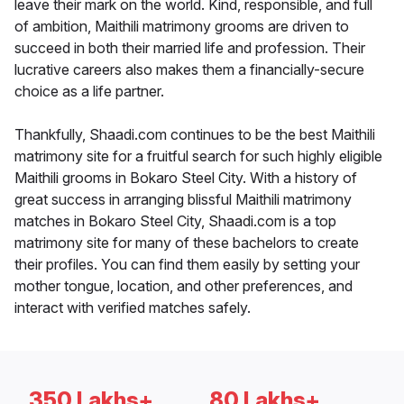
leave their mark on the world. Kind, responsible, and full
of ambition, Maithili matrimony grooms are driven to
succeed in both their married life and profession. Their
lucrative careers also makes them a financially-secure
choice as a life partner.
Thankfully, Shaadi.com continues to be the best Maithili
matrimony site for a fruitful search for such highly eligible
Maithili grooms in Bokaro Steel City. With a history of
great success in arranging blissful Maithili matrimony
matches in Bokaro Steel City, Shaadi.com is a top
matrimony site for many of these bachelors to create
their profiles. You can find them easily by setting your
mother tongue, location, and other preferences, and
interact with verified matches safely.
350 Lakhs+
80 Lakhs+