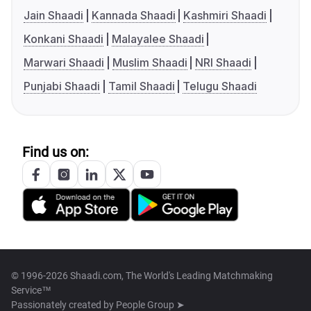
Jain Shaadi
Kannada Shaadi
Kashmiri Shaadi
Konkani Shaadi
Malayalee Shaadi
Marwari Shaadi
Muslim Shaadi
NRI Shaadi
Punjabi Shaadi
Tamil Shaadi
Telugu Shaadi
Find us on:
© 1996-2026 Shaadi.com, The World's Leading Matchmaking
Service™
Passionately created by
People Group ➤