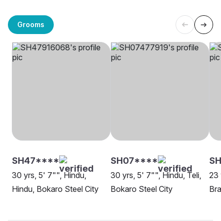
Grooms
SH47****
SH07****
SH
30 yrs, 5' 7"", Hindu,
30 yrs, 5' 7"", Hindu, Teli,
23 
Hindu, Bokaro Steel City
Bokaro Steel City
Bra