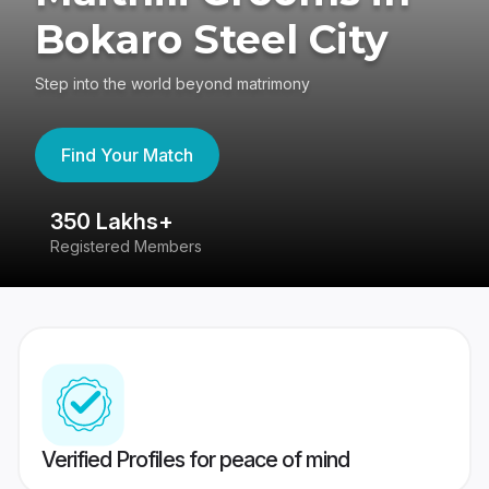
Bokaro Steel City
Step into the world beyond matrimony
Find Your Match
350 Lakhs+
8
Registered Members
Su
Verified Profiles for peace of mind