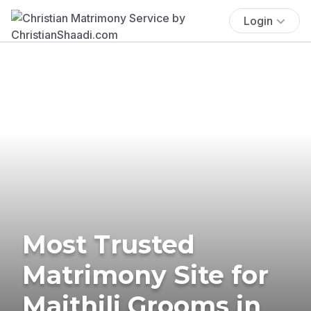
Login
Most Trusted
Matrimony Site for
Maithili Grooms in