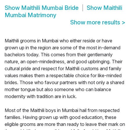
Show
Maithili Mumbai Bride
Show
Maithili
Mumbai Matrimony
Show more results
>
Maithili grooms in Mumbai who either reside or have
grown up in the region are some of the most in-demand
bachelors today. This comes from their gentlemanly
nature, an open-mindedness, and good upbringing. Their
cultural pride and respect for Maithili customs and family
values makes them a respectable choice for like-minded
brides. Those who favour partners with not only a shared
mother tongue but also someone who can balance
modernity with tradition are in luck.
Most of the Maithili boys in Mumbai hail from respected
families. Having grown up with good education, these
eligible grooms are more than ready to leave their mark on