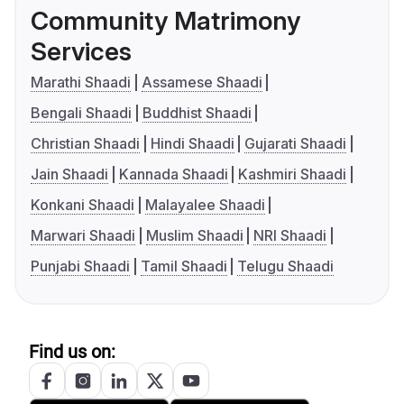
Community Matrimony
Services
Marathi Shaadi
Assamese Shaadi
Bengali Shaadi
Buddhist Shaadi
Christian Shaadi
Hindi Shaadi
Gujarati Shaadi
Jain Shaadi
Kannada Shaadi
Kashmiri Shaadi
Konkani Shaadi
Malayalee Shaadi
Marwari Shaadi
Muslim Shaadi
NRI Shaadi
Punjabi Shaadi
Tamil Shaadi
Telugu Shaadi
Find us on: