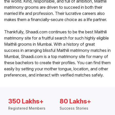
the world. Kind, responsible, and full of ambition, Maithili
matrimony grooms are driven to succeed in both their
married life and profession. Their lucrative careers also
makes them a financially-secure choice as a life partner.
Thankfully, Shaadi.com continues to be the best Maithili
matrimony site for a fruitful search for such highly eligible
Maithili grooms in Mumbai. With a history of great
success in arranging blissful Maithili matrimony matches in
Mumbai, Shaadi.com is a top matrimony site for many of
these bachelors to create their profiles. You can find them
easily by setting your mother tongue, location, and other
preferences, and interact with verified matches safely.
350 Lakhs+
80 Lakhs+
Registered Members
Success Stories