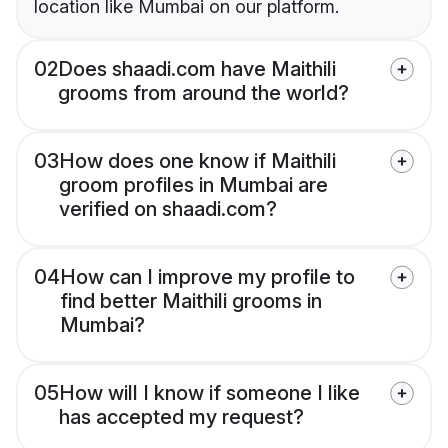
location like Mumbai on our platform.
02
Does shaadi.com have Maithili
grooms from around the world?
03
How does one know if Maithili
groom profiles in Mumbai are
verified on shaadi.com?
04
How can I improve my profile to
find better Maithili grooms in
Mumbai?
05
How will I know if someone I like
has accepted my request?