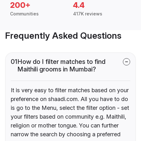
200+
4.4
Communities
417K reviews
Frequently Asked Questions
01
How do I filter matches to find
Maithili grooms in Mumbai?
It is very easy to filter matches based on your
preference on shaadi.com. All you have to do
is go to the Menu, select the filter option - set
your filters based on community e.g. Maithili,
religion or mother tongue. You can further
narrow the search by choosing a preferred