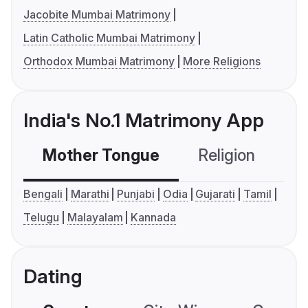
Jacobite Mumbai Matrimony
Latin Catholic Mumbai Matrimony
Orthodox Mumbai Matrimony
More Religions
India's No.1 Matrimony App
Mother Tongue
Religion
C
Bengali
Marathi
Punjabi
Odia
Gujarati
Tamil
Telugu
Malayalam
Kannada
Dating