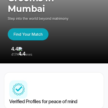
Mumbai
Step into the world beyond matrimony
Find Your Match
4.4
3
417K reviews
Re
Verified Profiles for peace of mind