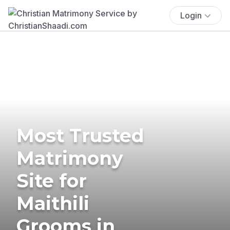
Login
Most Trusted
Matrimony
Site for
Maithili
Grooms in