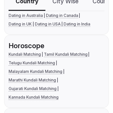
Country
City Wise
Country
Dating in Australia
Dating in Canada
Dating in UK
Dating in USA
Dating in India
Horoscope
Kundali Matching
Tamil Kundali Matching
Telugu Kundali Matching
Malayalam Kundali Matching
Marathi Kundali Matching
Gujarati Kundali Matching
Kannada Kundali Matching