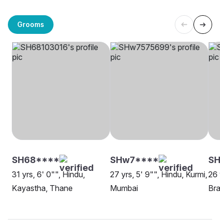
Grooms
SH68****
SHw7****
SH
31 yrs, 6' 0"", Hindu,
27 yrs, 5' 9"", Hindu, Kurmi,
26 
Kayastha, Thane
Mumbai
Bra