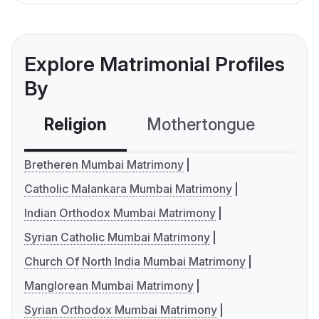
Explore Matrimonial Profiles
By
Religion
Mothertongue
Co
Bretheren Mumbai Matrimony
Catholic Malankara Mumbai Matrimony
Indian Orthodox Mumbai Matrimony
Syrian Catholic Mumbai Matrimony
Church Of North India Mumbai Matrimony
Manglorean Mumbai Matrimony
Syrian Orthodox Mumbai Matrimony