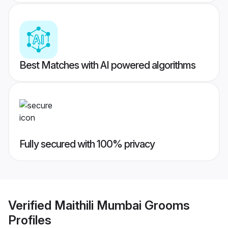
Best Matches with AI powered algorithms
Fully secured with 100% privacy
Verified
Maithili Mumbai Grooms
Profiles