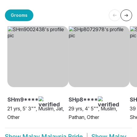
Grooms
SHm9****
SHp8****
SH
21 yrs, 5' 3"", Muslim, Jat,
29 yrs, 4' 5"", Muslim,
39 
Other
Pathan, Other
She
Show
Malay Malaysia Bride
Show
Malay