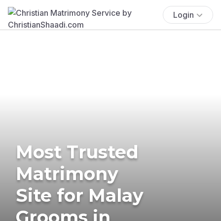
Login
Most Trusted
Matrimony
Site for Malay
Grooms in