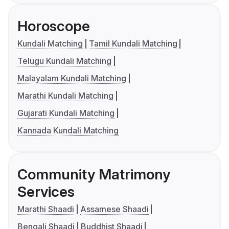
Horoscope
Kundali Matching
Tamil Kundali Matching
Telugu Kundali Matching
Malayalam Kundali Matching
Marathi Kundali Matching
Gujarati Kundali Matching
Kannada Kundali Matching
Community Matrimony
Services
Marathi Shaadi
Assamese Shaadi
Bengali Shaadi
Buddhist Shaadi