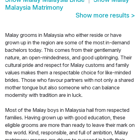
Malaysia Matrimony
Show more results
>
Malay grooms in Malaysia who either reside or have
grown up in the region are some of the most in-demand
bachelors today. This comes from their gentlemanly
nature, an open-mindedness, and good upbringing. Their
cultural pride and respect for Malay customs and family
values makes them a respectable choice for like-minded
brides. Those who favour partners with not only a shared
mother tongue but also someone who can balance
modernity with tradition are in luck.
Most of the Malay boys in Malaysia hail from respected
families. Having grown up with good education, these
eligible grooms are more than ready to leave their mark on
the world. Kind, responsible, and full of ambition, Malay