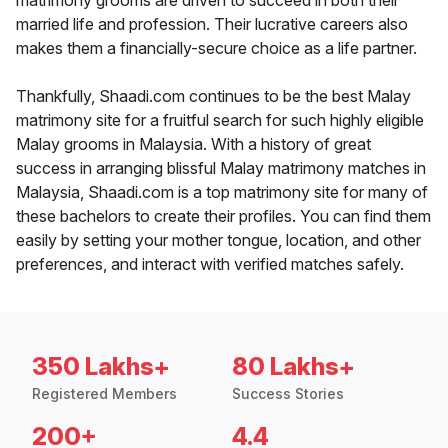
matrimony grooms are driven to succeed in both their
married life and profession. Their lucrative careers also
makes them a financially-secure choice as a life partner.
Thankfully, Shaadi.com continues to be the best Malay
matrimony site for a fruitful search for such highly eligible
Malay grooms in Malaysia. With a history of great
success in arranging blissful Malay matrimony matches in
Malaysia, Shaadi.com is a top matrimony site for many of
these bachelors to create their profiles. You can find them
easily by setting your mother tongue, location, and other
preferences, and interact with verified matches safely.
350 Lakhs+
80 Lakhs+
Registered Members
Success Stories
200+
4.4