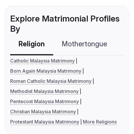
Explore Matrimonial Profiles
By
Religion
Mothertongue
Co
Catholic Malaysia Matrimony
Born Again Malaysia Matrimony
Roman Catholic Malaysia Matrimony
Methodist Malaysia Matrimony
Pentecost Malaysia Matrimony
Christian Malaysia Matrimony
Protestant Malaysia Matrimony
More Religions