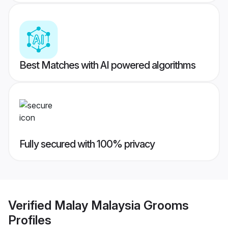
Best Matches with AI powered algorithms
Fully secured with 100% privacy
Verified
Malay Malaysia Grooms
Profiles