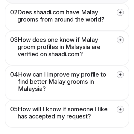
02
Does shaadi.com have Malay
grooms from around the world?
03
How does one know if Malay
groom profiles in Malaysia are
verified on shaadi.com?
04
How can I improve my profile to
find better Malay grooms in
Malaysia?
05
How will I know if someone I like
has accepted my request?