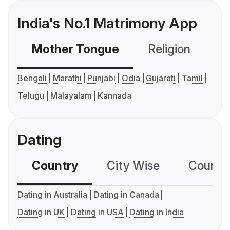
India's No.1 Matrimony App
Mother Tongue
Religion
C
Bengali
Marathi
Punjabi
Odia
Gujarati
Tamil
Telugu
Malayalam
Kannada
Dating
Country
City Wise
Country
Dating in Australia
Dating in Canada
Dating in UK
Dating in USA
Dating in India