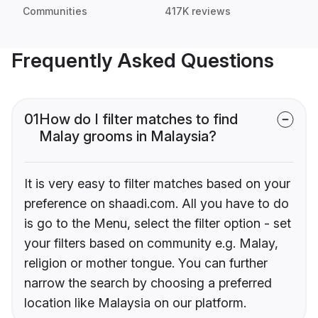
Communities
417K reviews
Frequently Asked Questions
01
How do I filter matches to find
Malay grooms in Malaysia?
It is very easy to filter matches based on your
preference on shaadi.com. All you have to do
is go to the Menu, select the filter option - set
your filters based on community e.g. Malay,
religion or mother tongue. You can further
narrow the search by choosing a preferred
location like Malaysia on our platform.