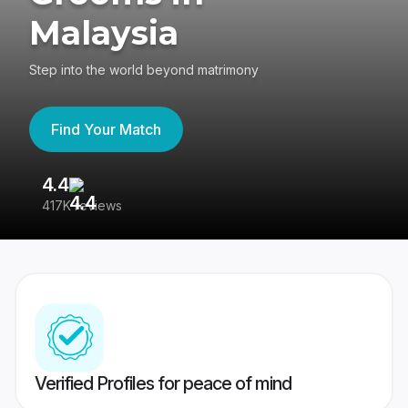
Malaysia
Step into the world beyond matrimony
Find Your Match
4.4
3
417K reviews
Re
Verified Profiles for peace of mind