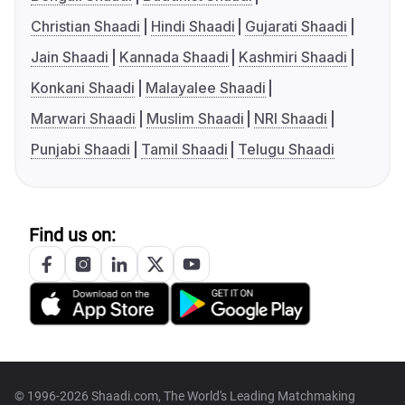
Christian Shaadi
Hindi Shaadi
Gujarati Shaadi
Jain Shaadi
Kannada Shaadi
Kashmiri Shaadi
Konkani Shaadi
Malayalee Shaadi
Marwari Shaadi
Muslim Shaadi
NRI Shaadi
Punjabi Shaadi
Tamil Shaadi
Telugu Shaadi
Find us on:
© 1996-2026 Shaadi.com, The World's Leading Matchmaking