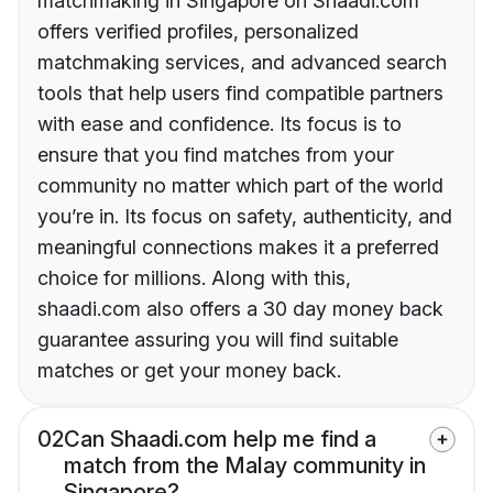
matchmaking in Singapore on Shaadi.com
offers verified profiles, personalized
matchmaking services, and advanced search
tools that help users find compatible partners
with ease and confidence. Its focus is to
ensure that you find matches from your
community no matter which part of the world
you’re in. Its focus on safety, authenticity, and
meaningful connections makes it a preferred
choice for millions. Along with this,
shaadi.com also offers a 30 day money back
guarantee assuring you will find suitable
matches or get your money back.
02
Can Shaadi.com help me find a
match from the Malay community in
Singapore?