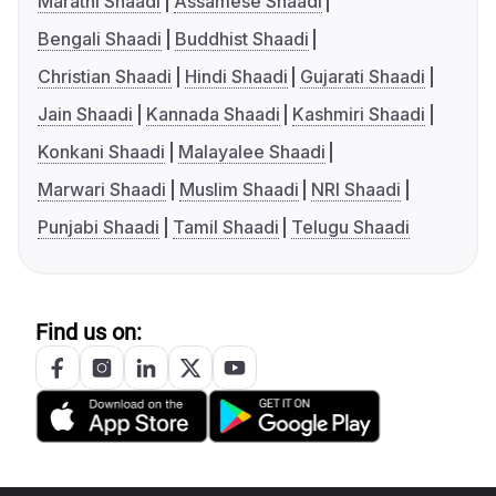
Marathi Shaadi
Assamese Shaadi
Bengali Shaadi
Buddhist Shaadi
Christian Shaadi
Hindi Shaadi
Gujarati Shaadi
Jain Shaadi
Kannada Shaadi
Kashmiri Shaadi
Konkani Shaadi
Malayalee Shaadi
Marwari Shaadi
Muslim Shaadi
NRI Shaadi
Punjabi Shaadi
Tamil Shaadi
Telugu Shaadi
Find us on: