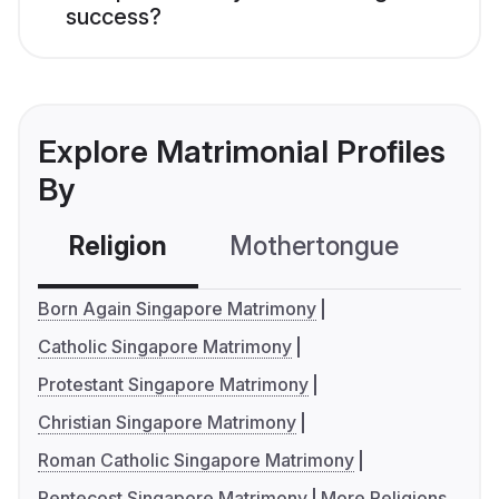
success?
Explore Matrimonial Profiles
By
Religion
Mothertongue
Co
Born Again Singapore Matrimony
Catholic Singapore Matrimony
Protestant Singapore Matrimony
Christian Singapore Matrimony
Roman Catholic Singapore Matrimony
Pentecost Singapore Matrimony
More Religions