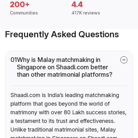
200+
4.4
Communities
417K reviews
Frequently Asked Questions
01
Why is Malay matchmaking in
Singapore on Shaadi.com better
than other matrimonial platforms?
Shaadi.com is India’s leading matchmaking
platform that goes beyond the world of
matrimony with over 80 Lakh success stories,
a testament to its trust and effectiveness.
Unlike traditional matrimonial sites, Malay