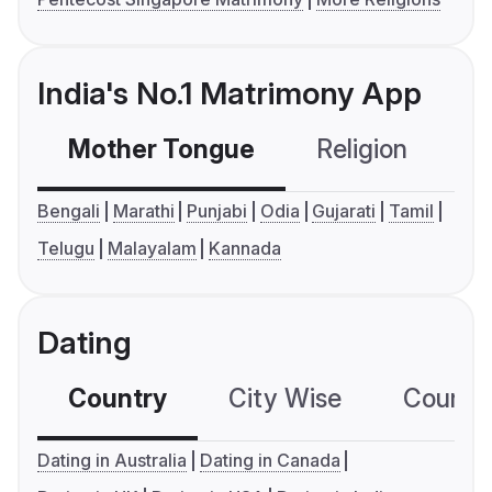
India's No.1 Matrimony App
Mother Tongue
Religion
C
Bengali
Marathi
Punjabi
Odia
Gujarati
Tamil
Telugu
Malayalam
Kannada
Dating
Country
City Wise
Country
Dating in Australia
Dating in Canada