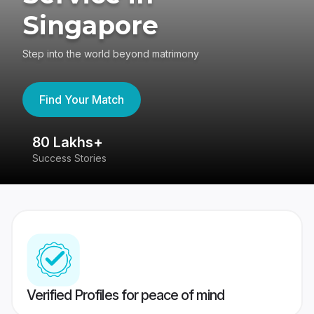
Singapore
Step into the world beyond matrimony
Find Your Match
80 Lakhs+
4
Success Stories
41
Verified Profiles for peace of mind