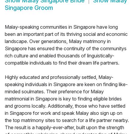
Show
Malay Singapore Bride
Show
Malay
Singapore Groom
Malay-speaking communities in Singapore have long
been an important part of its thriving social and economic
landscape. Over generations, Malay matrimony in
Singapore has ensured the continuity of the communitys
rich culture and enabled thousands of linguistically-
compatible individuals to find their dream life partners.
Highly educated and professionally settled, Malay-
speaking individuals in Singapore are keen on finding like-
minded soulmates. Their preference for Malay
matrimonial in Singapore is key to finding eligible brides
and grooms locally. Additionally, those who have settled
in Singapore for work and speak Malay also sign up on
the top matrimony sites to search for a life partner nearby.
The result is a happily-ever-after, built upon the strength