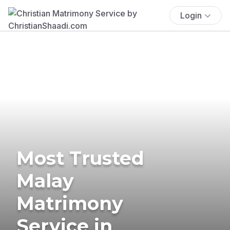
Login
Most Trusted
Malay
Matrimony
Service in