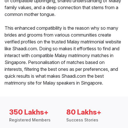
of compatible upbringing, shared understanding of Malay
family values, and a deep connection that stems from a
common mother tongue.
This enhanced compatibility is the reason why so many
brides and grooms from various communities create
verified profiles on the trusted Malay matrimonial website
like Shaadi.com. Doing so makes it effortless to find and
interact with compatible Malay matrimony matches in
Singapore. Personalisation of matches based on
interests, filtering the best ones as per preferences, and
quick results is what makes Shaadi.com the best
matrimony site for Malay speakers in Singapore.
350 Lakhs+
80 Lakhs+
Registered Members
Success Stories