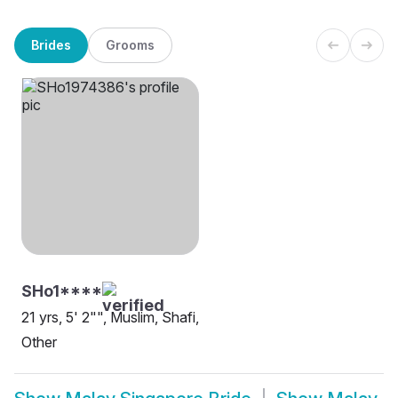
Brides
Grooms
SHo1****
21 yrs, 5' 2"", Muslim, Shafi,
Other