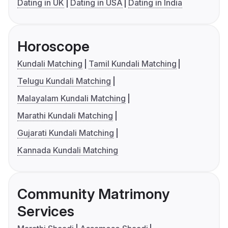
Dating in UK
Dating in USA
Dating in India
Horoscope
Kundali Matching
Tamil Kundali Matching
Telugu Kundali Matching
Malayalam Kundali Matching
Marathi Kundali Matching
Gujarati Kundali Matching
Kannada Kundali Matching
Community Matrimony
Services