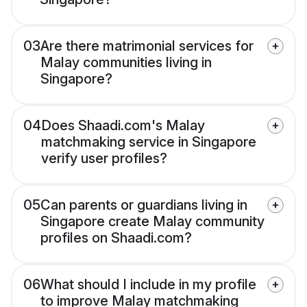
03
Are there matrimonial services for
Malay communities living in
Singapore?
04
Does Shaadi.com's Malay
matchmaking service in Singapore
verify user profiles?
05
Can parents or guardians living in
Singapore create Malay community
profiles on Shaadi.com?
06
What should I include in my profile
to improve Malay matchmaking