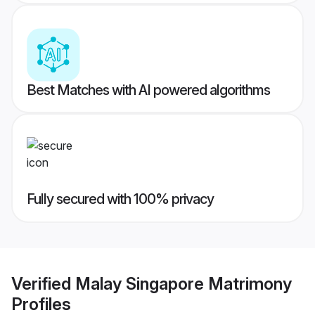
Best Matches with AI powered algorithms
Fully secured with 100% privacy
Verified
Malay Singapore Matrimony
Profiles