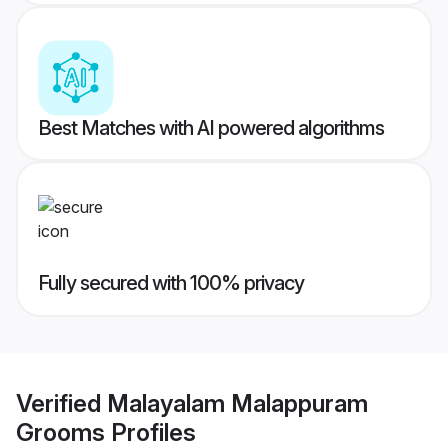
Best Matches with AI powered algorithms
Fully secured with 100% privacy
Verified
Malayalam Malappuram
Grooms
Profiles