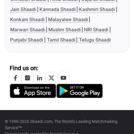
Jain Shaadi
Kannada Shaadi
Kashmiri Shaadi
Konkani Shaadi
Malayalee Shaadi
Marwari Shaadi
Muslim Shaadi
NRI Shaadi
Punjabi Shaadi
Tamil Shaadi
Telugu Shaadi
Find us on:
© 1996-2026 Shaadi.com, The World's Leading Matchmaking
Service™