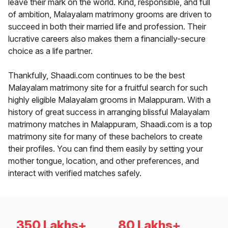
leave their mark on the world. Kind, responsible, and full
of ambition, Malayalam matrimony grooms are driven to
succeed in both their married life and profession. Their
lucrative careers also makes them a financially-secure
choice as a life partner.
Thankfully, Shaadi.com continues to be the best
Malayalam matrimony site for a fruitful search for such
highly eligible Malayalam grooms in Malappuram. With a
history of great success in arranging blissful Malayalam
matrimony matches in Malappuram, Shaadi.com is a top
matrimony site for many of these bachelors to create
their profiles. You can find them easily by setting your
mother tongue, location, and other preferences, and
interact with verified matches safely.
350 Lakhs+
80 Lakhs+