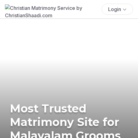
Login
Most Trusted
Matrimony Site for
Malayalam Grooms