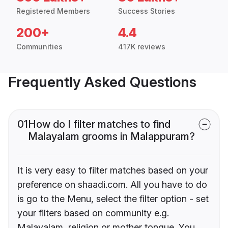
Registered Members
Success Stories
200+
4.4
Communities
417K reviews
Frequently Asked Questions
01
How do I filter matches to find
Malayalam grooms in Malappuram?
It is very easy to filter matches based on your
preference on shaadi.com. All you have to do
is go to the Menu, select the filter option - set
your filters based on community e.g.
Malayalam, religion or mother tongue. You