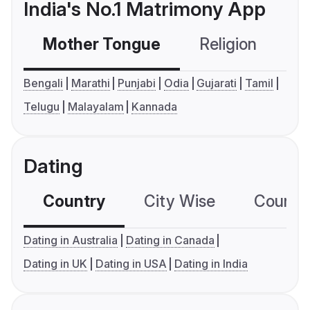
India's No.1 Matrimony App
Mother Tongue
Religion
C
Bengali
Marathi
Punjabi
Odia
Gujarati
Tamil
Telugu
Malayalam
Kannada
Dating
Country
City Wise
Country
Dating in Australia
Dating in Canada
Dating in UK
Dating in USA
Dating in India