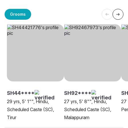
Grooms
SH44****
SH92****
SH
29 yrs, 5' 1"", Hindu,
27 yrs, 5' 8"", Hindu,
27 
Scheduled Caste (SC),
Scheduled Caste (SC),
Per
Tirur
Malappuram