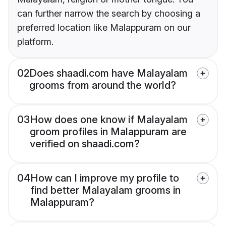
can further narrow the search by choosing a
preferred location like Malappuram on our
platform.
02
Does shaadi.com have Malayalam
grooms from around the world?
03
How does one know if Malayalam
groom profiles in Malappuram are
verified on shaadi.com?
04
How can I improve my profile to
find better Malayalam grooms in
Malappuram?