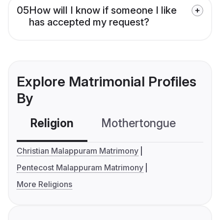
05
How will I know if someone I like
has accepted my request?
Explore Matrimonial Profiles
By
Religion
Mothertongue
Co
Christian Malappuram Matrimony
Pentecost Malappuram Matrimony
More Religions