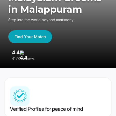
in Malappuram
Step into the world beyond matrimony
Find Your Match
4.4
3
417K reviews
Re
Verified Profiles for peace of mind