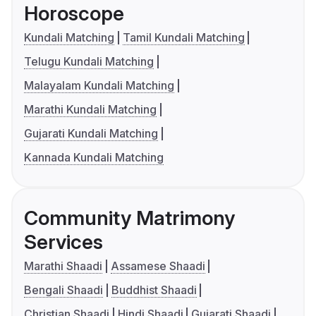
Horoscope
Kundali Matching
Tamil Kundali Matching
Telugu Kundali Matching
Malayalam Kundali Matching
Marathi Kundali Matching
Gujarati Kundali Matching
Kannada Kundali Matching
Community Matrimony
Services
Marathi Shaadi
Assamese Shaadi
Bengali Shaadi
Buddhist Shaadi
Christian Shaadi
Hindi Shaadi
Gujarati Shaadi