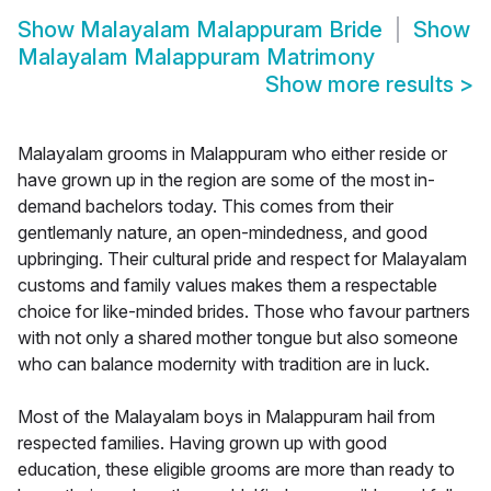
Show
Malayalam Malappuram Bride
Show
Malayalam Malappuram Matrimony
Show more results
>
Malayalam grooms in Malappuram who either reside or
have grown up in the region are some of the most in-
demand bachelors today. This comes from their
gentlemanly nature, an open-mindedness, and good
upbringing. Their cultural pride and respect for Malayalam
customs and family values makes them a respectable
choice for like-minded brides. Those who favour partners
with not only a shared mother tongue but also someone
who can balance modernity with tradition are in luck.
Most of the Malayalam boys in Malappuram hail from
respected families. Having grown up with good
education, these eligible grooms are more than ready to