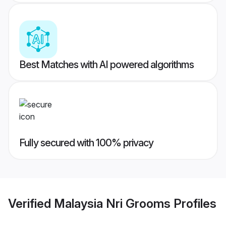
Best Matches with AI powered algorithms
Fully secured with 100% privacy
Verified
Malaysia Nri Grooms
Profiles