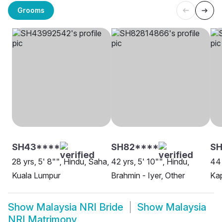
Grooms
SH43****
SH82****
SH
28 yrs, 5' 8"", Hindu, Saha,
42 yrs, 5' 10"", Hindu,
44 
Kuala Lumpur
Brahmin - Iyer, Other
Kap
Show
Malaysia NRI Bride
Show
Malaysia
NRI Matrimony