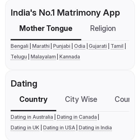
India's No.1 Matrimony App
Mother Tongue
Religion
C
Bengali
Marathi
Punjabi
Odia
Gujarati
Tamil
Telugu
Malayalam
Kannada
Dating
Country
City Wise
Country
Dating in Australia
Dating in Canada
Dating in UK
Dating in USA
Dating in India