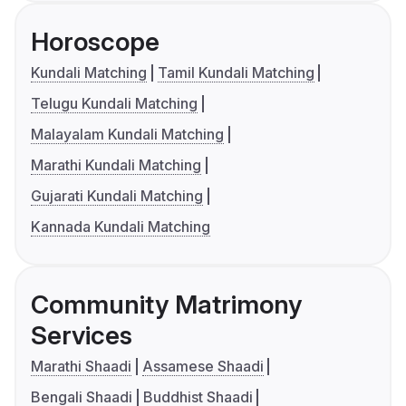
Horoscope
Kundali Matching
Tamil Kundali Matching
Telugu Kundali Matching
Malayalam Kundali Matching
Marathi Kundali Matching
Gujarati Kundali Matching
Kannada Kundali Matching
Community Matrimony
Services
Marathi Shaadi
Assamese Shaadi
Bengali Shaadi
Buddhist Shaadi