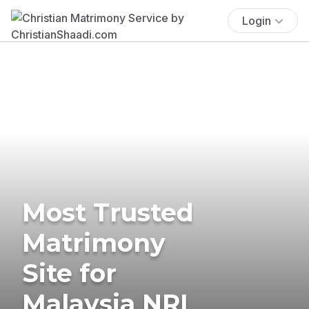
Login
Most Trusted
Matrimony
Site for
Malaysia NRI