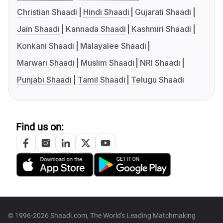
Christian Shaadi
Hindi Shaadi
Gujarati Shaadi
Jain Shaadi
Kannada Shaadi
Kashmiri Shaadi
Konkani Shaadi
Malayalee Shaadi
Marwari Shaadi
Muslim Shaadi
NRI Shaadi
Punjabi Shaadi
Tamil Shaadi
Telugu Shaadi
Find us on:
© 1996-2026 Shaadi.com, The World's Leading Matchmaking