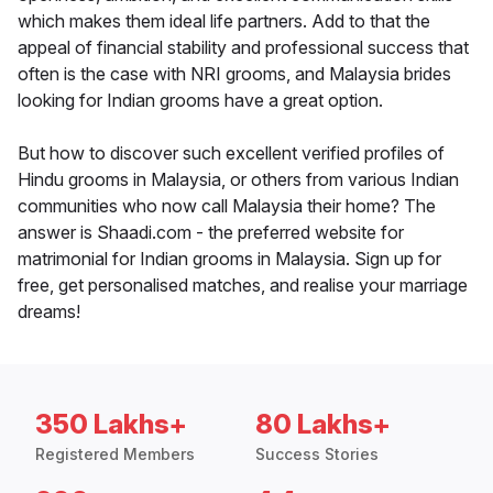
which makes them ideal life partners. Add to that the
appeal of financial stability and professional success that
often is the case with NRI grooms, and Malaysia brides
looking for Indian grooms have a great option.
But how to discover such excellent verified profiles of
Hindu grooms in Malaysia, or others from various Indian
communities who now call Malaysia their home? The
answer is Shaadi.com - the preferred website for
matrimonial for Indian grooms in Malaysia. Sign up for
free, get personalised matches, and realise your marriage
dreams!
350 Lakhs+
80 Lakhs+
Registered Members
Success Stories