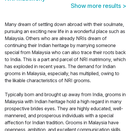
Show more results
>
Many dream of settling down abroad with their soulmate,
pursuing an exciting new life in a wonderful place such as
Malaysia. Others who are already NRIs dream of
continuing their Indian heritage by marrying someone
special from Malaysia who can also trace their roots back
to India. This is a part and parcel of NRI matrimony, which
has exploded in recent years. The demand for Indian
grooms in Malaysia, especially, has multiplied, owing to
the likable characteristics of NRI grooms.
Typically born and brought up away from India, grooms in
Malaysia with Indian heritage hold a high regard in many
prospective brides eyes. They are highly educated, well-
mannered, and prosperous individuals with a special
affection for Indian tradition. Grooms in Malaysia have
openness, ambition, and excellent communication skills