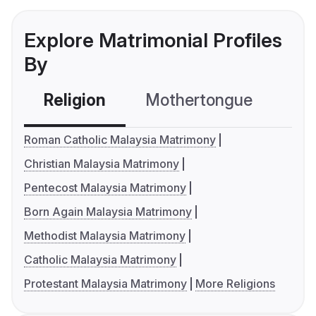
Explore Matrimonial Profiles
By
Religion
Mothertongue
Co
Roman Catholic Malaysia Matrimony
Christian Malaysia Matrimony
Pentecost Malaysia Matrimony
Born Again Malaysia Matrimony
Methodist Malaysia Matrimony
Catholic Malaysia Matrimony
Protestant Malaysia Matrimony
More Religions