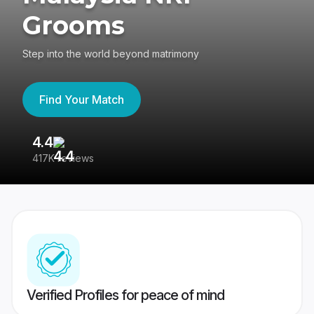
Grooms
Step into the world beyond matrimony
Find Your Match
4.4
3
417K reviews
Re
Verified Profiles for peace of mind