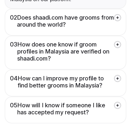
02
Does shaadi.com have grooms from
around the world?
03
How does one know if groom
profiles in Malaysia are verified on
shaadi.com?
04
How can I improve my profile to
find better grooms in Malaysia?
05
How will I know if someone I like
has accepted my request?