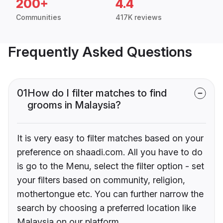
200+
4.4
Communities
417K reviews
Frequently Asked Questions
01
How do I filter matches to find
grooms in Malaysia?
It is very easy to filter matches based on your
preference on shaadi.com. All you have to do
is go to the Menu, select the filter option - set
your filters based on community, religion,
mothertongue etc. You can further narrow the
search by choosing a preferred location like
Malaysia on our platform.