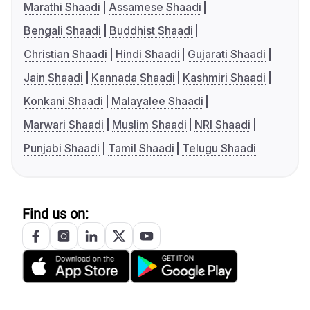
Marathi Shaadi
Assamese Shaadi
Bengali Shaadi
Buddhist Shaadi
Christian Shaadi
Hindi Shaadi
Gujarati Shaadi
Jain Shaadi
Kannada Shaadi
Kashmiri Shaadi
Konkani Shaadi
Malayalee Shaadi
Marwari Shaadi
Muslim Shaadi
NRI Shaadi
Punjabi Shaadi
Tamil Shaadi
Telugu Shaadi
Find us on: