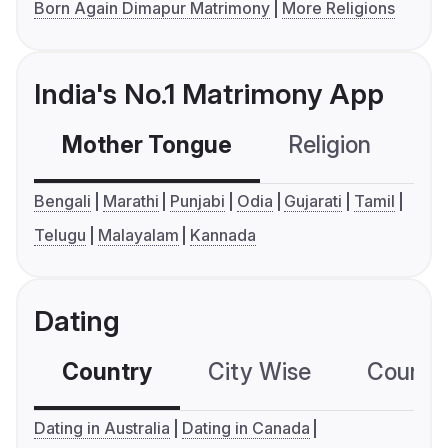
Born Again Dimapur Matrimony
More Religions
India's No.1 Matrimony App
Mother Tongue
Religion
C
Bengali
Marathi
Punjabi
Odia
Gujarati
Tamil
Telugu
Malayalam
Kannada
Dating
Country
City Wise
Country
Dating in Australia
Dating in Canada