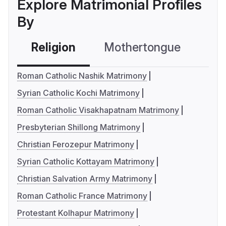
Explore Matrimonial Profiles
By
Religion
Mothertongue
Co
Roman Catholic Nashik Matrimony
Syrian Catholic Kochi Matrimony
Roman Catholic Visakhapatnam Matrimony
Presbyterian Shillong Matrimony
Christian Ferozepur Matrimony
Syrian Catholic Kottayam Matrimony
Christian Salvation Army Matrimony
Roman Catholic France Matrimony
Protestant Kolhapur Matrimony