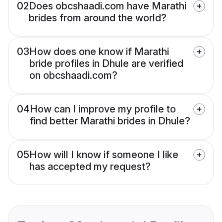
02
Does obcshaadi.com have Marathi
brides from around the world?
03
How does one know if Marathi
bride profiles in Dhule are verified
on obcshaadi.com?
04
How can I improve my profile to
find better Marathi brides in Dhule?
05
How will I know if someone I like
has accepted my request?