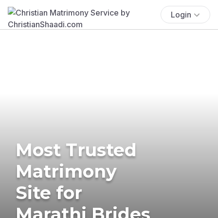
Login
Most Trusted
Matrimony
Site for
Marathi Brides