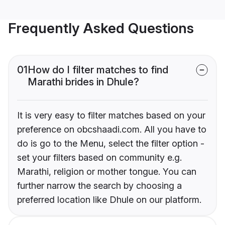
Frequently Asked Questions
01
How do I filter matches to find
Marathi brides in Dhule?
It is very easy to filter matches based on your
preference on obcshaadi.com. All you have to
do is go to the Menu, select the filter option -
set your filters based on community e.g.
Marathi, religion or mother tongue. You can
further narrow the search by choosing a
preferred location like Dhule on our platform.