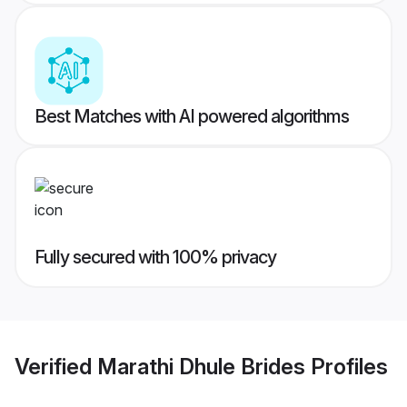
Best Matches with AI powered algorithms
Fully secured with 100% privacy
Verified
Marathi Dhule Brides
Profiles