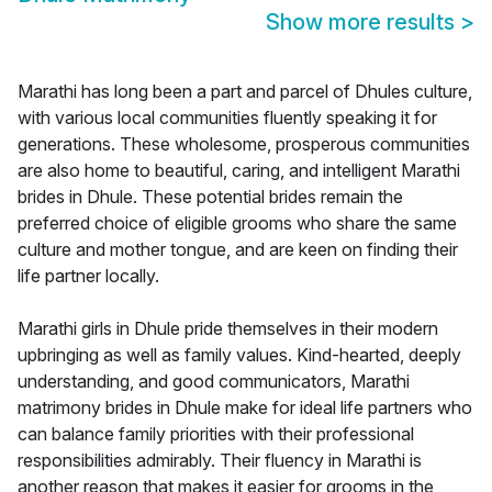
Show more results
>
Marathi has long been a part and parcel of Dhules culture,
with various local communities fluently speaking it for
generations. These wholesome, prosperous communities
are also home to beautiful, caring, and intelligent Marathi
brides in Dhule. These potential brides remain the
preferred choice of eligible grooms who share the same
culture and mother tongue, and are keen on finding their
life partner locally.
Marathi girls in Dhule pride themselves in their modern
upbringing as well as family values. Kind-hearted, deeply
understanding, and good communicators, Marathi
matrimony brides in Dhule make for ideal life partners who
can balance family priorities with their professional
responsibilities admirably. Their fluency in Marathi is
another reason that makes it easier for grooms in the