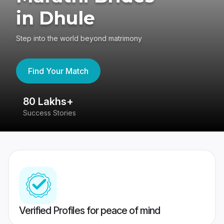
in Dhule
Step into the world beyond matrimony
Find Your Match
80 Lakhs+
4
Success Stories
41
Verified Profiles for peace of mind