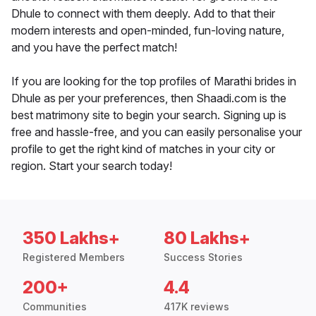
Dhule to connect with them deeply. Add to that their
modern interests and open-minded, fun-loving nature,
and you have the perfect match!
If you are looking for the top profiles of Marathi brides in
Dhule as per your preferences, then Shaadi.com is the
best matrimony site to begin your search. Signing up is
free and hassle-free, and you can easily personalise your
profile to get the right kind of matches in your city or
region. Start your search today!
350 Lakhs+
80 Lakhs+
Registered Members
Success Stories
200+
4.4
Communities
417K reviews