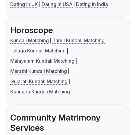
Dating in UK
Dating in USA
Dating in India
Horoscope
Kundali Matching
Tamil Kundali Matching
Telugu Kundali Matching
Malayalam Kundali Matching
Marathi Kundali Matching
Gujarati Kundali Matching
Kannada Kundali Matching
Community Matrimony
Services