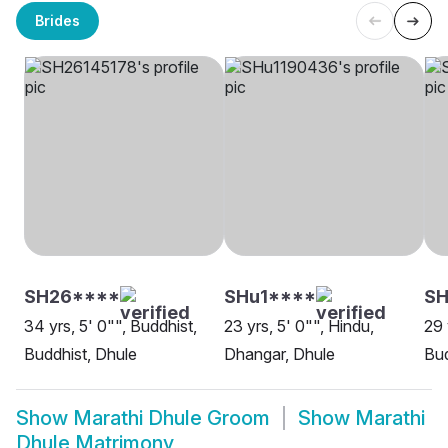
Brides
SH26****
SHu1****
SH
34 yrs, 5' 0"", Buddhist,
23 yrs, 5' 0"", Hindu,
29 
Buddhist, Dhule
Dhangar, Dhule
Bud
Show
Marathi Dhule Groom
Show
Marathi
Dhule Matrimony