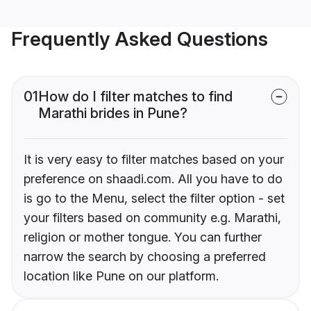
Frequently Asked Questions
01
How do I filter matches to find
Marathi brides in Pune?
It is very easy to filter matches based on your
preference on shaadi.com. All you have to do
is go to the Menu, select the filter option - set
your filters based on community e.g. Marathi,
religion or mother tongue. You can further
narrow the search by choosing a preferred
location like Pune on our platform.