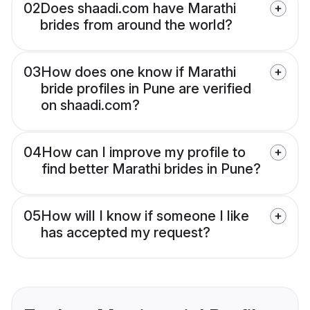
02
Does shaadi.com have Marathi
brides from around the world?
03
How does one know if Marathi
bride profiles in Pune are verified
on shaadi.com?
04
How can I improve my profile to
find better Marathi brides in Pune?
05
How will I know if someone I like
has accepted my request?