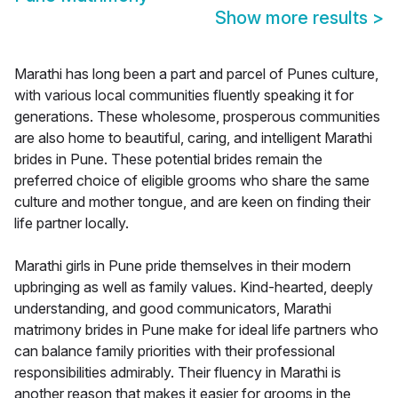
Show more results
>
Marathi has long been a part and parcel of Punes culture,
with various local communities fluently speaking it for
generations. These wholesome, prosperous communities
are also home to beautiful, caring, and intelligent Marathi
brides in Pune. These potential brides remain the
preferred choice of eligible grooms who share the same
culture and mother tongue, and are keen on finding their
life partner locally.
Marathi girls in Pune pride themselves in their modern
upbringing as well as family values. Kind-hearted, deeply
understanding, and good communicators, Marathi
matrimony brides in Pune make for ideal life partners who
can balance family priorities with their professional
responsibilities admirably. Their fluency in Marathi is
another reason that makes it easier for grooms in the