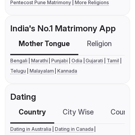
Pentecost Pune Matrimony
More Religions
India's No.1 Matrimony App
Mother Tongue
Religion
C
Bengali
Marathi
Punjabi
Odia
Gujarati
Tamil
Telugu
Malayalam
Kannada
Dating
Country
City Wise
Country
Dating in Australia
Dating in Canada