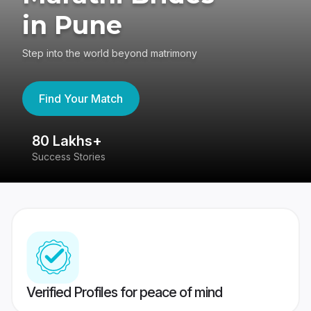
in Pune
Step into the world beyond matrimony
Find Your Match
80 Lakhs+
4
Success Stories
41
Verified Profiles for peace of mind