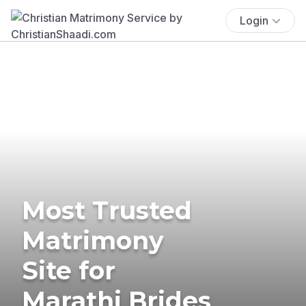
Login
Most Trusted
Matrimony
Site for
Marathi Brides