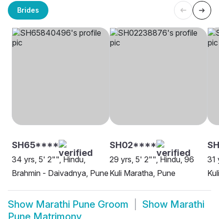
Brides
SH65****
SH02****
SH
34 yrs, 5' 2"", Hindu,
29 yrs, 5' 2"", Hindu, 96
31 
Brahmin - Daivadnya, Pune
Kuli Maratha, Pune
Kul
Show
Marathi Pune Groom
Show
Marathi
Pune Matrimony