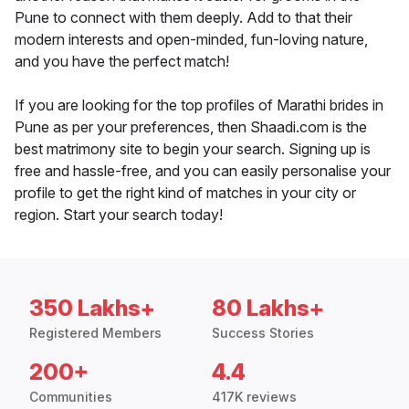
Pune to connect with them deeply. Add to that their
modern interests and open-minded, fun-loving nature,
and you have the perfect match!
If you are looking for the top profiles of Marathi brides in
Pune as per your preferences, then Shaadi.com is the
best matrimony site to begin your search. Signing up is
free and hassle-free, and you can easily personalise your
profile to get the right kind of matches in your city or
region. Start your search today!
350 Lakhs+
80 Lakhs+
Registered Members
Success Stories
200+
4.4
Communities
417K reviews