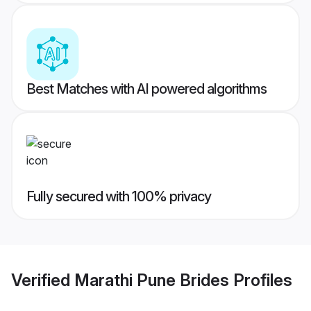
Best Matches with AI powered algorithms
Fully secured with 100% privacy
Verified
Marathi Pune Brides
Profiles