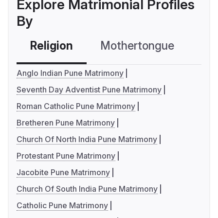
Explore Matrimonial Profiles
By
Religion
Mothertongue
Co
Anglo Indian Pune Matrimony
Seventh Day Adventist Pune Matrimony
Roman Catholic Pune Matrimony
Bretheren Pune Matrimony
Church Of North India Pune Matrimony
Protestant Pune Matrimony
Jacobite Pune Matrimony
Church Of South India Pune Matrimony
Catholic Pune Matrimony