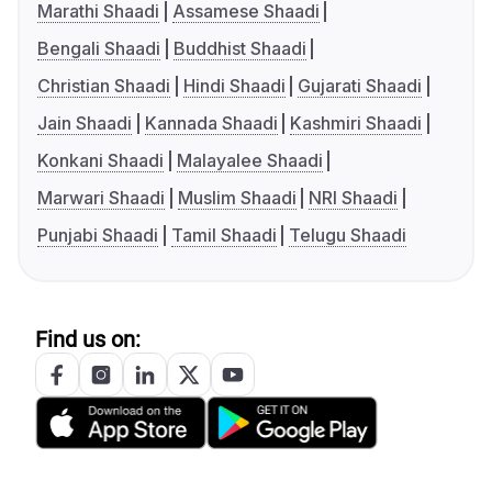
Marathi Shaadi
Assamese Shaadi
Bengali Shaadi
Buddhist Shaadi
Christian Shaadi
Hindi Shaadi
Gujarati Shaadi
Jain Shaadi
Kannada Shaadi
Kashmiri Shaadi
Konkani Shaadi
Malayalee Shaadi
Marwari Shaadi
Muslim Shaadi
NRI Shaadi
Punjabi Shaadi
Tamil Shaadi
Telugu Shaadi
Find us on: