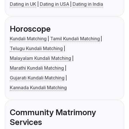
Dating in UK
Dating in USA
Dating in India
Horoscope
Kundali Matching
Tamil Kundali Matching
Telugu Kundali Matching
Malayalam Kundali Matching
Marathi Kundali Matching
Gujarati Kundali Matching
Kannada Kundali Matching
Community Matrimony
Services