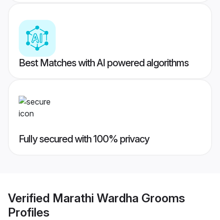
Best Matches with AI powered algorithms
Fully secured with 100% privacy
Verified
Marathi Wardha Grooms
Profiles