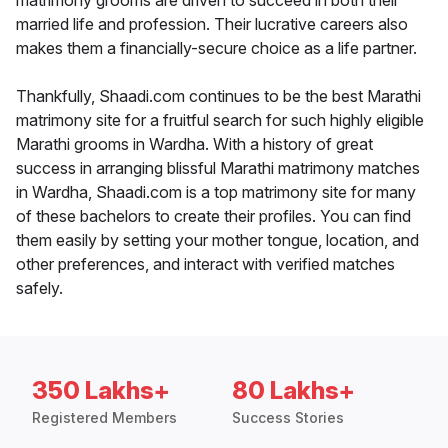
matrimony grooms are driven to succeed in both their
married life and profession. Their lucrative careers also
makes them a financially-secure choice as a life partner.
Thankfully, Shaadi.com continues to be the best Marathi
matrimony site for a fruitful search for such highly eligible
Marathi grooms in Wardha. With a history of great
success in arranging blissful Marathi matrimony matches
in Wardha, Shaadi.com is a top matrimony site for many
of these bachelors to create their profiles. You can find
them easily by setting your mother tongue, location, and
other preferences, and interact with verified matches
safely.
350 Lakhs+
80 Lakhs+
Registered Members
Success Stories