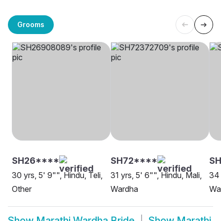
Grooms
SH26****
SH72****
S
30 yrs, 5' 9"", Hindu, Teli,
31 yrs, 5' 6"", Hindu, Mali,
34 
Other
Wardha
Wa
Show
Marathi Wardha Bride
Show
Marathi