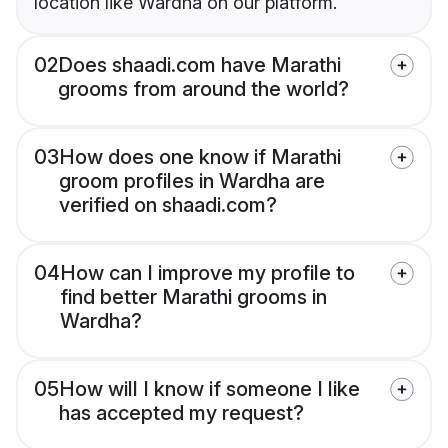
location like Wardha on our platform.
02
Does shaadi.com have Marathi
grooms from around the world?
03
How does one know if Marathi
groom profiles in Wardha are
verified on shaadi.com?
04
How can I improve my profile to
find better Marathi grooms in
Wardha?
05
How will I know if someone I like
has accepted my request?