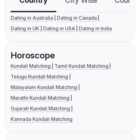
Country
City Wise
Country
Dating in Australia
Dating in Canada
Dating in UK
Dating in USA
Dating in India
Horoscope
Kundali Matching
Tamil Kundali Matching
Telugu Kundali Matching
Malayalam Kundali Matching
Marathi Kundali Matching
Gujarati Kundali Matching
Kannada Kundali Matching