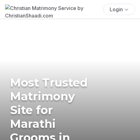
Login
Most Trusted
Matrimony
Site for
Marathi
Grooms in