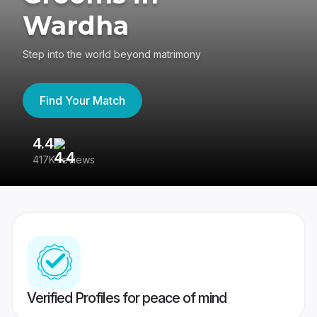
Wardha
Step into the world beyond matrimony
Find Your Match
4.4
3
417K reviews
Re
Verified Profiles for peace of mind