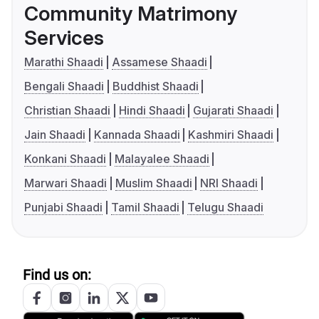
Community Matrimony
Services
Marathi Shaadi
Assamese Shaadi
Bengali Shaadi
Buddhist Shaadi
Christian Shaadi
Hindi Shaadi
Gujarati Shaadi
Jain Shaadi
Kannada Shaadi
Kashmiri Shaadi
Konkani Shaadi
Malayalee Shaadi
Marwari Shaadi
Muslim Shaadi
NRI Shaadi
Punjabi Shaadi
Tamil Shaadi
Telugu Shaadi
Find us on: