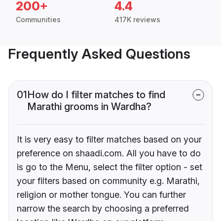
200+
4.4
Communities
417K reviews
Frequently Asked Questions
01
How do I filter matches to find
Marathi grooms in Wardha?
It is very easy to filter matches based on your
preference on shaadi.com. All you have to do
is go to the Menu, select the filter option - set
your filters based on community e.g. Marathi,
religion or mother tongue. You can further
narrow the search by choosing a preferred