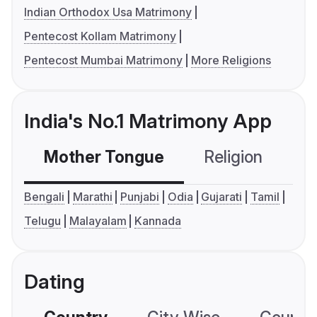
Indian Orthodox Usa Matrimony
Pentecost Kollam Matrimony
Pentecost Mumbai Matrimony
More Religions
India's No.1 Matrimony App
Mother Tongue
Religion
C
Bengali
Marathi
Punjabi
Odia
Gujarati
Tamil
Telugu
Malayalam
Kannada
Dating