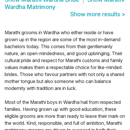
Wardha Matrimony
Show more results
>
Marathi grooms in Wardha who either reside or have
grown up in the region are some of the most in-demand
bachelors today. This comes from their gentlemanly
nature, an open-mindedness, and good upbringing. Their
cultural pride and respect for Marathi customs and family
values makes them a respectable choice for like-minded
brides. Those who favour partners with not only a shared
mother tongue but also someone who can balance
modernity with tradition are in luck.
Most of the Marathi boys in Wardha hail from respected
families. Having grown up with good education, these
eligible grooms are more than ready to leave their mark on
the world. Kind, responsible, and full of ambition, Marathi