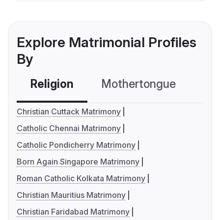
Explore Matrimonial Profiles
By
Religion
Mothertongue
Co
Christian Cuttack Matrimony
Catholic Chennai Matrimony
Catholic Pondicherry Matrimony
Born Again Singapore Matrimony
Roman Catholic Kolkata Matrimony
Christian Mauritius Matrimony
Christian Faridabad Matrimony