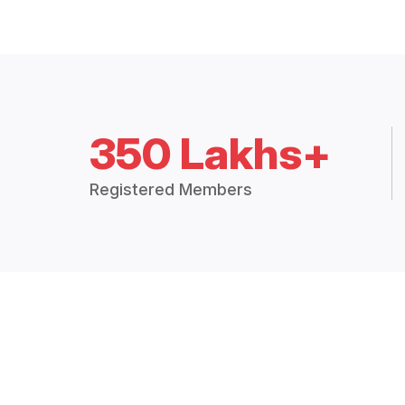
350 Lakhs+
Registered Members