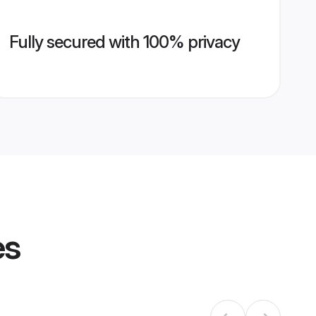
Fully secured with 100% privacy
es