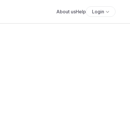
About us
Help
Login