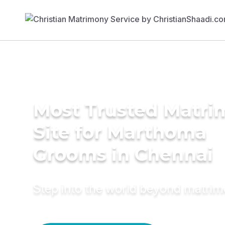
Most Trusted Matr
Site for Marthoma
Grooms in Chennai
Step into the world beyond matri