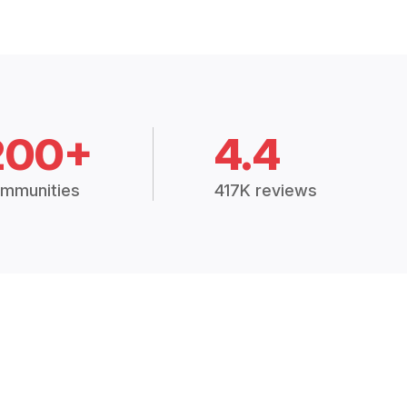
200+
4.4
mmunities
417K reviews