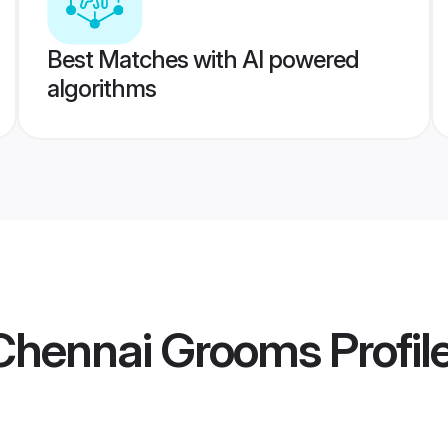
Best Matches with AI powered
algorithms
Chennai Grooms
Profil