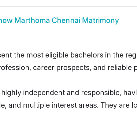
how
Marthoma Chennai Matrimony
 the most eligible bachelors in the regio
fession, career prospects, and reliable p
highly independent and responsible, ha
ude, and multiple interest areas. They are 