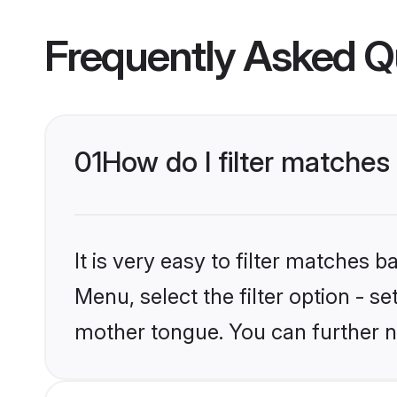
Frequently Asked Q
01
How do I filter matche
It is very easy to filter matches 
Menu, select the filter option - s
mother tongue. You can further n