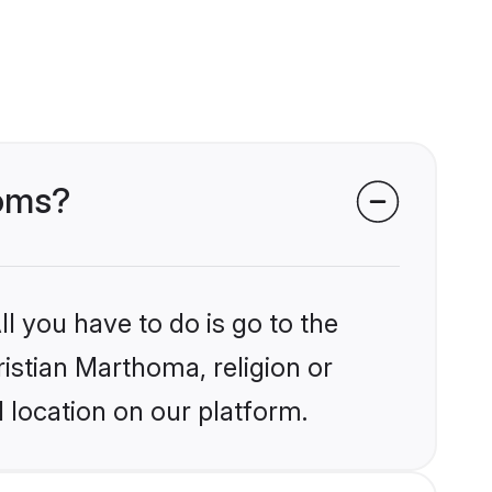
ooms?
l you have to do is go to the
ristian Marthoma, religion or
 location on our platform.