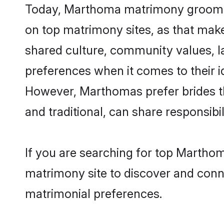
Today, Marthoma matrimony grooms lo
on top matrimony sites, as that make
shared culture, community values, 
preferences when it comes to their ide
However, Marthomas prefer brides t
and traditional, can share responsibili
If you are searching for top Martho
matrimony site to discover and conne
matrimonial preferences.