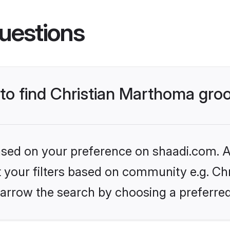
uestions
s to find Christian Marthoma gr
based on your preference on shaadi.com. Al
et your filters based on community e.g. Ch
arrow the search by choosing a preferred