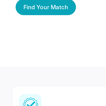
Find Your Match
350 Lakhs+
80 Lakhs
Registered Members
Success Stories