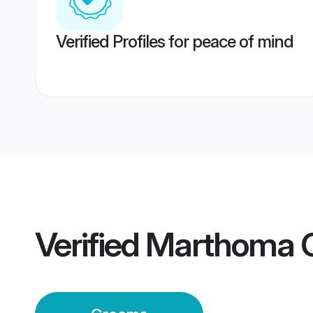
Verified Profiles for peace of mind
Verified
Marthoma 