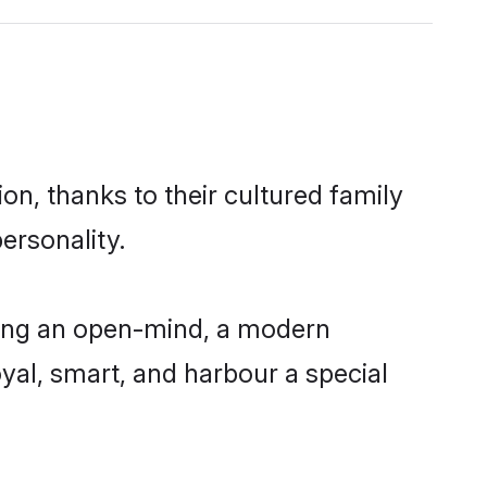
n, thanks to their cultured family
ersonality.
ving an open-mind, a modern
loyal, smart, and harbour a special