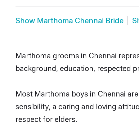
Show
Marthoma Chennai Bride
S
Marthoma grooms in Chennai represent
background, education, respected pro
Most Marthoma boys in Chennai are 
sensibility, a caring and loving attit
respect for elders.