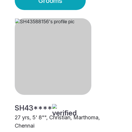
Grooms
SH43****
27 yrs, 5' 8"", Christian, Marthoma,
Chennai