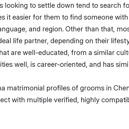
oking to settle down tend to search for
s it easier for them to find someone with
language, and region. Other than that, 
al life partner, depending on their lifestyl
hat are well-educated, from a similar cu
ties well, is career-oriented, and has simil
ma matrimonial profiles of grooms in Chen
ct with multiple verified, highly compatib