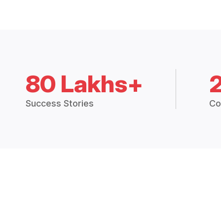
80 Lakhs+
Success Stories
Co