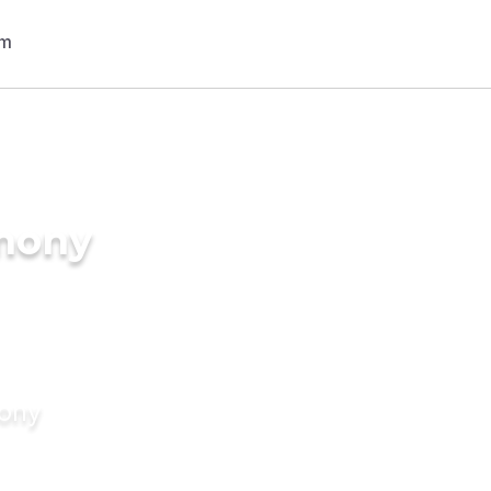
imony
mony