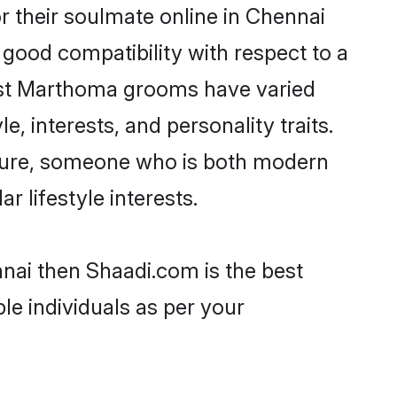
 their soulmate online in Chennai
 good compatibility with respect to a
most Marthoma grooms have varied
e, interests, and personality traits.
lture, someone who is both modern
ar lifestyle interests.
nai then Shaadi.com is the best
le individuals as per your