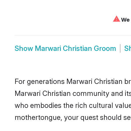
⚠
We c
Show
Marwari Christian Groom
S
For generations Marwari Christian br
Marwari Christian community and its 
who embodies the rich cultural value
mothertongue, your quest should sea