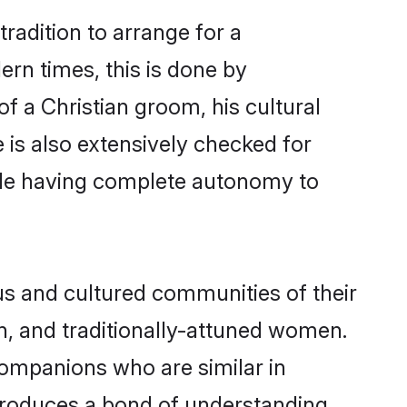
radition to arrange for a
rn times, this is done by
of a Christian groom, his cultural
e is also extensively checked for
hile having complete autonomy to
s and cultured communities of their
ern, and traditionally-attuned women.
companions who are similar in
 produces a bond of understanding