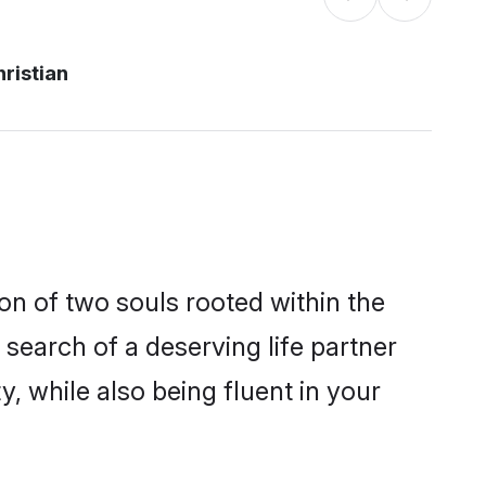
ristian
on of two souls rooted within the
search of a deserving life partner
, while also being fluent in your