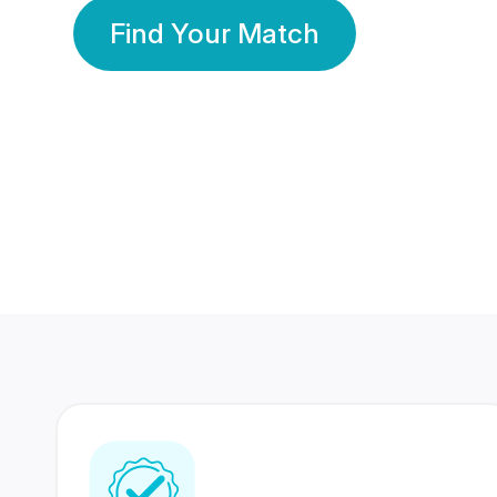
Find Your Match
350 Lakhs+
80 Lakhs
Registered Members
Success Stories