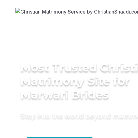
Most Trusted Christ
Matrimony Site for
Marwari Brides
Step into the world beyond matri