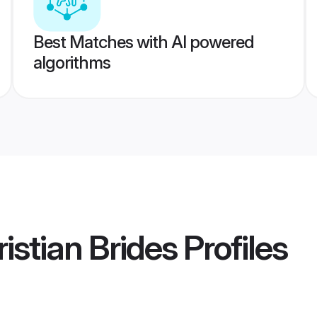
Best Matches with AI powered
algorithms
istian Brides
Profiles