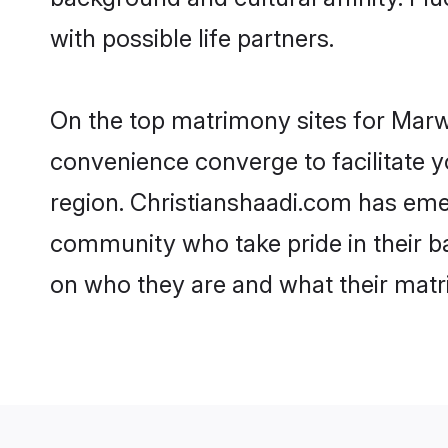
with possible life partners.
On the top matrimony sites for Marwa
convenience converge to facilitate y
region. Christianshaadi.com has eme
community who take pride in their b
on who they are and what their matri