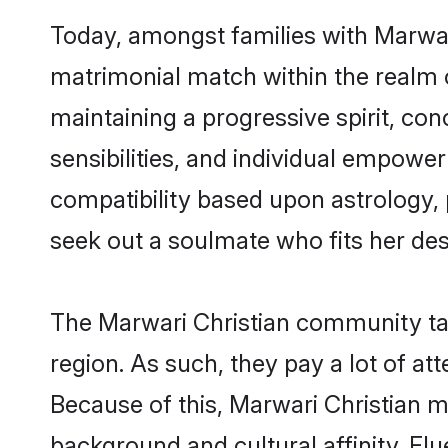
Today, amongst families with Marwari 
matrimonial match within the realm 
maintaining a progressive spirit, con
sensibilities, and individual empower
compatibility based upon astrology,
seek out a soulmate who fits her desc
The Marwari Christian community tak
region. As such, they pay a lot of at
Because of this, Marwari Christian 
background and cultural affinity. F