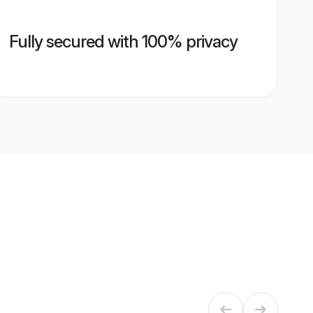
Fully secured with 100% privacy