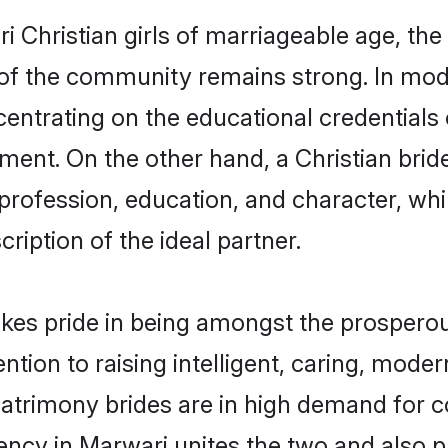
Christian girls of marriageable age, the t
of the community remains strong. In mode
centrating on the educational credentials 
ment. On the other hand, a Christian brid
 profession, education, and character, w
ription of the ideal partner.
es pride in being amongst the prosperou
tention to raising intelligent, caring, mod
matrimony brides are in high demand for 
luency in Marwari unites the two and also