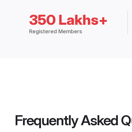
350 Lakhs+
Registered Members
Frequently Asked Q