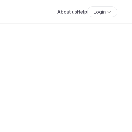
About us
Help
Login