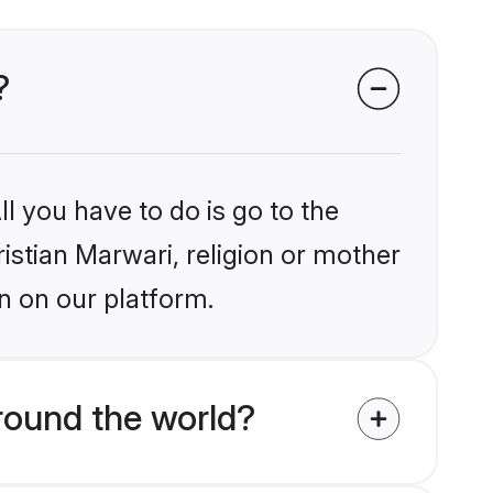
?
l you have to do is go to the
ristian Marwari, religion or mother
n on our platform.
round the world?