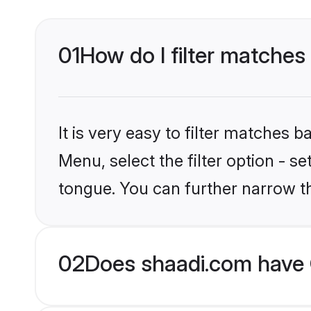
01
How do I filter matches 
It is very easy to filter matches 
Menu, select the filter option - s
tongue. You can further narrow t
02
Does shaadi.com have C