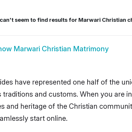
an't seem to find results for
Marwari Christian ch
how
Marwari Christian Matrimony
ides have represented one half of the uni
traditions and customs. When you are in 
s and heritage of the Christian community
mlessly start online.