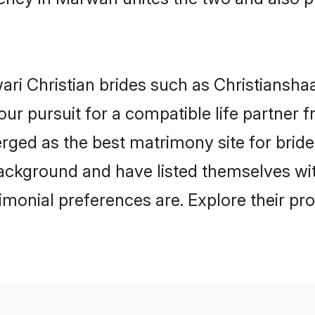
ri Christian brides such as Christiansha
our pursuit for a compatible life partner
rged as the best matrimony site for bride
ackground and have listed themselves with
monial preferences are. Explore their pro