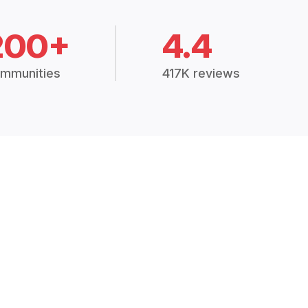
200+
4.4
mmunities
417K reviews