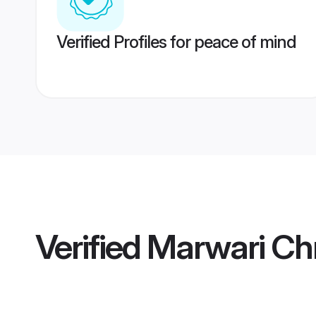
Verified Profiles for peace of mind
Verified
Marwari Chr