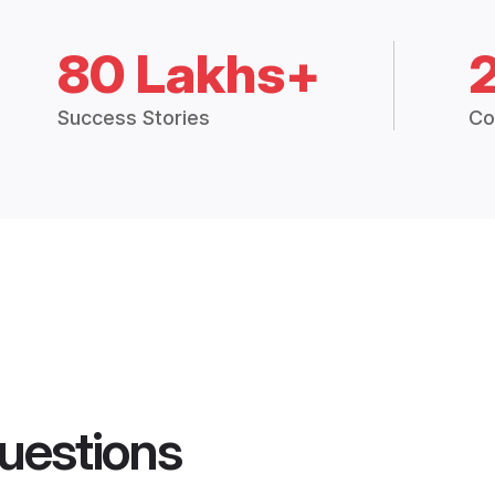
80 Lakhs+
Success Stories
Co
uestions