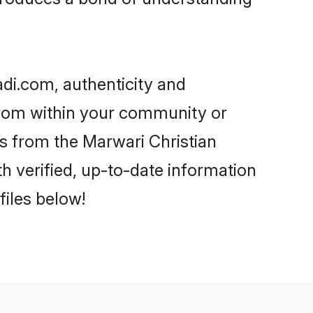
adi.com, authenticity and
 from within your community or
s from the Marwari Christian
 verified, up-to-date information
files below!