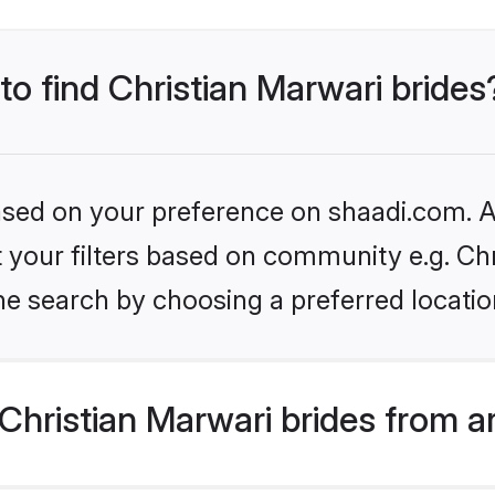
to find Christian Marwari brides
based on your preference on shaadi.com. Al
et your filters based on community e.g. Ch
he search by choosing a preferred locatio
hristian Marwari brides from a