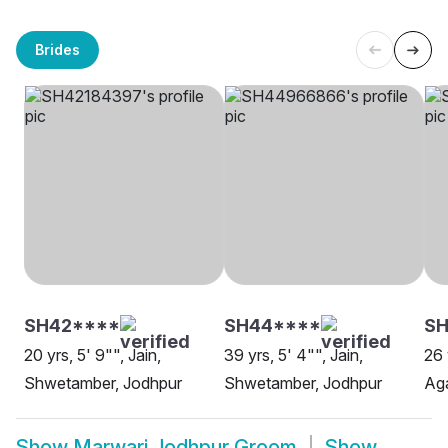
Brides
SH42****
SH44****
SH
20 yrs, 5' 9"", Jain,
39 yrs, 5' 4"", Jain,
26 
Shwetamber, Jodhpur
Shwetamber, Jodhpur
Aga
Show
Marwari Jodhpur Groom
Show