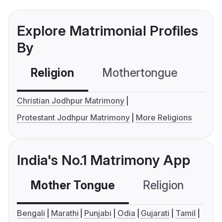
Explore Matrimonial Profiles
By
Religion
Mothertongue
Co
Christian Jodhpur Matrimony
Protestant Jodhpur Matrimony
More Religions
India's No.1 Matrimony App
Mother Tongue
Religion
C
Bengali
Marathi
Punjabi
Odia
Gujarati
Tamil