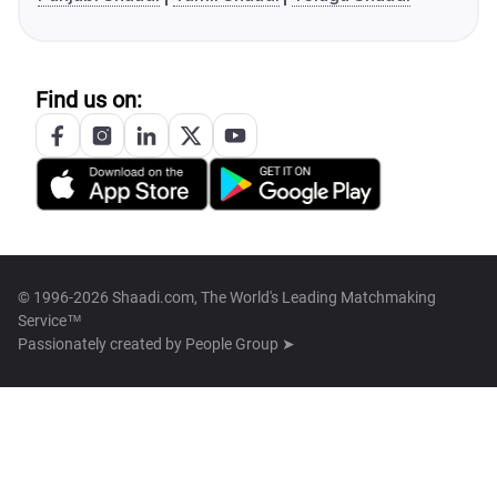
Find us on:
© 1996-2026 Shaadi.com, The World's Leading Matchmaking
Service™
Passionately created by
People Group ➤