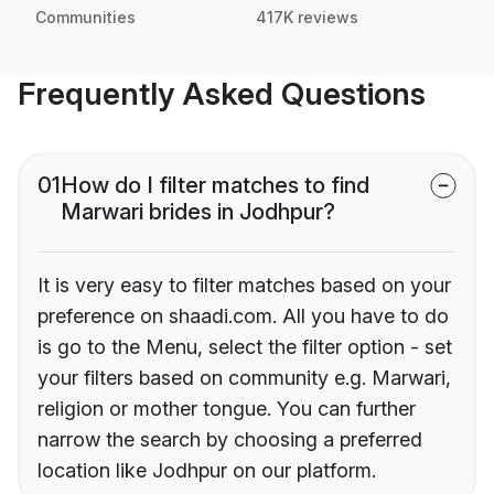
Communities
417K reviews
Frequently Asked Questions
01
How do I filter matches to find
Marwari brides in Jodhpur?
It is very easy to filter matches based on your
preference on shaadi.com. All you have to do
is go to the Menu, select the filter option - set
your filters based on community e.g. Marwari,
religion or mother tongue. You can further
narrow the search by choosing a preferred
location like Jodhpur on our platform.