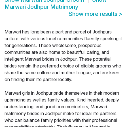
Marwari Jodhpur Matrimony
Show more results
>
Marwari has long been a part and parcel of Jodhpurs
culture, with various local communities fluently speaking it
for generations. These wholesome, prosperous
communities are also home to beautiful, caring, and
intelligent Marwari brides in Jodhpur. These potential
brides remain the preferred choice of eligible grooms who
share the same culture and mother tongue, and are keen
on finding their life partner locally.
Marwari girls in Jodhpur pride themselves in their modern
upbringing as well as family values. Kind-hearted, deeply
understanding, and good communicators, Marwari
matrimony brides in Jodhpur make for ideal life partners
who can balance family priorities with their professional