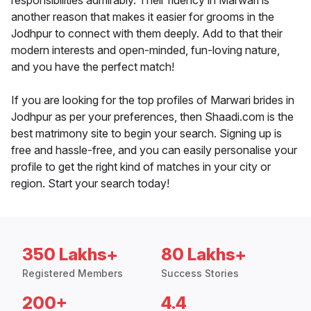
responsibilities admirably. Their fluency in Marwari is
another reason that makes it easier for grooms in the
Jodhpur to connect with them deeply. Add to that their
modern interests and open-minded, fun-loving nature,
and you have the perfect match!
If you are looking for the top profiles of Marwari brides in
Jodhpur as per your preferences, then Shaadi.com is the
best matrimony site to begin your search. Signing up is
free and hassle-free, and you can easily personalise your
profile to get the right kind of matches in your city or
region. Start your search today!
350 Lakhs+
80 Lakhs+
Registered Members
Success Stories
200+
4.4