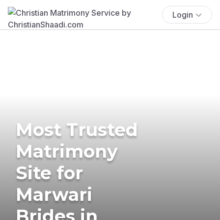
Login
Most Trusted
Matrimony
Site for
Marwari
Brides in