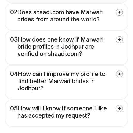
02
Does shaadi.com have Marwari
brides from around the world?
03
How does one know if Marwari
bride profiles in Jodhpur are
verified on shaadi.com?
04
How can I improve my profile to
find better Marwari brides in
Jodhpur?
05
How will I know if someone I like
has accepted my request?