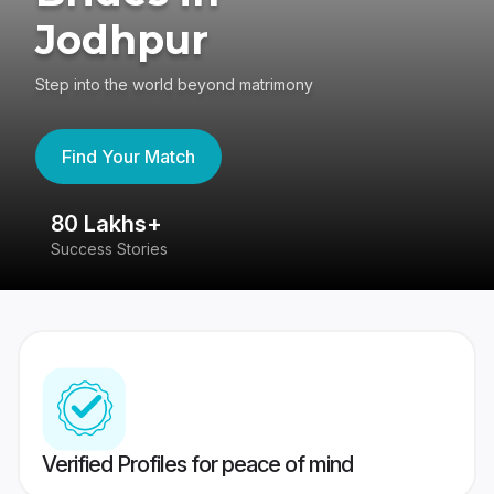
Jodhpur
Step into the world beyond matrimony
Find Your Match
80 Lakhs+
4
Success Stories
41
Verified Profiles for peace of mind