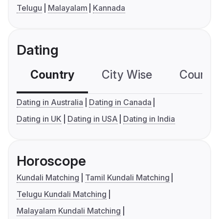
Telugu
Malayalam
Kannada
Dating
Country
City Wise
Country
Dating in Australia
Dating in Canada
Dating in UK
Dating in USA
Dating in India
Horoscope
Kundali Matching
Tamil Kundali Matching
Telugu Kundali Matching
Malayalam Kundali Matching