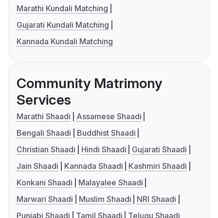
Marathi Kundali Matching
Gujarati Kundali Matching
Kannada Kundali Matching
Community Matrimony
Services
Marathi Shaadi
Assamese Shaadi
Bengali Shaadi
Buddhist Shaadi
Christian Shaadi
Hindi Shaadi
Gujarati Shaadi
Jain Shaadi
Kannada Shaadi
Kashmiri Shaadi
Konkani Shaadi
Malayalee Shaadi
Marwari Shaadi
Muslim Shaadi
NRI Shaadi
Punjabi Shaadi
Tamil Shaadi
Telugu Shaadi