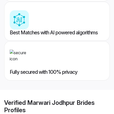
Best Matches with AI powered algorithms
Fully secured with 100% privacy
Verified
Marwari Jodhpur Brides
Profiles