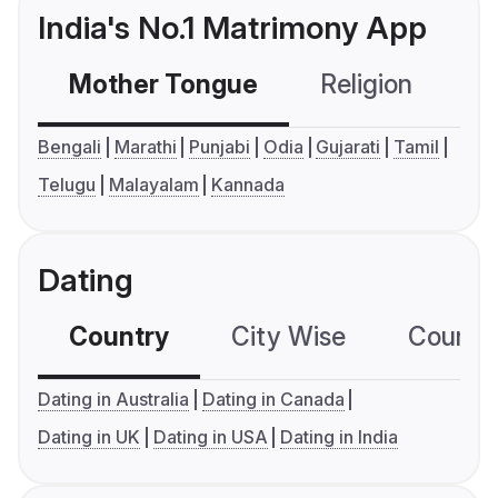
India's No.1 Matrimony App
Mother Tongue
Religion
C
Bengali
Marathi
Punjabi
Odia
Gujarati
Tamil
Telugu
Malayalam
Kannada
Dating
Country
City Wise
Country
Dating in Australia
Dating in Canada
Dating in UK
Dating in USA
Dating in India