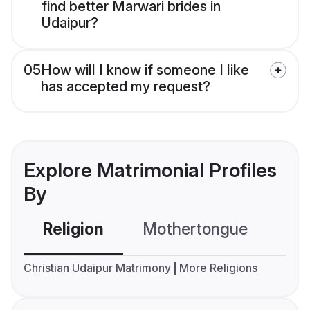
find better Marwari brides in
Udaipur?
05
How will I know if someone I like
has accepted my request?
Explore Matrimonial Profiles
By
Religion
Mothertongue
Co
Christian Udaipur Matrimony
More Religions