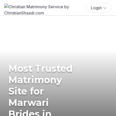
Login
Most Trusted
Matrimony
Site for
Marwari
Brides in