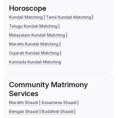
Horoscope
Kundali Matching
Tamil Kundali Matching
Telugu Kundali Matching
Malayalam Kundali Matching
Marathi Kundali Matching
Gujarati Kundali Matching
Kannada Kundali Matching
Community Matrimony
Services
Marathi Shaadi
Assamese Shaadi
Bengali Shaadi
Buddhist Shaadi