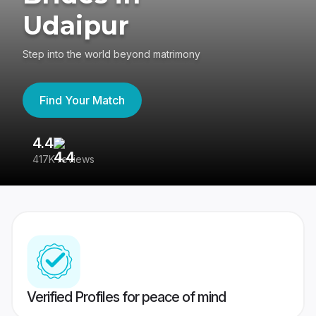
Udaipur
Step into the world beyond matrimony
Find Your Match
4.4
3
417K reviews
Re
Verified Profiles for peace of mind