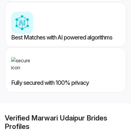
Best Matches with AI powered algorithms
Fully secured with 100% privacy
Verified
Marwari Udaipur Brides
Profiles