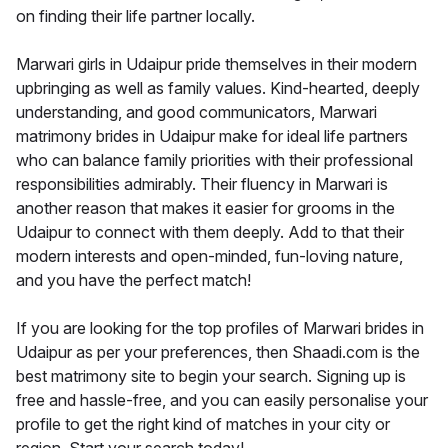
on finding their life partner locally.
Marwari girls in Udaipur pride themselves in their modern
upbringing as well as family values. Kind-hearted, deeply
understanding, and good communicators, Marwari
matrimony brides in Udaipur make for ideal life partners
who can balance family priorities with their professional
responsibilities admirably. Their fluency in Marwari is
another reason that makes it easier for grooms in the
Udaipur to connect with them deeply. Add to that their
modern interests and open-minded, fun-loving nature,
and you have the perfect match!
If you are looking for the top profiles of Marwari brides in
Udaipur as per your preferences, then Shaadi.com is the
best matrimony site to begin your search. Signing up is
free and hassle-free, and you can easily personalise your
profile to get the right kind of matches in your city or
region. Start your search today!