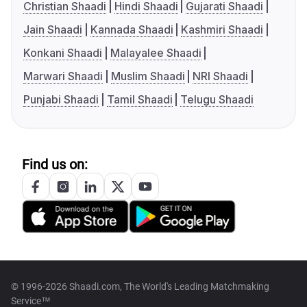
Christian Shaadi
Hindi Shaadi
Gujarati Shaadi
Jain Shaadi
Kannada Shaadi
Kashmiri Shaadi
Konkani Shaadi
Malayalee Shaadi
Marwari Shaadi
Muslim Shaadi
NRI Shaadi
Punjabi Shaadi
Tamil Shaadi
Telugu Shaadi
Find us on:
© 1996-2026 Shaadi.com, The World's Leading Matchmaking
Service™