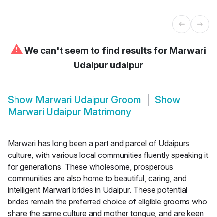
⚠
We can't seem to find results for
Marwari
Udaipur udaipur
Show
Marwari Udaipur Groom
Show
Marwari Udaipur Matrimony
Marwari has long been a part and parcel of Udaipurs
culture, with various local communities fluently speaking it
for generations. These wholesome, prosperous
communities are also home to beautiful, caring, and
intelligent Marwari brides in Udaipur. These potential
brides remain the preferred choice of eligible grooms who
share the same culture and mother tongue, and are keen