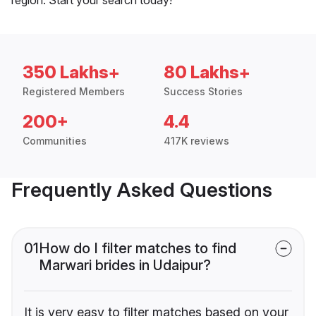
350 Lakhs+
80 Lakhs+
Registered Members
Success Stories
200+
4.4
Communities
417K reviews
Frequently Asked Questions
01
How do I filter matches to find
Marwari brides in Udaipur?
It is very easy to filter matches based on your