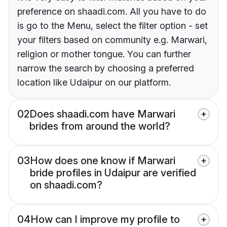
preference on shaadi.com. All you have to do
is go to the Menu, select the filter option - set
your filters based on community e.g. Marwari,
religion or mother tongue. You can further
narrow the search by choosing a preferred
location like Udaipur on our platform.
02
Does shaadi.com have Marwari
brides from around the world?
03
How does one know if Marwari
bride profiles in Udaipur are verified
on shaadi.com?
04
How can I improve my profile to