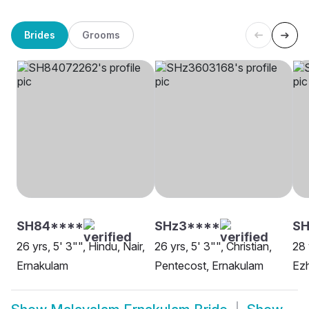
Brides
Grooms
SH84****
SHz3****
S
26 yrs, 5' 3"", Hindu, Nair,
26 yrs, 5' 3"", Christian,
28 
Ernakulam
Pentecost, Ernakulam
Ez