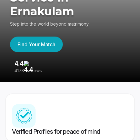
Ernakulam
Step into the world beyond matrimony
Find Your Match
4.4
3
417K reviews
Re
Verified Profiles for peace of mind