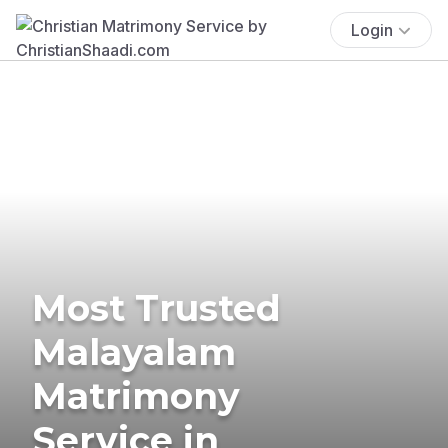
Login
Most Trusted
Malayalam
Matrimony
Service in