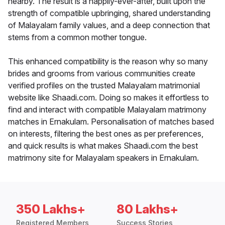
nearby. The result is a happily-ever-after, built upon the
strength of compatible upbringing, shared understanding
of Malayalam family values, and a deep connection that
stems from a common mother tongue.
This enhanced compatibility is the reason why so many
brides and grooms from various communities create
verified profiles on the trusted Malayalam matrimonial
website like Shaadi.com. Doing so makes it effortless to
find and interact with compatible Malayalam matrimony
matches in Ernakulam. Personalisation of matches based
on interests, filtering the best ones as per preferences,
and quick results is what makes Shaadi.com the best
matrimony site for Malayalam speakers in Ernakulam.
350 Lakhs+
80 Lakhs+
Registered Members
Success Stories