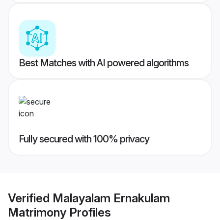
Best Matches with AI powered algorithms
Fully secured with 100% privacy
Verified
Malayalam Ernakulam
Matrimony
Profiles