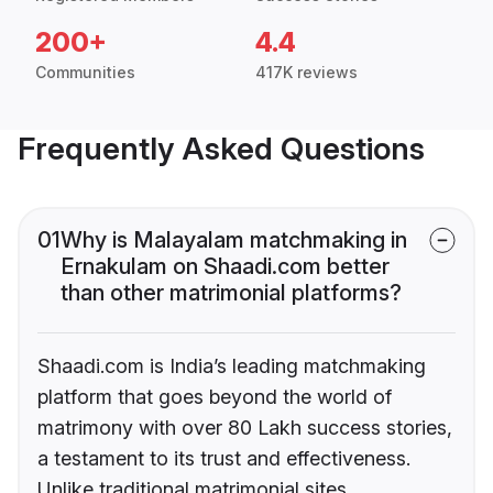
200+
4.4
Communities
417K reviews
Frequently Asked Questions
01
Why is Malayalam matchmaking in
Ernakulam on Shaadi.com better
than other matrimonial platforms?
Shaadi.com is India’s leading matchmaking
platform that goes beyond the world of
matrimony with over 80 Lakh success stories,
a testament to its trust and effectiveness.
Unlike traditional matrimonial sites,