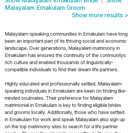
Show
Malayalam Ernakulam Bride
Show
Malayalam Ernakulam Groom
Show more results
>
Malayalam-speaking communities in Ernakulam have long
been an important part of its thriving social and economic
landscape. Over generations, Malayalam matrimony in
Ernakulam has ensured the continuity of the communitys
rich culture and enabled thousands of linguistically-
compatible individuals to find their dream life partners.
Highly educated and professionally settled, Malayalam-
speaking individuals in Ernakulam are keen on finding like-
minded soulmates. Their preference for Malayalam
matrimonial in Ernakulam is key to finding eligible brides
and grooms locally. Additionally, those who have settled
in Ernakulam for work and speak Malayalam also sign up
on the top matrimony sites to search for a life partner