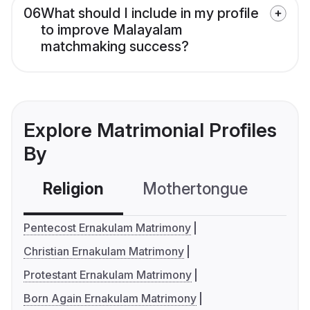
06
What should I include in my profile
to improve Malayalam
matchmaking success?
Explore Matrimonial Profiles
By
Religion
Mothertongue
Co
Pentecost Ernakulam Matrimony
Christian Ernakulam Matrimony
Protestant Ernakulam Matrimony
Born Again Ernakulam Matrimony