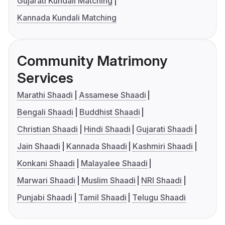
Gujarati Kundali Matching
Kannada Kundali Matching
Community Matrimony
Services
Marathi Shaadi
Assamese Shaadi
Bengali Shaadi
Buddhist Shaadi
Christian Shaadi
Hindi Shaadi
Gujarati Shaadi
Jain Shaadi
Kannada Shaadi
Kashmiri Shaadi
Konkani Shaadi
Malayalee Shaadi
Marwari Shaadi
Muslim Shaadi
NRI Shaadi
Punjabi Shaadi
Tamil Shaadi
Telugu Shaadi