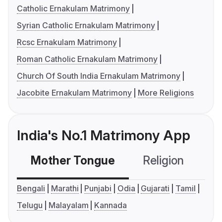
Catholic Ernakulam Matrimony
Syrian Catholic Ernakulam Matrimony
Rcsc Ernakulam Matrimony
Roman Catholic Ernakulam Matrimony
Church Of South India Ernakulam Matrimony
Jacobite Ernakulam Matrimony
More Religions
India's No.1 Matrimony App
Mother Tongue
Religion
C
Bengali
Marathi
Punjabi
Odia
Gujarati
Tamil
Telugu
Malayalam
Kannada