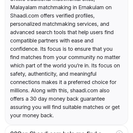
Malayalam matchmaking in Ernakulam on
Shaadi.com offers verified profiles,
personalized matchmaking services, and
advanced search tools that help users find
compatible partners with ease and
confidence. Its focus is to ensure that you
find matches from your community no matter
which part of the world you’re in. Its focus on
safety, authenticity, and meaningful
connections makes it a preferred choice for
millions. Along with this, shaadi.com also
offers a 30 day money back guarantee
assuring you will find suitable matches or get
your money back.