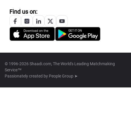
Find us on:
© 1996-2026 Shaadi.com, The World's Leading Matchmaking
Service™
Passionately created by
People Group ➤