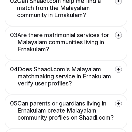
02
Can Shaadi.com help me find a
match from the Malayalam
community in Ernakulam?
03
Are there matrimonial services for
Malayalam communities living in
Ernakulam?
04
Does Shaadi.com's Malayalam
matchmaking service in Ernakulam
verify user profiles?
05
Can parents or guardians living in
Ernakulam create Malayalam
community profiles on Shaadi.com?