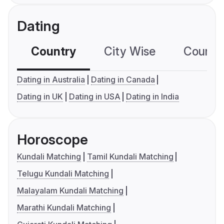
Dating
Country
City Wise
Country
Dating in Australia
Dating in Canada
Dating in UK
Dating in USA
Dating in India
Horoscope
Kundali Matching
Tamil Kundali Matching
Telugu Kundali Matching
Malayalam Kundali Matching
Marathi Kundali Matching