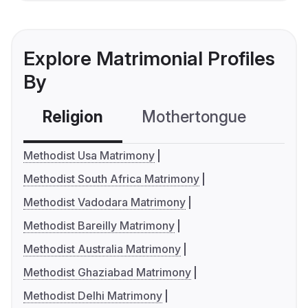
Explore Matrimonial Profiles
By
Religion
Mothertongue
Co
Methodist Usa Matrimony
Methodist South Africa Matrimony
Methodist Vadodara Matrimony
Methodist Bareilly Matrimony
Methodist Australia Matrimony
Methodist Ghaziabad Matrimony
Methodist Delhi Matrimony