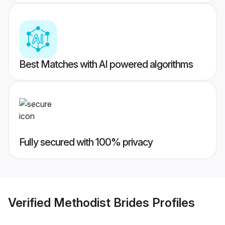
Best Matches with AI powered algorithms
Fully secured with 100% privacy
Verified
Methodist Brides
Profiles