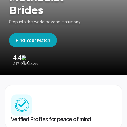
Brides
Step into the world beyond matrimony
Find Your Match
4.4
3
417K reviews
Re
Verified Profiles for peace of mind