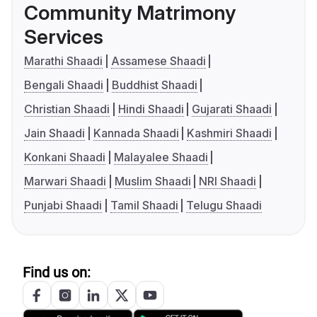
Community Matrimony
Services
Marathi Shaadi
Assamese Shaadi
Bengali Shaadi
Buddhist Shaadi
Christian Shaadi
Hindi Shaadi
Gujarati Shaadi
Jain Shaadi
Kannada Shaadi
Kashmiri Shaadi
Konkani Shaadi
Malayalee Shaadi
Marwari Shaadi
Muslim Shaadi
NRI Shaadi
Punjabi Shaadi
Tamil Shaadi
Telugu Shaadi
Find us on: