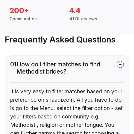
200+
4.4
Communities
417K reviews
Frequently Asked Questions
01
How do I filter matches to find
Methodist brides?
It is very easy to filter matches based on your
preference on shaadi.com. All you have to do
is go to the Menu, select the filter option - set
your filters based on community e.g.
Methodist , religion or mother tongue. You
can further narrow the search by choosing a