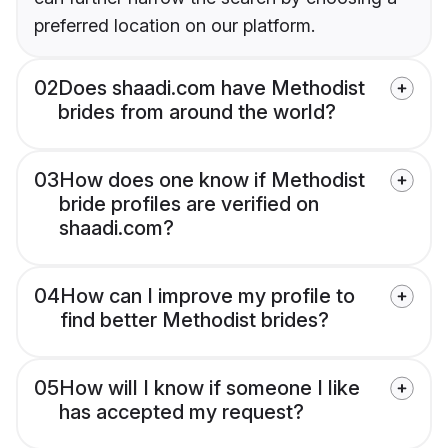
preferred location on our platform.
02
Does shaadi.com have Methodist
brides from around the world?
03
How does one know if Methodist
bride profiles are verified on
shaadi.com?
04
How can I improve my profile to
find better Methodist brides?
05
How will I know if someone I like
has accepted my request?