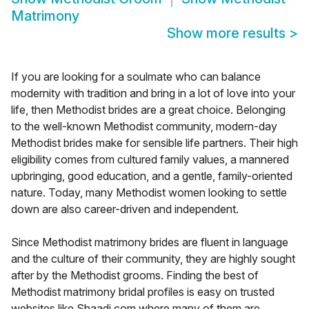
Matrimony
Show more results
>
If you are looking for a soulmate who can balance
modernity with tradition and bring in a lot of love into your
life, then Methodist brides are a great choice. Belonging
to the well-known Methodist community, modern-day
Methodist brides make for sensible life partners. Their high
eligibility comes from cultured family values, a mannered
upbringing, good education, and a gentle, family-oriented
nature. Today, many Methodist women looking to settle
down are also career-driven and independent.
Since Methodist matrimony brides are fluent in language
and the culture of their community, they are highly sought
after by the Methodist grooms. Finding the best of
Methodist matrimony bridal profiles is easy on trusted
websites like Shaadi.com where many of them are