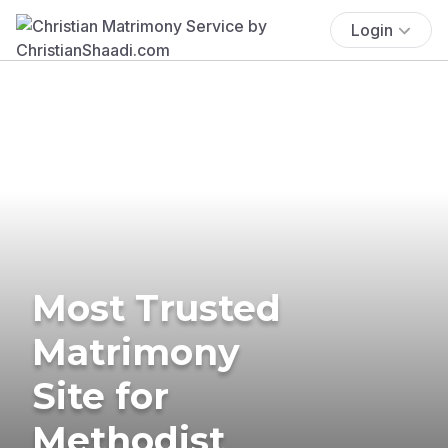
Login
Most Trusted
Matrimony
Site for
Methodist