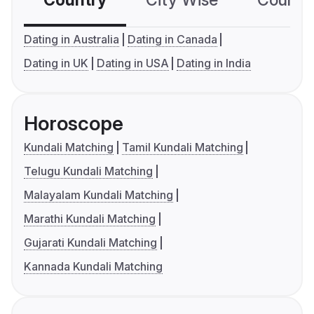
Country
City Wise
Country
Dating in Australia
Dating in Canada
Dating in UK
Dating in USA
Dating in India
Horoscope
Kundali Matching
Tamil Kundali Matching
Telugu Kundali Matching
Malayalam Kundali Matching
Marathi Kundali Matching
Gujarati Kundali Matching
Kannada Kundali Matching