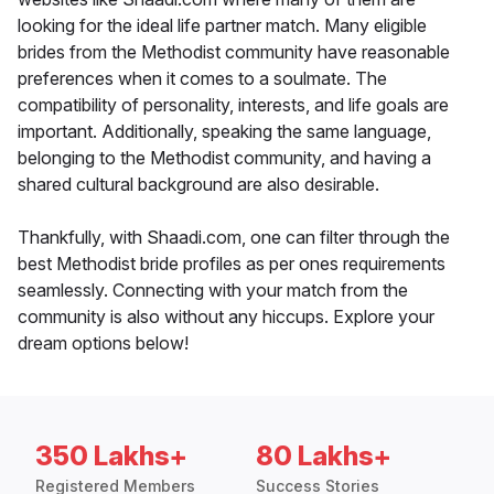
looking for the ideal life partner match. Many eligible
brides from the Methodist community have reasonable
preferences when it comes to a soulmate. The
compatibility of personality, interests, and life goals are
important. Additionally, speaking the same language,
belonging to the Methodist community, and having a
shared cultural background are also desirable.
Thankfully, with Shaadi.com, one can filter through the
best Methodist bride profiles as per ones requirements
seamlessly. Connecting with your match from the
community is also without any hiccups. Explore your
dream options below!
350 Lakhs+
80 Lakhs+
Registered Members
Success Stories