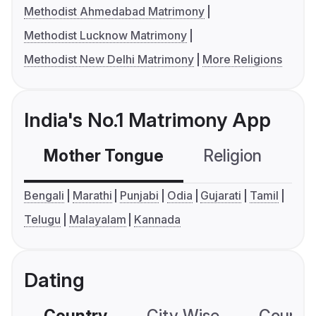
Methodist Ahmedabad Matrimony
Methodist Lucknow Matrimony
Methodist New Delhi Matrimony
More Religions
India's No.1 Matrimony App
Mother Tongue
Religion
C
Bengali
Marathi
Punjabi
Odia
Gujarati
Tamil
Telugu
Malayalam
Kannada
Dating