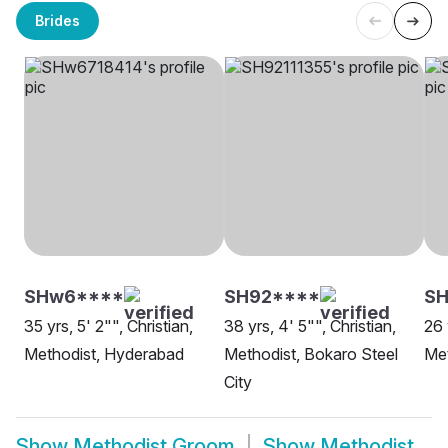
Brides
SHw6****
SH92****
SH
35 yrs, 5' 2"", Christian,
38 yrs, 4' 5"", Christian,
26 
Methodist, Hyderabad
Methodist, Bokaro Steel
Met
City
Show
Methodist Groom
Show
Methodist