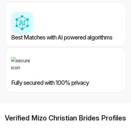
Best Matches with AI powered algorithms
Fully secured with 100% privacy
Verified
Mizo Christian Brides
Profiles