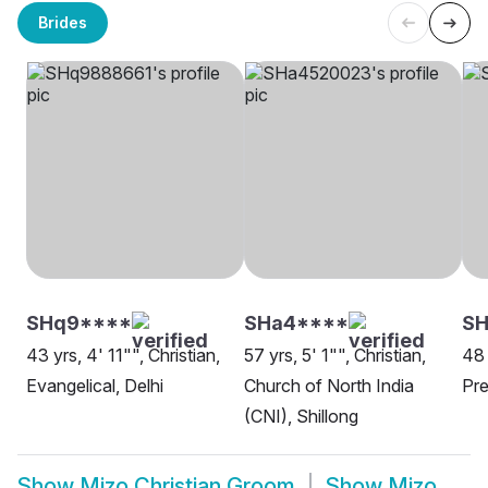
Brides
SHq9****
SHa4****
SH
43 yrs, 4' 11"", Christian,
57 yrs, 5' 1"", Christian,
48 
Evangelical, Delhi
Church of North India
Pre
(CNI), Shillong
Show
Mizo Christian Groom
Show
Mizo