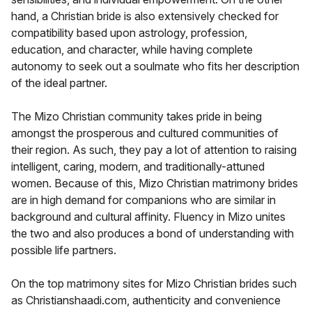
hand, a Christian bride is also extensively checked for
compatibility based upon astrology, profession,
education, and character, while having complete
autonomy to seek out a soulmate who fits her description
of the ideal partner.
The Mizo Christian community takes pride in being
amongst the prosperous and cultured communities of
their region. As such, they pay a lot of attention to raising
intelligent, caring, modern, and traditionally-attuned
women. Because of this, Mizo Christian matrimony brides
are in high demand for companions who are similar in
background and cultural affinity. Fluency in Mizo unites
the two and also produces a bond of understanding with
possible life partners.
On the top matrimony sites for Mizo Christian brides such
as Christianshaadi.com, authenticity and convenience