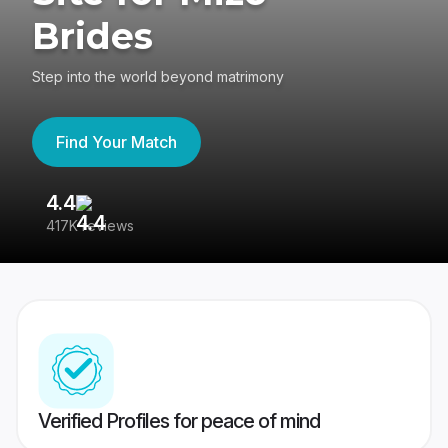
Brides
Step into the world beyond matrimony
Find Your Match
4.4
3
417K reviews
Re
Verified Profiles for peace of mind