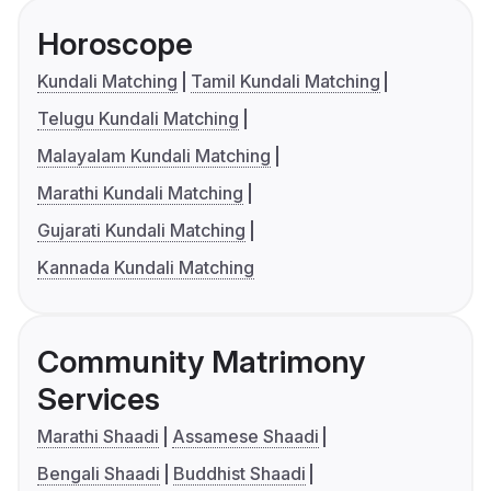
Horoscope
Kundali Matching
Tamil Kundali Matching
Telugu Kundali Matching
Malayalam Kundali Matching
Marathi Kundali Matching
Gujarati Kundali Matching
Kannada Kundali Matching
Community Matrimony
Services
Marathi Shaadi
Assamese Shaadi
Bengali Shaadi
Buddhist Shaadi