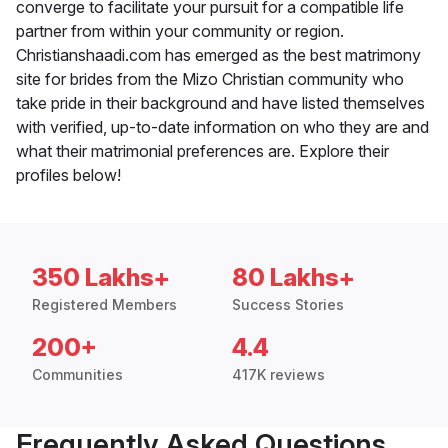
converge to facilitate your pursuit for a compatible life
partner from within your community or region.
Christianshaadi.com has emerged as the best matrimony
site for brides from the Mizo Christian community who
take pride in their background and have listed themselves
with verified, up-to-date information on who they are and
what their matrimonial preferences are. Explore their
profiles below!
350 Lakhs+
80 Lakhs+
Registered Members
Success Stories
200+
4.4
Communities
417K reviews
Frequently Asked Questions