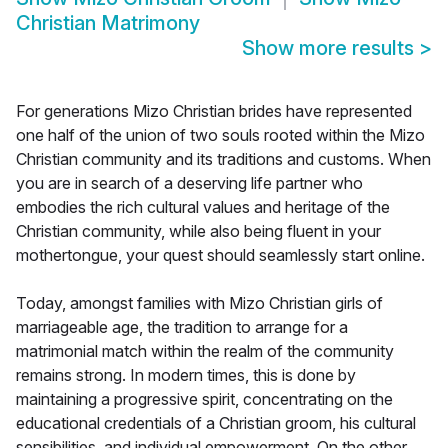
Christian Matrimony
Show more results
>
For generations Mizo Christian brides have represented
one half of the union of two souls rooted within the Mizo
Christian community and its traditions and customs. When
you are in search of a deserving life partner who
embodies the rich cultural values and heritage of the
Christian community, while also being fluent in your
mothertongue, your quest should seamlessly start online.
Today, amongst families with Mizo Christian girls of
marriageable age, the tradition to arrange for a
matrimonial match within the realm of the community
remains strong. In modern times, this is done by
maintaining a progressive spirit, concentrating on the
educational credentials of a Christian groom, his cultural
sensibilities, and individual empowerment. On the other