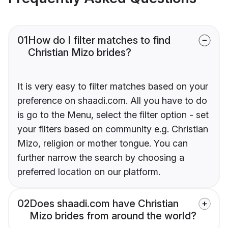
01
How do I filter matches to find
Christian Mizo brides?
It is very easy to filter matches based on your
preference on shaadi.com. All you have to do
is go to the Menu, select the filter option - set
your filters based on community e.g. Christian
Mizo, religion or mother tongue. You can
further narrow the search by choosing a
preferred location on our platform.
02
Does shaadi.com have Christian
Mizo brides from around the world?