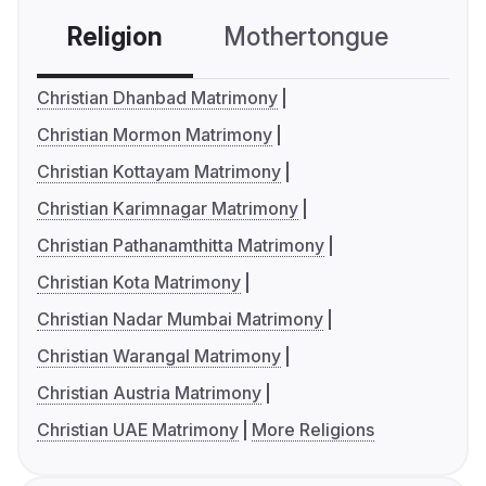
Religion
Mothertongue
Co
Christian Dhanbad Matrimony
Christian Mormon Matrimony
Christian Kottayam Matrimony
Christian Karimnagar Matrimony
Christian Pathanamthitta Matrimony
Christian Kota Matrimony
Christian Nadar Mumbai Matrimony
Christian Warangal Matrimony
Christian Austria Matrimony
Christian UAE Matrimony
More Religions