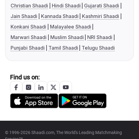
Christian Shaadi
Hindi Shaadi
Gujarati Shaadi
Jain Shaadi
Kannada Shaadi
Kashmiri Shaadi
Konkani Shaadi
Malayalee Shaadi
Marwari Shaadi
Muslim Shaadi
NRI Shaadi
Punjabi Shaadi
Tamil Shaadi
Telugu Shaadi
Find us on:
© 1996-2026 Shaadi.com, The World's Leading Matchmaking