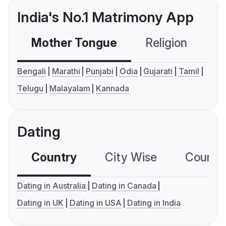
India's No.1 Matrimony App
Mother Tongue
Religion
C
Bengali
Marathi
Punjabi
Odia
Gujarati
Tamil
Telugu
Malayalam
Kannada
Dating
Country
City Wise
Country
Dating in Australia
Dating in Canada
Dating in UK
Dating in USA
Dating in India