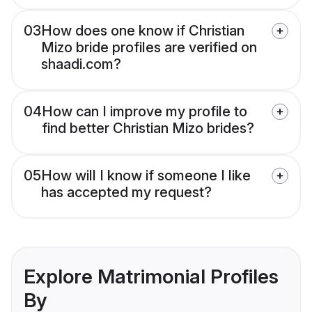
03
How does one know if Christian
Mizo bride profiles are verified on
shaadi.com?
04
How can I improve my profile to
find better Christian Mizo brides?
05
How will I know if someone I like
has accepted my request?
Explore Matrimonial Profiles
By