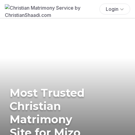
Login
Most Trusted
Christian
Matrimony
Site for Mizo