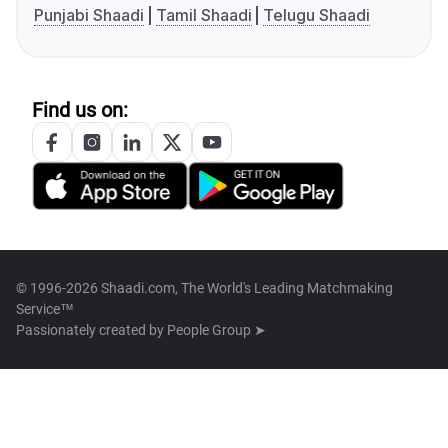
Punjabi Shaadi
Tamil Shaadi
Telugu Shaadi
Find us on:
© 1996-2026 Shaadi.com, The World's Leading Matchmaking
Service™
Passionately created by
People Group ➤