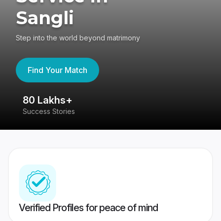
Sangli
Step into the world beyond matrimony
Find Your Match
80 Lakhs+
4
Success Stories
41
Verified Profiles for peace of mind