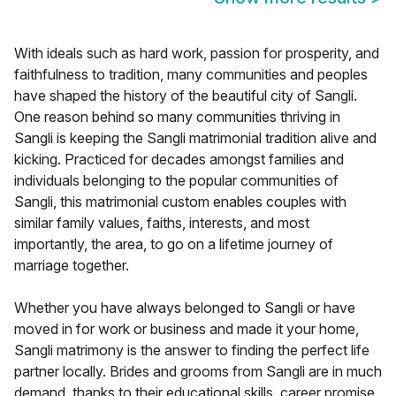
With ideals such as hard work, passion for prosperity, and
faithfulness to tradition, many communities and peoples
have shaped the history of the beautiful city of Sangli.
One reason behind so many communities thriving in
Sangli is keeping the Sangli matrimonial tradition alive and
kicking. Practiced for decades amongst families and
individuals belonging to the popular communities of
Sangli, this matrimonial custom enables couples with
similar family values, faiths, interests, and most
importantly, the area, to go on a lifetime journey of
marriage together.
Whether you have always belonged to Sangli or have
moved in for work or business and made it your home,
Sangli matrimony is the answer to finding the perfect life
partner locally. Brides and grooms from Sangli are in much
demand, thanks to their educational skills, career promise,