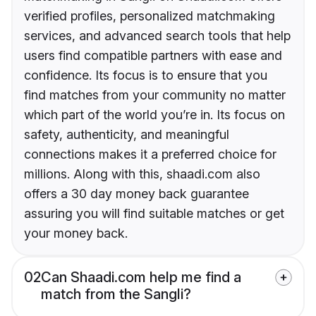
verified profiles, personalized matchmaking
services, and advanced search tools that help
users find compatible partners with ease and
confidence. Its focus is to ensure that you
find matches from your community no matter
which part of the world you’re in. Its focus on
safety, authenticity, and meaningful
connections makes it a preferred choice for
millions. Along with this, shaadi.com also
offers a 30 day money back guarantee
assuring you will find suitable matches or get
your money back.
02
Can Shaadi.com help me find a
match from the Sangli?