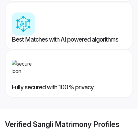
Best Matches with AI powered algorithms
Fully secured with 100% privacy
Verified
Sangli Matrimony
Profiles