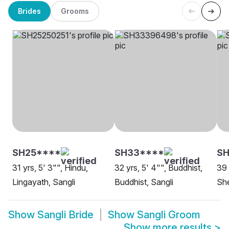
Brides
Grooms
SH25****
SH33****
SH
31 yrs, 5' 3"", Hindu,
32 yrs, 5' 4"", Buddhist,
39 
Lingayath, Sangli
Buddhist, Sangli
She
Show
Sangli Bride
Show
Sangli Groom
Show more results
>