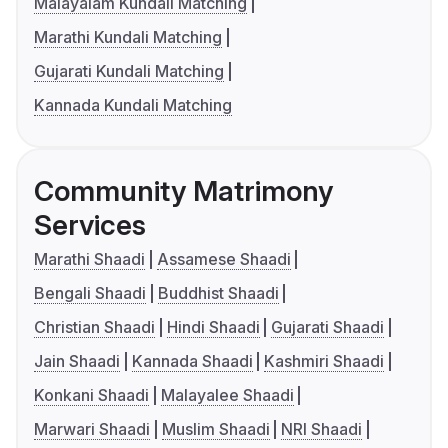
Malayalam Kundali Matching
Marathi Kundali Matching
Gujarati Kundali Matching
Kannada Kundali Matching
Community Matrimony
Services
Marathi Shaadi
Assamese Shaadi
Bengali Shaadi
Buddhist Shaadi
Christian Shaadi
Hindi Shaadi
Gujarati Shaadi
Jain Shaadi
Kannada Shaadi
Kashmiri Shaadi
Konkani Shaadi
Malayalee Shaadi
Marwari Shaadi
Muslim Shaadi
NRI Shaadi