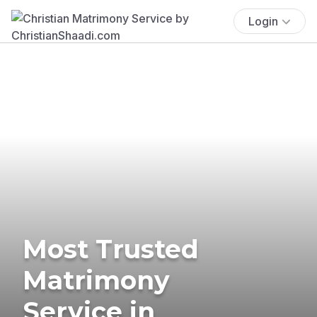
Login
Most Trusted
Matrimony
Service in