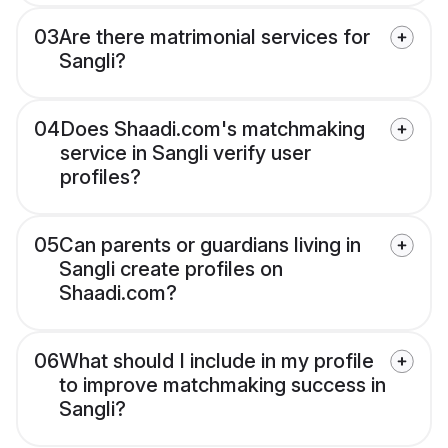
03
Are there matrimonial services for
Sangli?
04
Does Shaadi.com's matchmaking
service in Sangli verify user
profiles?
05
Can parents or guardians living in
Sangli create profiles on
Shaadi.com?
06
What should I include in my profile
to improve matchmaking success in
Sangli?