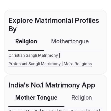
Explore Matrimonial Profiles
By
Religion
Mothertongue
Co
Christian Sangli Matrimony
Protestant Sangli Matrimony
More Religions
India's No.1 Matrimony App
Mother Tongue
Religion
C