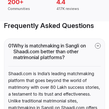
200+
4.4
Communities
417K reviews
Frequently Asked Questions
01
Why is matchmaking in Sangli on
Shaadi.com better than other
matrimonial platforms?
Shaadi.com is India’s leading matchmaking
platform that goes beyond the world of
matrimony with over 80 Lakh success stories,
a testament to its trust and effectiveness.
Unlike traditional matrimonial sites,
matchmaking in Sangli on Shaadi.com offers