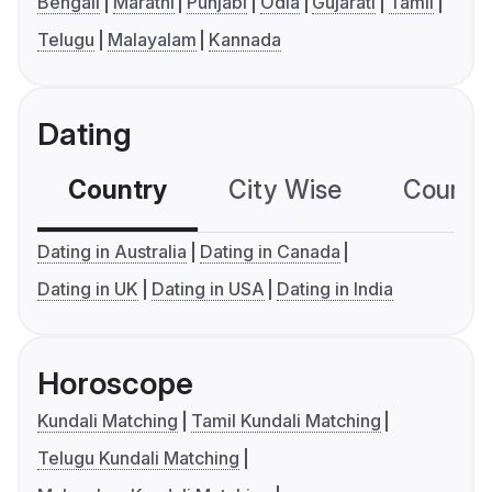
Bengali
Marathi
Punjabi
Odia
Gujarati
Tamil
Telugu
Malayalam
Kannada
Dating
Country
City Wise
Country
Dating in Australia
Dating in Canada
Dating in UK
Dating in USA
Dating in India
Horoscope
Kundali Matching
Tamil Kundali Matching
Telugu Kundali Matching