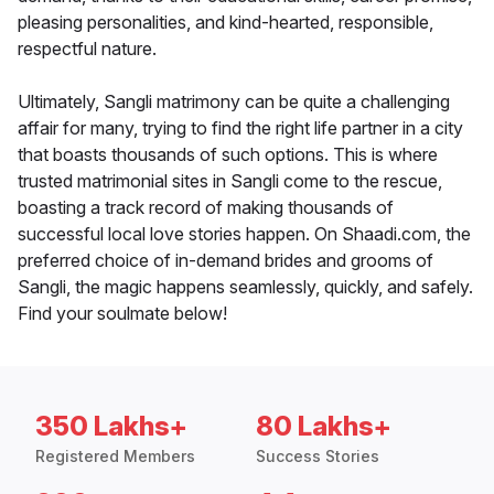
pleasing personalities, and kind-hearted, responsible,
respectful nature.
Ultimately, Sangli matrimony can be quite a challenging
affair for many, trying to find the right life partner in a city
that boasts thousands of such options. This is where
trusted matrimonial sites in Sangli come to the rescue,
boasting a track record of making thousands of
successful local love stories happen. On Shaadi.com, the
preferred choice of in-demand brides and grooms of
Sangli, the magic happens seamlessly, quickly, and safely.
Find your soulmate below!
350 Lakhs+
80 Lakhs+
Registered Members
Success Stories