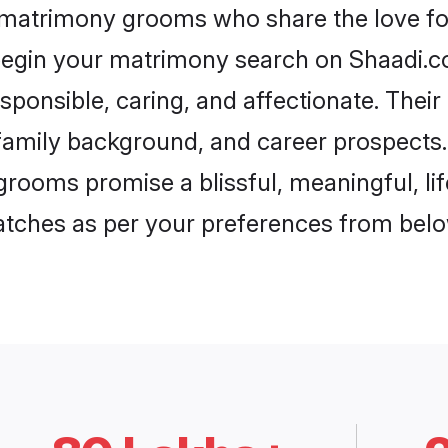
i matrimony grooms who share the love for
begin your matrimony search on Shaadi.com
sponsible, caring, and affectionate. Their
mily background, and career prospects. E
grooms promise a blissful, meaningful, lif
matches as per your preferences from belo