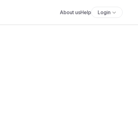
About us
Help
Login