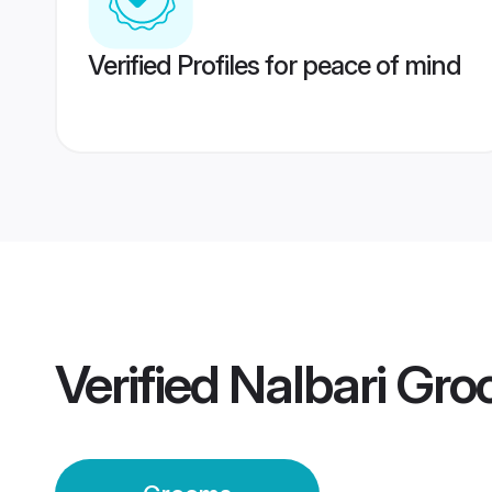
Verified Profiles for peace of mind
Verified
Nalbari Gr