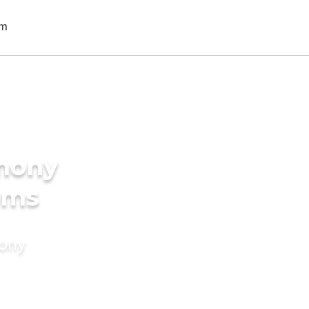
imony
oms
mony