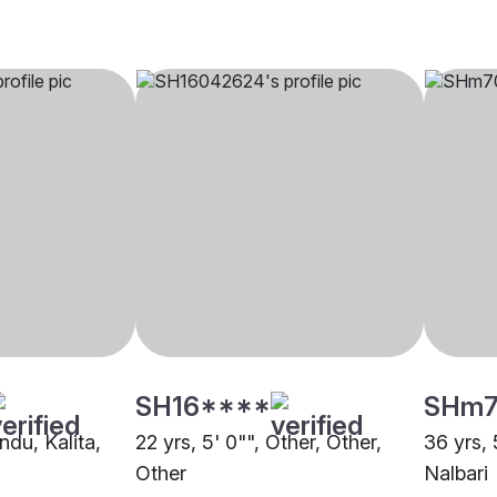
SH16****
SHm7
ndu, Kalita,
22 yrs, 5' 0"", Other, Other,
36 yrs, 
Other
Nalbari