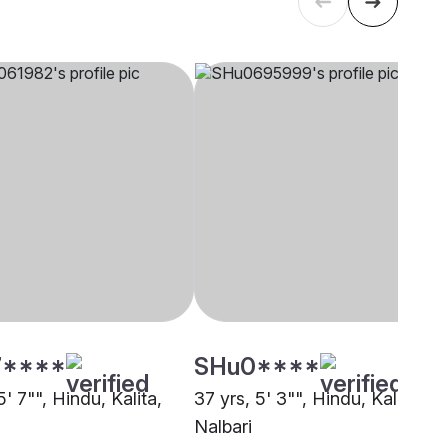
****
SHu0****
5' 7"", Hindu, Kalita,
37 yrs, 5' 3"", Hindu, Kalita,
Nalbari