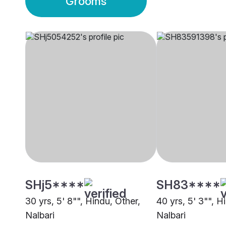
Grooms
SHj5****
SH83****
30 yrs, 5' 8"", Hindu, Other,
40 yrs, 5' 3"", Hi
Nalbari
Nalbari