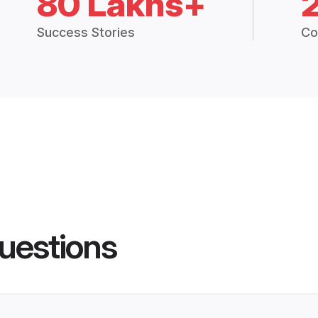
80 Lakhs+
Success Stories
Co
uestions