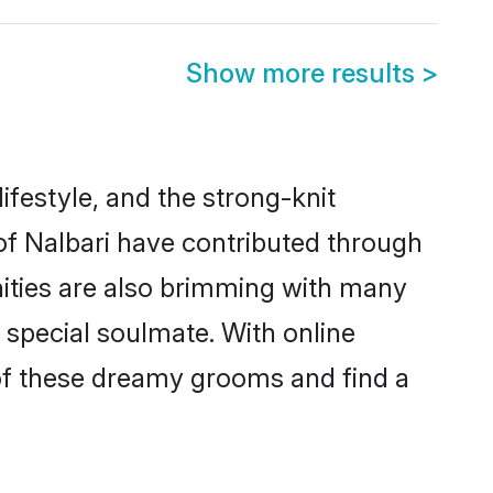
Show more results
>
lifestyle, and the strong-knit
 of Nalbari have contributed through
ities are also brimming with many
a special soulmate. With online
of these dreamy grooms and find a