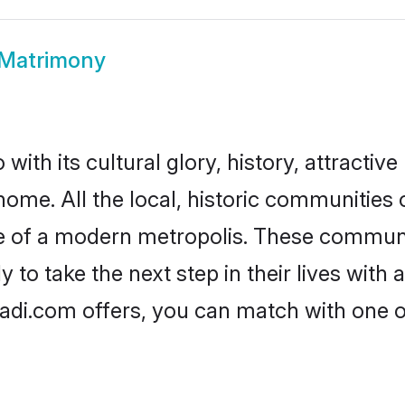
 Matrimony
ith its cultural glory, history, attractive 
home. All the local, historic communities
ise of a modern metropolis. These commun
 to take the next step in their lives with 
aadi.com offers, you can match with one 