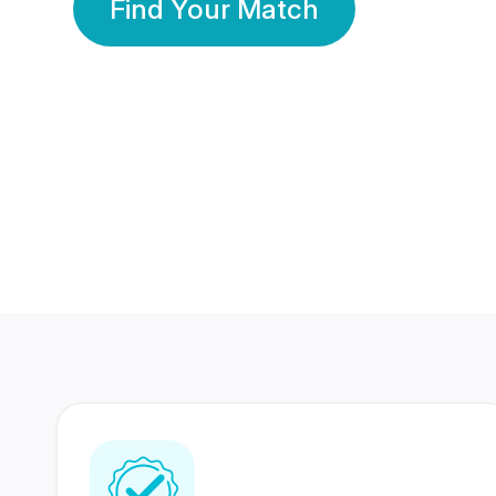
Find Your Match
350 Lakhs+
80 Lakhs
Registered Members
Success Stories