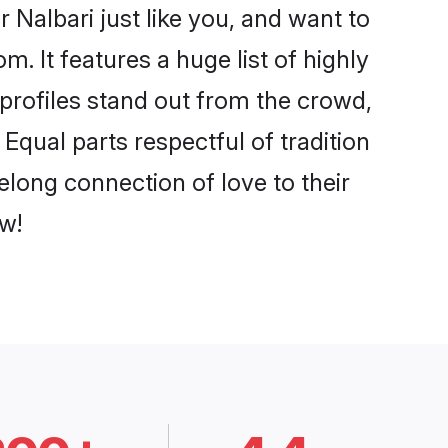
 Nalbari just like you, and want to
. It features a huge list of highly
 profiles stand out from the crowd,
qual parts respectful of tradition
elong connection of love to their
w!