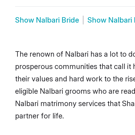
Show
Nalbari Bride
Show
Nalbari
The renown of Nalbari has a lot to do w
prosperous communities that call it 
their values and hard work to the r
eligible Nalbari grooms who are ready
Nalbari matrimony services that Sh
partner for life.