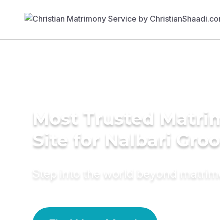
Most Trusted Matr
Site for Nalbari Gro
Step into the world beyond matri