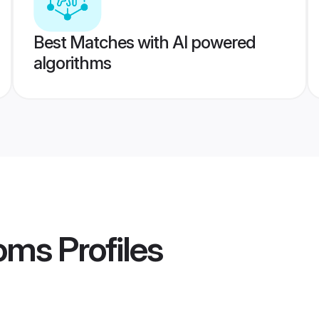
Best Matches with AI powered
algorithms
ooms
Profiles