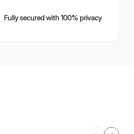
Fully secured with 100% privacy