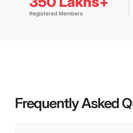
350 Lakhs+
Registered Members
Frequently Asked Q