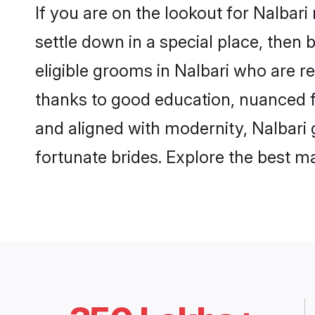
If you are on the lookout for Nalbar
settle down in a special place, then 
eligible grooms in Nalbari who are re
thanks to good education, nuanced fa
and aligned with modernity, Nalbari 
fortunate brides. Explore the best 