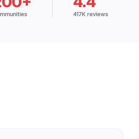
200+
4.4
mmunities
417K reviews