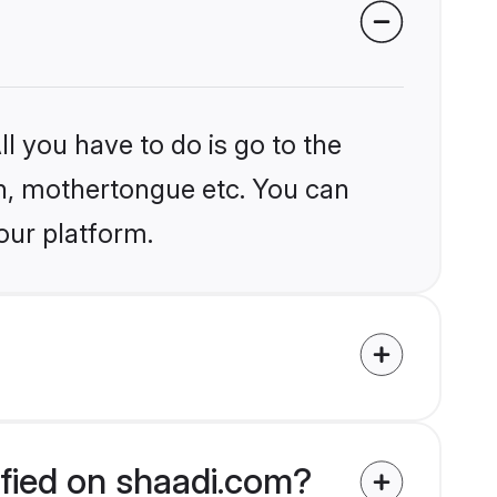
l you have to do is go to the
ion, mothertongue etc. You can
our platform.
ified on shaadi.com?