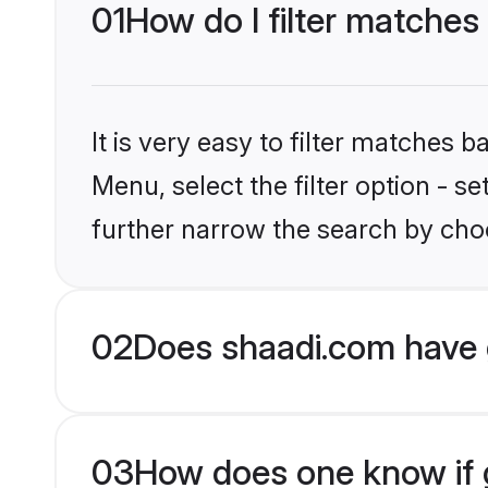
01
How do I filter matches
It is very easy to filter matches 
Menu, select the filter option - 
further narrow the search by choo
02
Does shaadi.com have 
03
How does one know if g