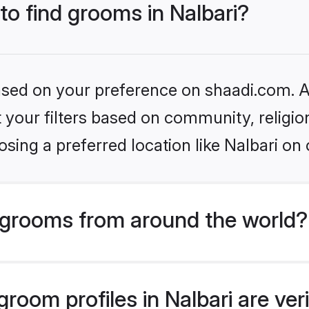
 to find grooms in Nalbari?
based on your preference on shaadi.com. Al
set your filters based on community, relig
sing a preferred location like Nalbari on 
grooms from around the world?
room profiles in Nalbari are ver