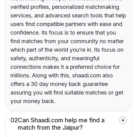
verified profiles, personalized matchmaking
services, and advanced search tools that help
users find compatible partners with ease and
confidence. Its focus is to ensure that you
find matches from your community no matter
which part of the world you’re in. Its focus on
safety, authenticity, and meaningful
connections makes it a preferred choice for
millions. Along with this, shaadi.com also
offers a 30 day money back guarantee
assuring you will find suitable matches or get
your money back.
02
Can Shaadi.com help me find a
match from the Jaipur?