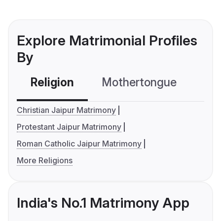
Explore Matrimonial Profiles
By
Religion
Mothertongue
Co
Christian Jaipur Matrimony
Protestant Jaipur Matrimony
Roman Catholic Jaipur Matrimony
More Religions
India's No.1 Matrimony App