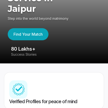
Jaipur
Step into the world beyond matrimony
Find Your Match
80 Lakhs+
4
Success Stories
41
Verified Profiles for peace of mind