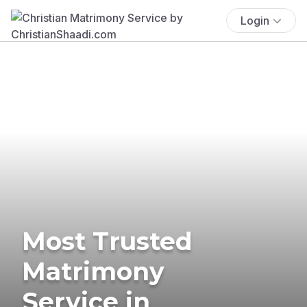
Login
Most Trusted
Matrimony
Service in