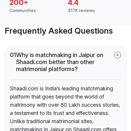
200+
4.4
Communities
417K reviews
Frequently Asked Questions
01
Why is matchmaking in Jaipur on
Shaadi.com better than other
matrimonial platforms?
Shaadi.com is India’s leading matchmaking
platform that goes beyond the world of
matrimony with over 80 Lakh success stories,
a testament to its trust and effectiveness.
Unlike traditional matrimonial sites,
matchmaking in Jaipur on Shaadi.com offers