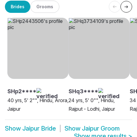
Brides
Grooms
SHp2****
SHq3****
SH
40 yrs, 5' 2"", Hindu, Arora,
24 yrs, 5' 0"", Hindu,
34 
Jaipur
Rajput - Lodhi, Jaipur
Raj
Show
Jaipur Bride
Show
Jaipur Groom
Show more results
>