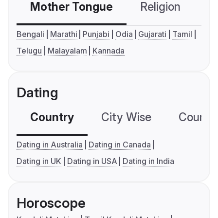
Mother Tongue
Religion
C
Bengali
Marathi
Punjabi
Odia
Gujarati
Tamil
Telugu
Malayalam
Kannada
Dating
Country
City Wise
Country
Dating in Australia
Dating in Canada
Dating in UK
Dating in USA
Dating in India
Horoscope