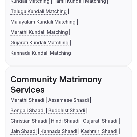
Kundali Matching
Tamil Kundali Matching
Telugu Kundali Matching
Malayalam Kundali Matching
Marathi Kundali Matching
Gujarati Kundali Matching
Kannada Kundali Matching
Community Matrimony
Services
Marathi Shaadi
Assamese Shaadi
Bengali Shaadi
Buddhist Shaadi
Christian Shaadi
Hindi Shaadi
Gujarati Shaadi
Jain Shaadi
Kannada Shaadi
Kashmiri Shaadi