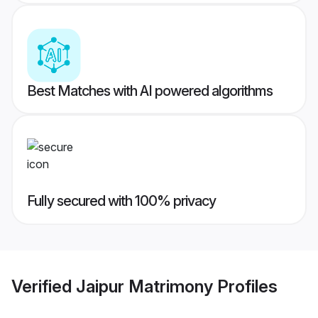
Best Matches with AI powered algorithms
Fully secured with 100% privacy
Verified
Jaipur Matrimony
Profiles