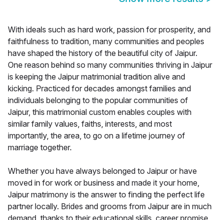
With ideals such as hard work, passion for prosperity, and
faithfulness to tradition, many communities and peoples
have shaped the history of the beautiful city of Jaipur.
One reason behind so many communities thriving in Jaipur
is keeping the Jaipur matrimonial tradition alive and
kicking. Practiced for decades amongst families and
individuals belonging to the popular communities of
Jaipur, this matrimonial custom enables couples with
similar family values, faiths, interests, and most
importantly, the area, to go on a lifetime journey of
marriage together.
Whether you have always belonged to Jaipur or have
moved in for work or business and made it your home,
Jaipur matrimony is the answer to finding the perfect life
partner locally. Brides and grooms from Jaipur are in much
demand, thanks to their educational skills, career promise,