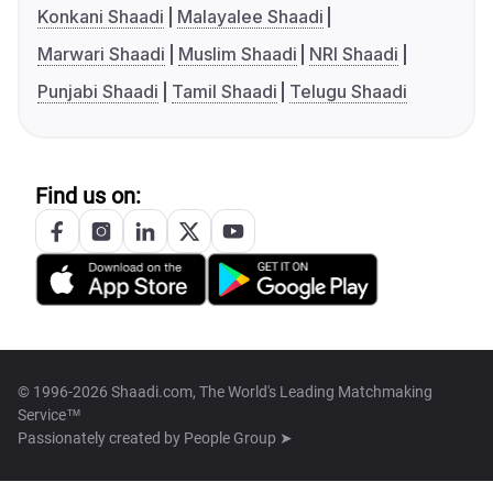
Konkani Shaadi
Malayalee Shaadi
Marwari Shaadi
Muslim Shaadi
NRI Shaadi
Punjabi Shaadi
Tamil Shaadi
Telugu Shaadi
Find us on:
© 1996-2026 Shaadi.com, The World's Leading Matchmaking
Service™
Passionately created by
People Group ➤