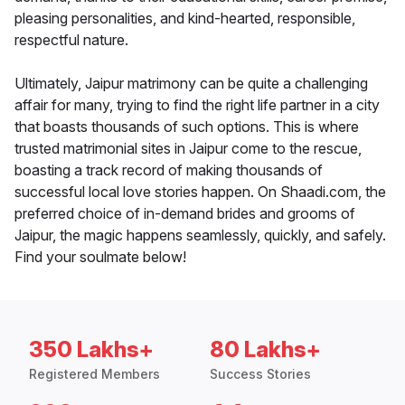
pleasing personalities, and kind-hearted, responsible,
respectful nature.
Ultimately, Jaipur matrimony can be quite a challenging
affair for many, trying to find the right life partner in a city
that boasts thousands of such options. This is where
trusted matrimonial sites in Jaipur come to the rescue,
boasting a track record of making thousands of
successful local love stories happen. On Shaadi.com, the
preferred choice of in-demand brides and grooms of
Jaipur, the magic happens seamlessly, quickly, and safely.
Find your soulmate below!
350 Lakhs+
80 Lakhs+
Registered Members
Success Stories