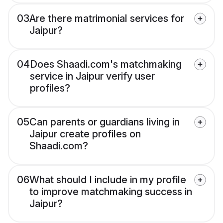
03
Are there matrimonial services for
Jaipur?
04
Does Shaadi.com's matchmaking
service in Jaipur verify user
profiles?
05
Can parents or guardians living in
Jaipur create profiles on
Shaadi.com?
06
What should I include in my profile
to improve matchmaking success in
Jaipur?