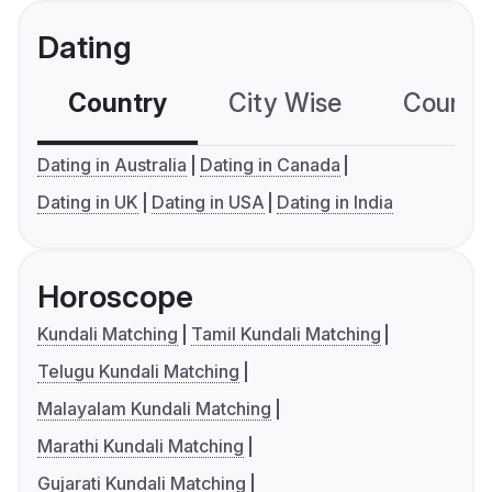
Dating
Country
City Wise
Country
Dating in Australia
Dating in Canada
Dating in UK
Dating in USA
Dating in India
Horoscope
Kundali Matching
Tamil Kundali Matching
Telugu Kundali Matching
Malayalam Kundali Matching
Marathi Kundali Matching
Gujarati Kundali Matching