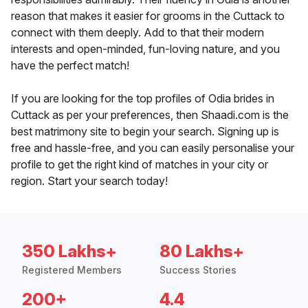
reason that makes it easier for grooms in the Cuttack to
connect with them deeply. Add to that their modern
interests and open-minded, fun-loving nature, and you
have the perfect match!
If you are looking for the top profiles of Odia brides in
Cuttack as per your preferences, then Shaadi.com is the
best matrimony site to begin your search. Signing up is
free and hassle-free, and you can easily personalise your
profile to get the right kind of matches in your city or
region. Start your search today!
350 Lakhs+
80 Lakhs+
Registered Members
Success Stories
200+
4.4