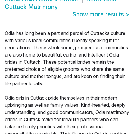
Cuttack Matrimony
Show more results
>
Odia has long been a part and parcel of Cuttacks culture,
with various local communities fluently speaking it for
generations. These wholesome, prosperous communities
are also home to beautiful, caring, and intelligent Odia
brides in Cuttack. These potential brides remain the
preferred choice of eligible grooms who share the same
culture and mother tongue, and are keen on finding their
life partner locally.
Odia girls in Cuttack pride themselves in their modern
upbringing as well as family values. Kind-hearted, deeply
understanding, and good communicators, Odia matrimony
brides in Cuttack make for ideal life partners who can
balance family priorities with their professional
responsibilities admirably. Their fluency in Odia is another