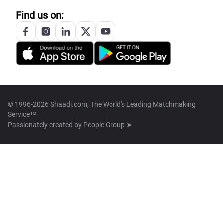
Find us on:
© 1996-2026 Shaadi.com, The World's Leading Matchmaking
Service™
Passionately created by
People Group ➤