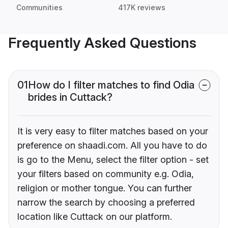
Communities
417K reviews
Frequently Asked Questions
01
How do I filter matches to find Odia
brides in Cuttack?
It is very easy to filter matches based on your
preference on shaadi.com. All you have to do
is go to the Menu, select the filter option - set
your filters based on community e.g. Odia,
religion or mother tongue. You can further
narrow the search by choosing a preferred
location like Cuttack on our platform.