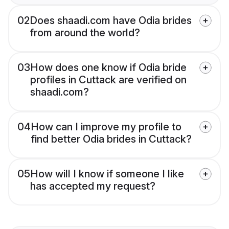
02
Does shaadi.com have Odia brides
from around the world?
03
How does one know if Odia bride
profiles in Cuttack are verified on
shaadi.com?
04
How can I improve my profile to
find better Odia brides in Cuttack?
05
How will I know if someone I like
has accepted my request?