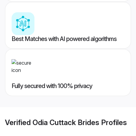
Best Matches with AI powered algorithms
Fully secured with 100% privacy
Verified
Odia Cuttack Brides
Profiles