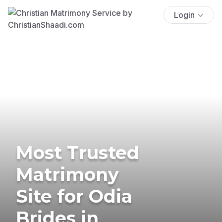
Login
Most Trusted
Matrimony
Site for Odia
Brides in