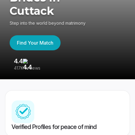
Cuttack
Step into the world beyond matrimony
Find Your Match
4.4
3
417K reviews
Re
Verified Profiles for peace of mind