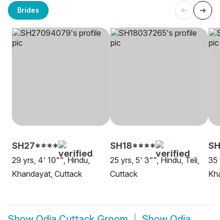
Brides
SH27****
SH18****
SH
29 yrs, 4' 10"", Hindu,
25 yrs, 5' 3"", Hindu, Teli,
35 
Khandayat, Cuttack
Cuttack
Kha
Show
Odia Cuttack Groom
Show
Odia