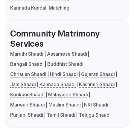
Kannada Kundali Matching
Community Matrimony
Services
Marathi Shaadi
Assamese Shaadi
Bengali Shaadi
Buddhist Shaadi
Christian Shaadi
Hindi Shaadi
Gujarati Shaadi
Jain Shaadi
Kannada Shaadi
Kashmiri Shaadi
Konkani Shaadi
Malayalee Shaadi
Marwari Shaadi
Muslim Shaadi
NRI Shaadi
Punjabi Shaadi
Tamil Shaadi
Telugu Shaadi