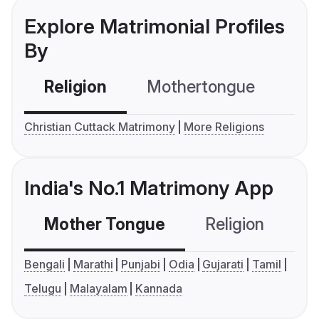
Explore Matrimonial Profiles
By
Religion
Mothertongue
Co
Christian Cuttack Matrimony
More Religions
India's No.1 Matrimony App
Mother Tongue
Religion
C
Bengali
Marathi
Punjabi
Odia
Gujarati
Tamil
Telugu
Malayalam
Kannada