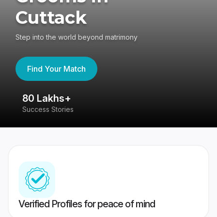
Cuttack
Step into the world beyond matrimony
Find Your Match
80 Lakhs+
4
Success Stories
41
Verified Profiles for peace of mind