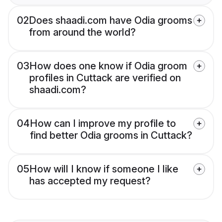
02
Does shaadi.com have Odia grooms
from around the world?
03
How does one know if Odia groom
profiles in Cuttack are verified on
shaadi.com?
04
How can I improve my profile to
find better Odia grooms in Cuttack?
05
How will I know if someone I like
has accepted my request?