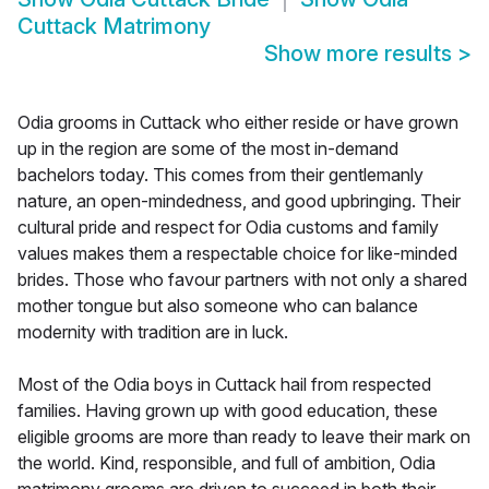
Cuttack Matrimony
Show more results
>
Odia grooms in Cuttack who either reside or have grown
up in the region are some of the most in-demand
bachelors today. This comes from their gentlemanly
nature, an open-mindedness, and good upbringing. Their
cultural pride and respect for Odia customs and family
values makes them a respectable choice for like-minded
brides. Those who favour partners with not only a shared
mother tongue but also someone who can balance
modernity with tradition are in luck.
Most of the Odia boys in Cuttack hail from respected
families. Having grown up with good education, these
eligible grooms are more than ready to leave their mark on
the world. Kind, responsible, and full of ambition, Odia