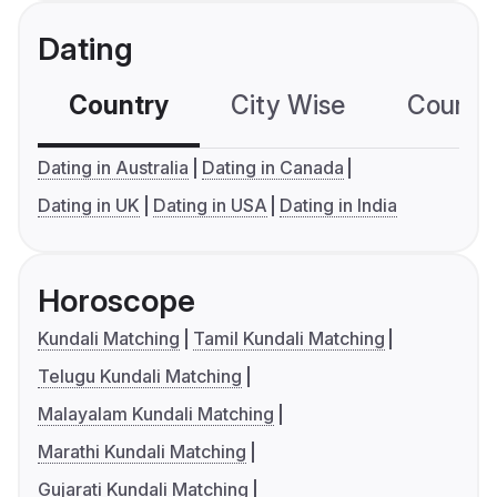
Dating
Country
City Wise
Country
Dating in Australia
Dating in Canada
Dating in UK
Dating in USA
Dating in India
Horoscope
Kundali Matching
Tamil Kundali Matching
Telugu Kundali Matching
Malayalam Kundali Matching
Marathi Kundali Matching
Gujarati Kundali Matching