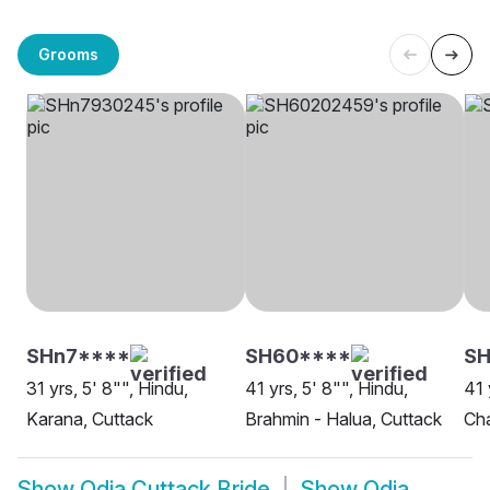
Grooms
SHn7****
SH60****
SH
31 yrs, 5' 8"", Hindu,
41 yrs, 5' 8"", Hindu,
41 
Karana, Cuttack
Brahmin - Halua, Cuttack
Cha
Show
Odia Cuttack Bride
Show
Odia