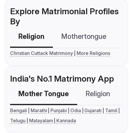
Explore Matrimonial Profiles
By
Religion
Mothertongue
Co
Christian Cuttack Matrimony
More Religions
India's No.1 Matrimony App
Mother Tongue
Religion
C
Bengali
Marathi
Punjabi
Odia
Gujarati
Tamil
Telugu
Malayalam
Kannada