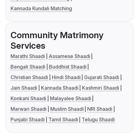
Kannada Kundali Matching
Community Matrimony
Services
Marathi Shaadi
Assamese Shaadi
Bengali Shaadi
Buddhist Shaadi
Christian Shaadi
Hindi Shaadi
Gujarati Shaadi
Jain Shaadi
Kannada Shaadi
Kashmiri Shaadi
Konkani Shaadi
Malayalee Shaadi
Marwari Shaadi
Muslim Shaadi
NRI Shaadi
Punjabi Shaadi
Tamil Shaadi
Telugu Shaadi