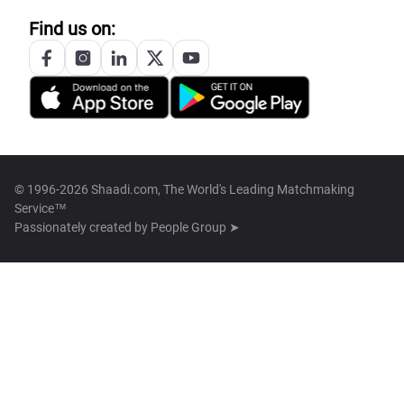
Find us on:
© 1996-2026 Shaadi.com, The World's Leading Matchmaking
Service™
Passionately created by
People Group ➤