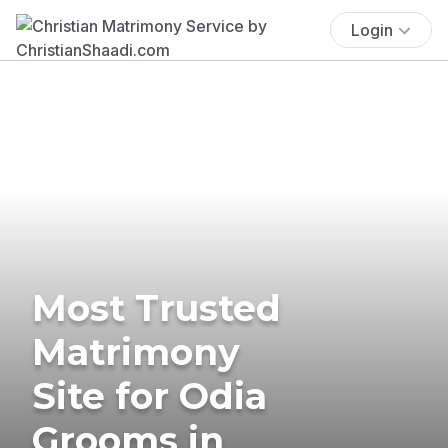
Login
Most Trusted
Matrimony
Site for Odia
Grooms in