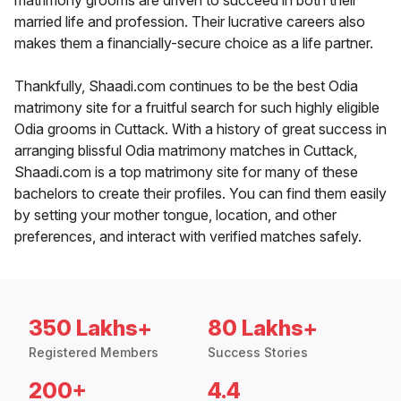
matrimony grooms are driven to succeed in both their
married life and profession. Their lucrative careers also
makes them a financially-secure choice as a life partner.
Thankfully, Shaadi.com continues to be the best Odia
matrimony site for a fruitful search for such highly eligible
Odia grooms in Cuttack. With a history of great success in
arranging blissful Odia matrimony matches in Cuttack,
Shaadi.com is a top matrimony site for many of these
bachelors to create their profiles. You can find them easily
by setting your mother tongue, location, and other
preferences, and interact with verified matches safely.
350 Lakhs+
80 Lakhs+
Registered Members
Success Stories
200+
4.4