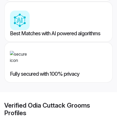
Best Matches with AI powered algorithms
Fully secured with 100% privacy
Verified
Odia Cuttack Grooms
Profiles