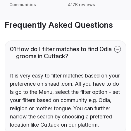
Communities
417K reviews
Frequently Asked Questions
01
How do I filter matches to find Odia
grooms in Cuttack?
It is very easy to filter matches based on your
preference on shaadi.com. All you have to do
is go to the Menu, select the filter option - set
your filters based on community e.g. Odia,
religion or mother tongue. You can further
narrow the search by choosing a preferred
location like Cuttack on our platform.