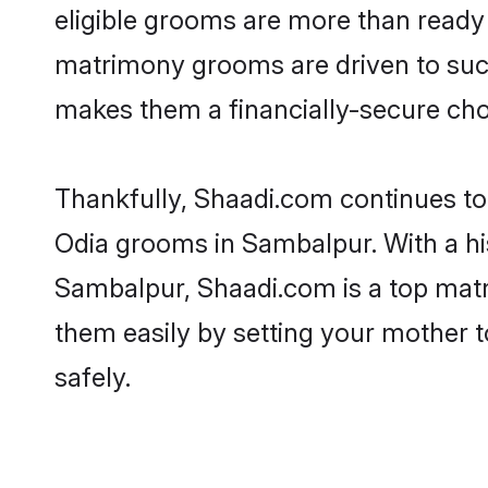
eligible grooms are more than ready t
matrimony grooms are driven to succe
makes them a financially-secure choic
Thankfully, Shaadi.com continues to b
Odia grooms in Sambalpur. With a hi
Sambalpur, Shaadi.com is a top matri
them easily by setting your mother t
safely.