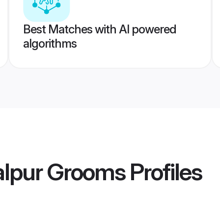
Best Matches with AI powered
algorithms
lpur Grooms
Profiles