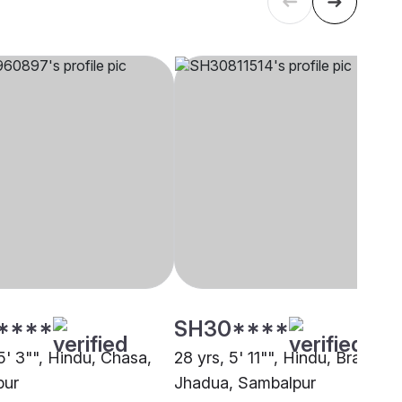
****
SH30****
5' 3"", Hindu, Chasa,
28 yrs, 5' 11"", Hindu, Brahmin 
pur
Jhadua, Sambalpur