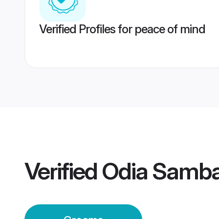
Verified Profiles for peace of mind
Verified
Odia Samba