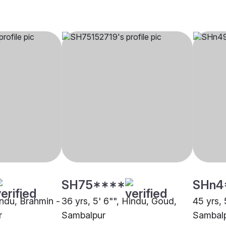
SH75****
SHn4
indu, Brahmin -
36 yrs, 5' 6"", Hindu, Goud,
45 yrs, 
r
Sambalpur
Sambal