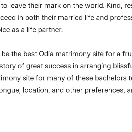
o leave their mark on the world. Kind, re
ed in both their married life and professi
e as a life partner.
e the best Odia matrimony site for a fruit
story of great success in arranging bliss
mony site for many of these bachelors to 
ongue, location, and other preferences, a