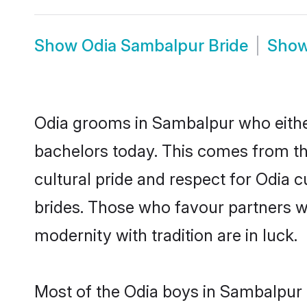
Show
Odia Sambalpur Bride
Sho
Odia grooms in Sambalpur who eithe
bachelors today. This comes from th
cultural pride and respect for Odia
brides. Those who favour partners 
modernity with tradition are in luck.
Most of the Odia boys in Sambalpur 