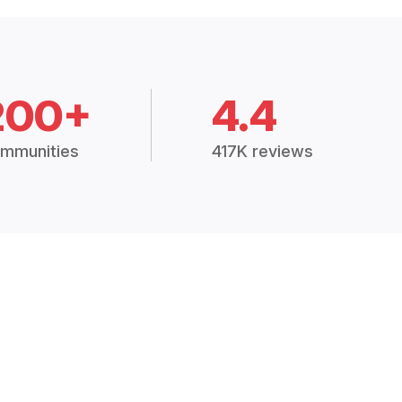
200+
4.4
mmunities
417K reviews