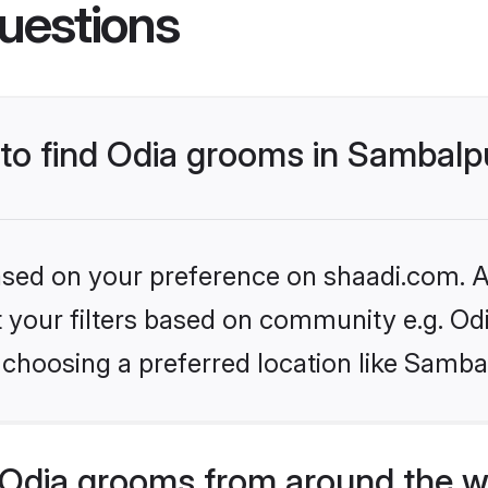
uestions
 to find Odia grooms in Sambalp
based on your preference on shaadi.com. Al
et your filters based on community e.g. Od
 choosing a preferred location like Samba
Odia grooms from around the w