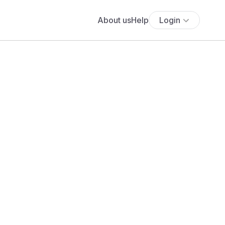
About us
Help
Login