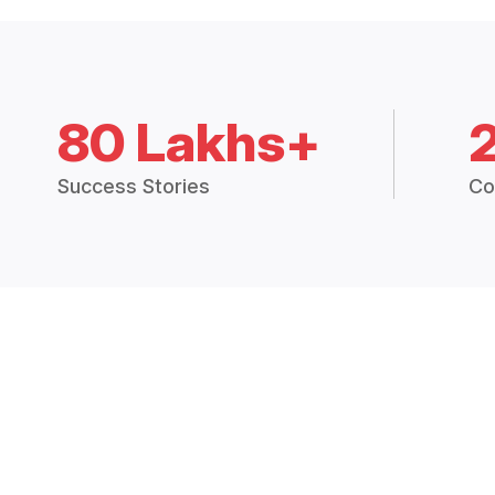
80 Lakhs+
Success Stories
Co