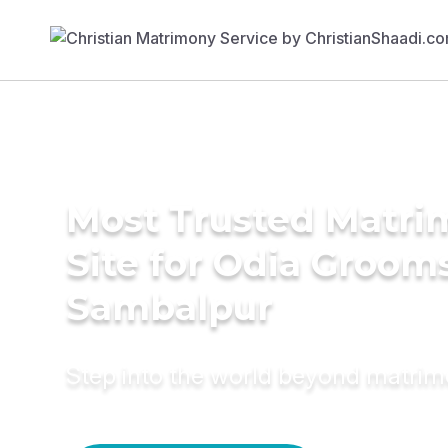
Most Trusted Matr
Site for Odia Grooms
Sambalpur
Step into the world beyond matri