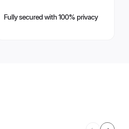
Fully secured with 100% privacy