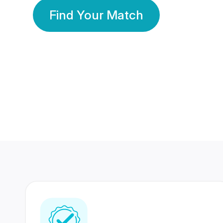
Find Your Match
350 Lakhs+
80 Lakhs
Registered Members
Success Stories