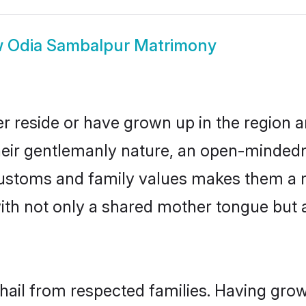
w
Odia Sambalpur Matrimony
r reside or have grown up in the region
eir gentlemanly nature, an open-mindedn
 customs and family values makes them a 
with not only a shared mother tongue bu
hail from respected families. Having gro