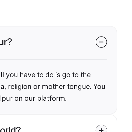
ur?
l you have to do is go to the
ia, religion or mother tongue. You
lpur on our platform.
orld?