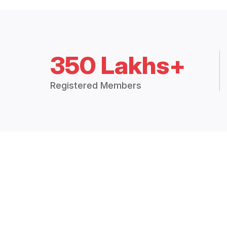
350 Lakhs+
Registered Members