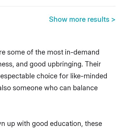
Show more results
>
 are some of the most in-demand
ess, and good upbringing. Their
respectable choice for like-minded
t also someone who can balance
wn up with good education, these