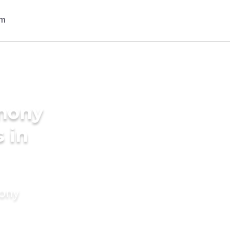
imony
 in
mony