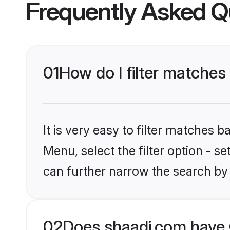
Frequently Asked Q
01
How do I filter matches
It is very easy to filter matches 
Menu, select the filter option - s
can further narrow the search by
02
Does shaadi.com have 