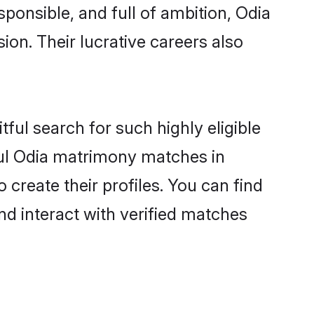
sponsible, and full of ambition, Odia
on. Their lucrative careers also
ful search for such highly eligible
ful Odia matrimony matches in
create their profiles. You can find
nd interact with verified matches