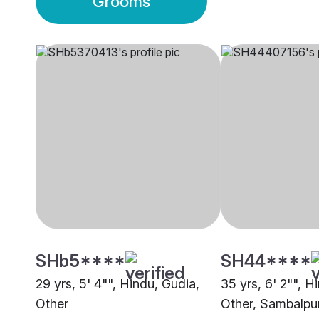
Grooms
SHb5****
SH44****
29 yrs, 5' 4"", Hindu, Gudia,
35 yrs, 6' 2"", H
Other
Other, Sambalpu