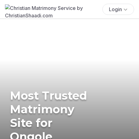
Login
Most Trusted
Matrimony
Site for
Ongole