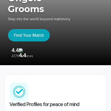
Grooms
Step into the world beyond matrimony
Find Your Match
4.4
3
417K reviews
Re
Verified Profiles for peace of mind