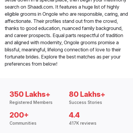
search on Shaadi.com. It features a huge list of highly
eligible grooms in Ongole who are responsible, caring, and
affectionate. Their profiles stand out from the crowd,
thanks to good education, nuanced family background,
and career prospects. Equal parts respectful of tradition
and aligned with modernity, Ongole grooms promise a
blissful, meaningful, lifelong connection of love to their
fortunate brides. Explore the best matches as per your
preferences from below!
350 Lakhs+
80 Lakhs+
Registered Members
Success Stories
200+
4.4
Communities
417K reviews