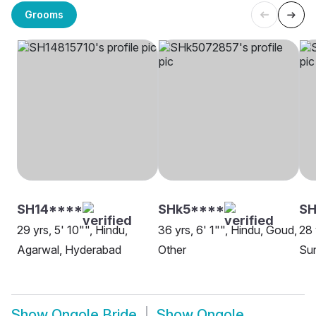
Grooms
SH14****
SHk5****
SH
29 yrs, 5' 10"", Hindu,
36 yrs, 6' 1"", Hindu, Goud,
28 
Agarwal, Hyderabad
Other
Sun
Show
Ongole Bride
Show
Ongole