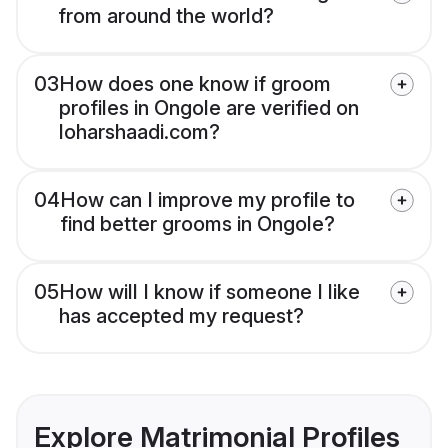
from around the world?
03
How does one know if groom
profiles in Ongole are verified on
loharshaadi.com?
04
How can I improve my profile to
find better grooms in Ongole?
05
How will I know if someone I like
has accepted my request?
Explore Matrimonial Profiles