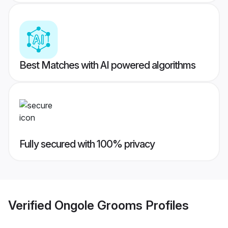
Best Matches with AI powered algorithms
Fully secured with 100% privacy
Verified
Ongole Grooms
Profiles