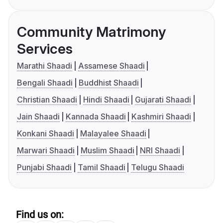
Community Matrimony
Services
Marathi Shaadi
Assamese Shaadi
Bengali Shaadi
Buddhist Shaadi
Christian Shaadi
Hindi Shaadi
Gujarati Shaadi
Jain Shaadi
Kannada Shaadi
Kashmiri Shaadi
Konkani Shaadi
Malayalee Shaadi
Marwari Shaadi
Muslim Shaadi
NRI Shaadi
Punjabi Shaadi
Tamil Shaadi
Telugu Shaadi
Find us on: