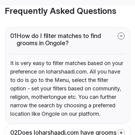
Frequently Asked Questions
01
How do I filter matches to find
grooms in Ongole?
It is very easy to filter matches based on your
preference on loharshaadi.com. All you have
to do is go to the Menu, select the filter
option - set your filters based on community,
religion, mothertongue etc. You can further
narrow the search by choosing a preferred
location like Ongole on our platform.
02
Does loharshaadi.com have grooms