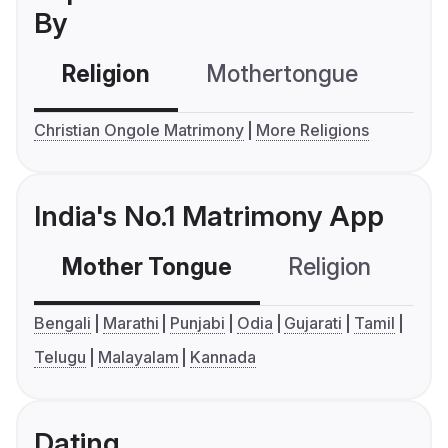
By
Religion
Mothertongue
Co
Christian Ongole Matrimony
More Religions
India's No.1 Matrimony App
Mother Tongue
Religion
C
Bengali
Marathi
Punjabi
Odia
Gujarati
Tamil
Telugu
Malayalam
Kannada
Dating