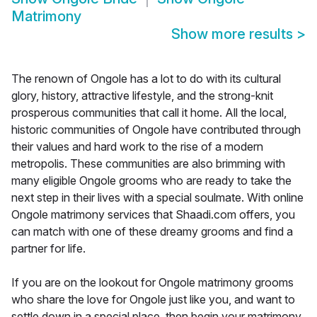
Matrimony
Show more results
>
The renown of Ongole has a lot to do with its cultural
glory, history, attractive lifestyle, and the strong-knit
prosperous communities that call it home. All the local,
historic communities of Ongole have contributed through
their values and hard work to the rise of a modern
metropolis. These communities are also brimming with
many eligible Ongole grooms who are ready to take the
next step in their lives with a special soulmate. With online
Ongole matrimony services that Shaadi.com offers, you
can match with one of these dreamy grooms and find a
partner for life.
If you are on the lookout for Ongole matrimony grooms
who share the love for Ongole just like you, and want to
settle down in a special place, then begin your matrimony