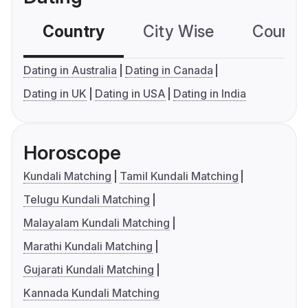
Country
City Wise
Country
Dating in Australia
Dating in Canada
Dating in UK
Dating in USA
Dating in India
Horoscope
Kundali Matching
Tamil Kundali Matching
Telugu Kundali Matching
Malayalam Kundali Matching
Marathi Kundali Matching
Gujarati Kundali Matching
Kannada Kundali Matching