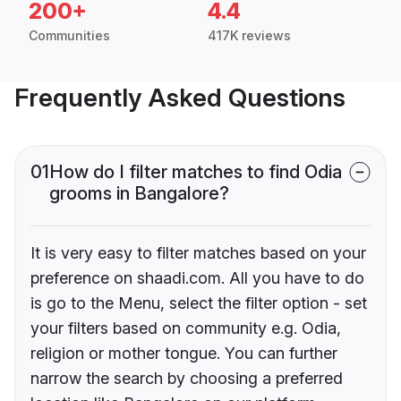
200+
4.4
Communities
417K reviews
Frequently Asked Questions
01
How do I filter matches to find Odia
grooms in Bangalore?
It is very easy to filter matches based on your
preference on shaadi.com. All you have to do
is go to the Menu, select the filter option - set
your filters based on community e.g. Odia,
religion or mother tongue. You can further
narrow the search by choosing a preferred