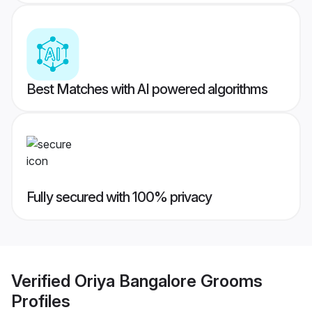
Best Matches with AI powered algorithms
Fully secured with 100% privacy
Verified
Oriya Bangalore Grooms
Profiles