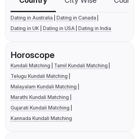
Country
City Wise
Country
Dating in Australia
Dating in Canada
Dating in UK
Dating in USA
Dating in India
Horoscope
Kundali Matching
Tamil Kundali Matching
Telugu Kundali Matching
Malayalam Kundali Matching
Marathi Kundali Matching
Gujarati Kundali Matching
Kannada Kundali Matching