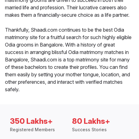
matrimony grooms are driven to succeed in both their
married life and profession. Their lucrative careers also
makes them a financially-secure choice as a life partner.
Thankfully, Shaadi.com continues to be the best Odia
matrimony site for a fruitful search for such highly eligible
Odia grooms in Bangalore. With a history of great
success in arranging blissful Odia matrimony matches in
Bangalore, Shaadi.com is a top matrimony site for many
of these bachelors to create their profiles. You can find
them easily by setting your mother tongue, location, and
other preferences, and interact with verified matches
safely.
350 Lakhs+
80 Lakhs+
Registered Members
Success Stories