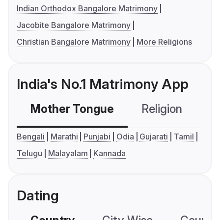
Indian Orthodox Bangalore Matrimony
Jacobite Bangalore Matrimony
Christian Bangalore Matrimony
More Religions
India's No.1 Matrimony App
Mother Tongue
Religion
C
Bengali
Marathi
Punjabi
Odia
Gujarati
Tamil
Telugu
Malayalam
Kannada
Dating