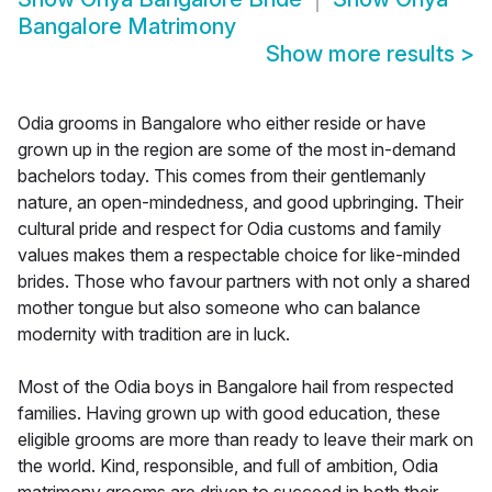
Bangalore Matrimony
Show more results
>
Odia grooms in Bangalore who either reside or have
grown up in the region are some of the most in-demand
bachelors today. This comes from their gentlemanly
nature, an open-mindedness, and good upbringing. Their
cultural pride and respect for Odia customs and family
values makes them a respectable choice for like-minded
brides. Those who favour partners with not only a shared
mother tongue but also someone who can balance
modernity with tradition are in luck.
Most of the Odia boys in Bangalore hail from respected
families. Having grown up with good education, these
eligible grooms are more than ready to leave their mark on
the world. Kind, responsible, and full of ambition, Odia