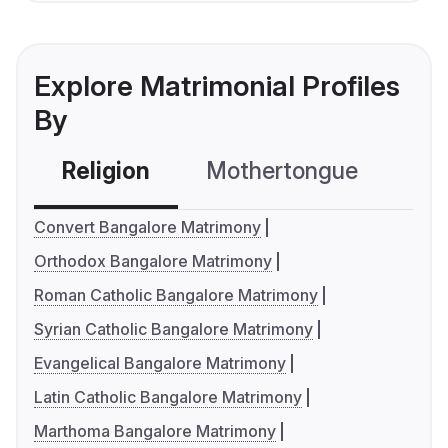
Explore Matrimonial Profiles
By
Religion
Mothertongue
Co
Convert Bangalore Matrimony
Orthodox Bangalore Matrimony
Roman Catholic Bangalore Matrimony
Syrian Catholic Bangalore Matrimony
Evangelical Bangalore Matrimony
Latin Catholic Bangalore Matrimony
Marthoma Bangalore Matrimony