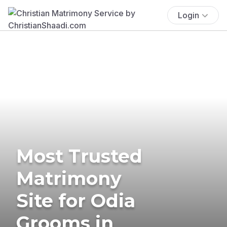
Login
Most Trusted
Matrimony
Site for Odia
Grooms in