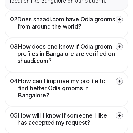
location like Bangalore on our platform.
02
Does shaadi.com have Odia grooms
from around the world?
03
How does one know if Odia groom
profiles in Bangalore are verified on
shaadi.com?
04
How can I improve my profile to
find better Odia grooms in
Bangalore?
05
How will I know if someone I like
has accepted my request?