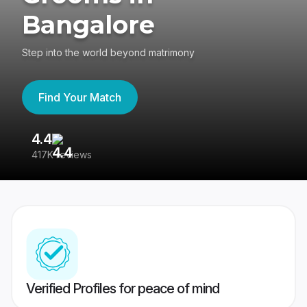
Bangalore
Step into the world beyond matrimony
Find Your Match
4.4
3
417K reviews
Re
Verified Profiles for peace of mind