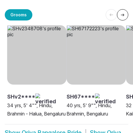
Grooms
SHv2****
SH67****
SH
34 yrs, 5' 4"", Hindu,
40 yrs, 5' 9"", Hindu,
32 
Brahmin - Halua, Bengaluru
Brahmin, Bengaluru
Kai
Show
Oriya Bangalore Bride
Show
Oriya