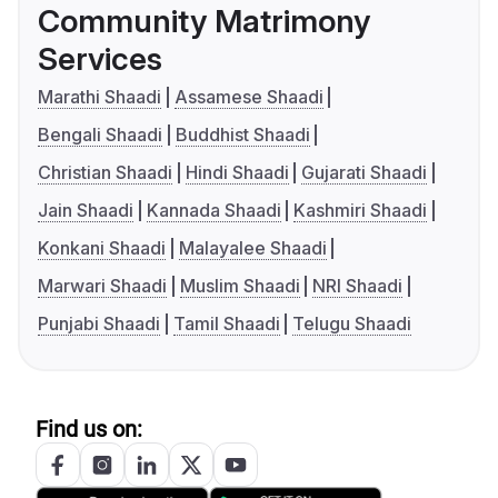
Community Matrimony
Services
Marathi Shaadi
Assamese Shaadi
Bengali Shaadi
Buddhist Shaadi
Christian Shaadi
Hindi Shaadi
Gujarati Shaadi
Jain Shaadi
Kannada Shaadi
Kashmiri Shaadi
Konkani Shaadi
Malayalee Shaadi
Marwari Shaadi
Muslim Shaadi
NRI Shaadi
Punjabi Shaadi
Tamil Shaadi
Telugu Shaadi
Find us on: