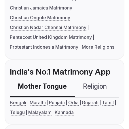
Christian Jamaica Matrimony
Christian Ongole Matrimony
Christian Nadar Chennai Matrimony
Pentecost United Kingdom Matrimony
Protestant Indonesia Matrimony
More Religions
India's No.1 Matrimony App
Mother Tongue
Religion
C
Bengali
Marathi
Punjabi
Odia
Gujarati
Tamil
Telugu
Malayalam
Kannada