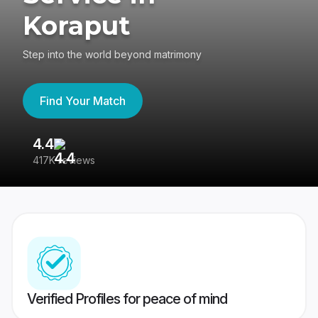
Koraput
Step into the world beyond matrimony
Find Your Match
4.4
3
417K reviews
Re
Verified Profiles for peace of mind