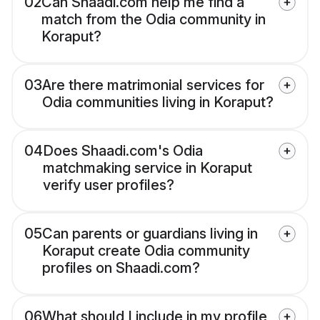
02
Can Shaadi.com help me find a
match from the Odia community in
Koraput?
03
Are there matrimonial services for
Odia communities living in Koraput?
04
Does Shaadi.com's Odia
matchmaking service in Koraput
verify user profiles?
05
Can parents or guardians living in
Koraput create Odia community
profiles on Shaadi.com?
06
What should I include in my profile