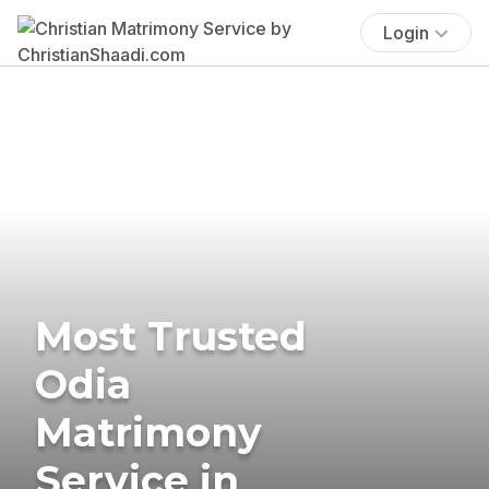
Login
Most Trusted
Odia
Matrimony
Service in