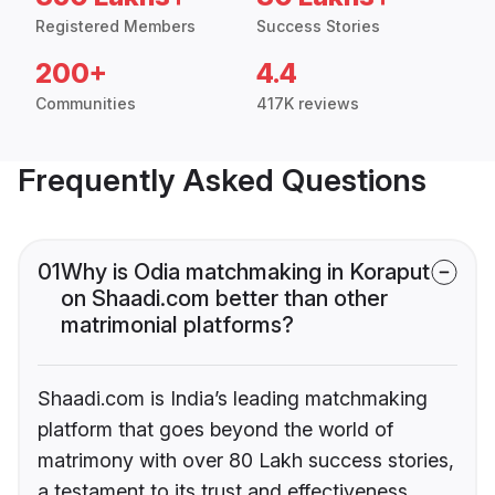
Registered Members
Success Stories
200+
4.4
Communities
417K reviews
Frequently Asked Questions
01
Why is Odia matchmaking in Koraput
on Shaadi.com better than other
matrimonial platforms?
Shaadi.com is India’s leading matchmaking
platform that goes beyond the world of
matrimony with over 80 Lakh success stories,
a testament to its trust and effectiveness.