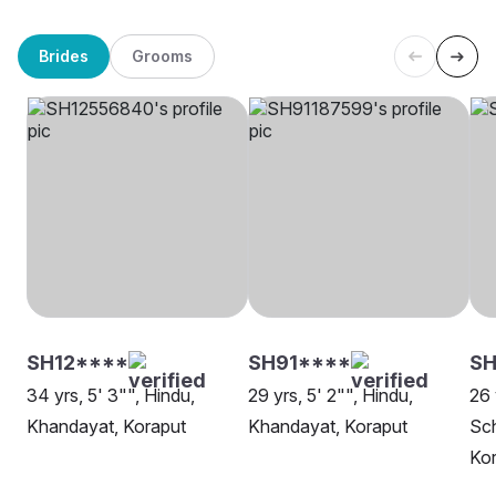
Brides
Grooms
SH12****
SH91****
SH
34 yrs, 5' 3"", Hindu,
29 yrs, 5' 2"", Hindu,
26 
Khandayat, Koraput
Khandayat, Koraput
Sch
Ko