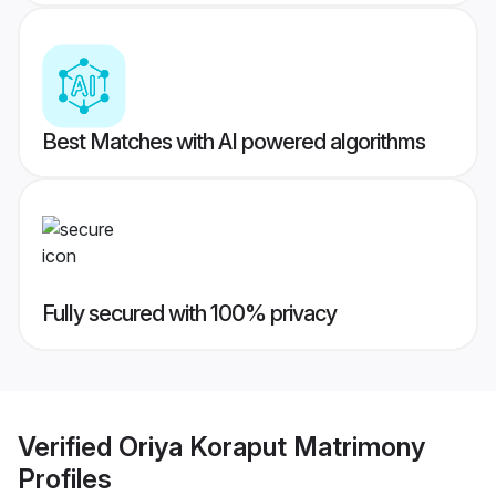
Best Matches with AI powered algorithms
Fully secured with 100% privacy
Verified
Oriya Koraput Matrimony
Profiles