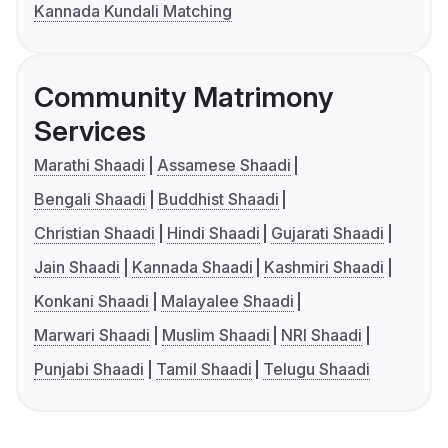
Kannada Kundali Matching
Community Matrimony
Services
Marathi Shaadi
Assamese Shaadi
Bengali Shaadi
Buddhist Shaadi
Christian Shaadi
Hindi Shaadi
Gujarati Shaadi
Jain Shaadi
Kannada Shaadi
Kashmiri Shaadi
Konkani Shaadi
Malayalee Shaadi
Marwari Shaadi
Muslim Shaadi
NRI Shaadi
Punjabi Shaadi
Tamil Shaadi
Telugu Shaadi