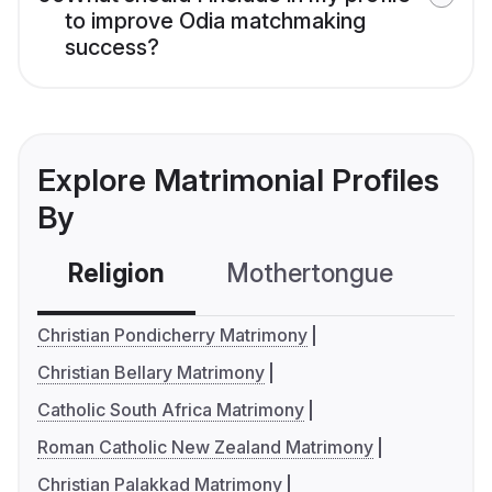
to improve Odia matchmaking
success?
Explore Matrimonial Profiles
By
Religion
Mothertongue
Co
Christian Pondicherry Matrimony
Christian Bellary Matrimony
Catholic South Africa Matrimony
Roman Catholic New Zealand Matrimony
Christian Palakkad Matrimony