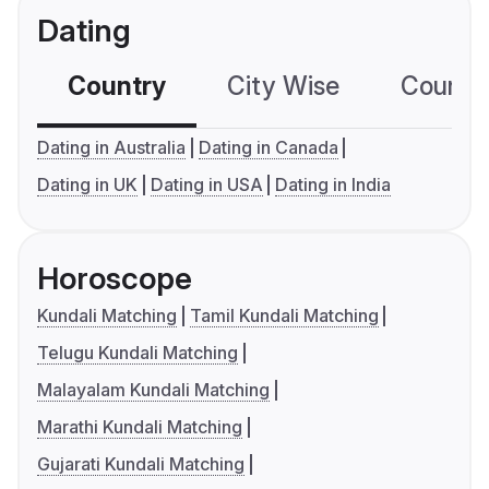
Dating
Country
City Wise
Country
Dating in Australia
Dating in Canada
Dating in UK
Dating in USA
Dating in India
Horoscope
Kundali Matching
Tamil Kundali Matching
Telugu Kundali Matching
Malayalam Kundali Matching
Marathi Kundali Matching
Gujarati Kundali Matching