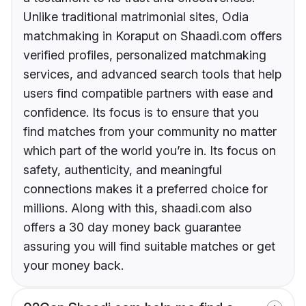
Unlike traditional matrimonial sites, Odia
matchmaking in Koraput on Shaadi.com offers
verified profiles, personalized matchmaking
services, and advanced search tools that help
users find compatible partners with ease and
confidence. Its focus is to ensure that you
find matches from your community no matter
which part of the world you’re in. Its focus on
safety, authenticity, and meaningful
connections makes it a preferred choice for
millions. Along with this, shaadi.com also
offers a 30 day money back guarantee
assuring you will find suitable matches or get
your money back.