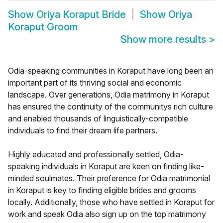
Show
Oriya Koraput Bride
Show
Oriya
Koraput Groom
Show more results
>
Odia-speaking communities in Koraput have long been an
important part of its thriving social and economic
landscape. Over generations, Odia matrimony in Koraput
has ensured the continuity of the communitys rich culture
and enabled thousands of linguistically-compatible
individuals to find their dream life partners.
Highly educated and professionally settled, Odia-
speaking individuals in Koraput are keen on finding like-
minded soulmates. Their preference for Odia matrimonial
in Koraput is key to finding eligible brides and grooms
locally. Additionally, those who have settled in Koraput for
work and speak Odia also sign up on the top matrimony