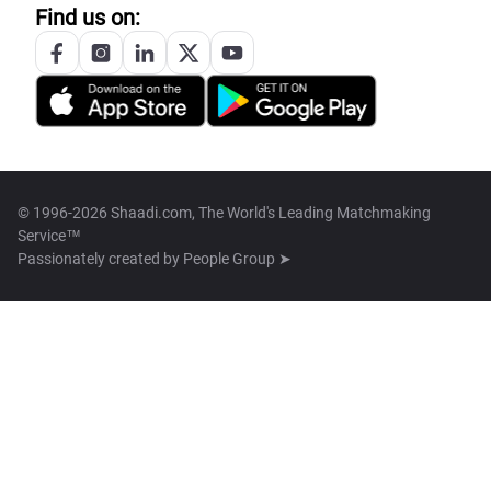
Find us on:
© 1996-2026 Shaadi.com, The World's Leading Matchmaking
Service™
Passionately created by
People Group ➤