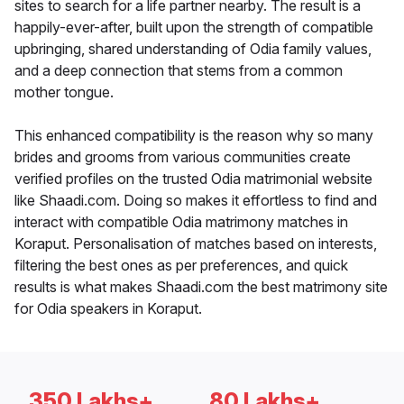
sites to search for a life partner nearby. The result is a
happily-ever-after, built upon the strength of compatible
upbringing, shared understanding of Odia family values,
and a deep connection that stems from a common
mother tongue.
This enhanced compatibility is the reason why so many
brides and grooms from various communities create
verified profiles on the trusted Odia matrimonial website
like Shaadi.com. Doing so makes it effortless to find and
interact with compatible Odia matrimony matches in
Koraput. Personalisation of matches based on interests,
filtering the best ones as per preferences, and quick
results is what makes Shaadi.com the best matrimony site
for Odia speakers in Koraput.
350 Lakhs+
80 Lakhs+