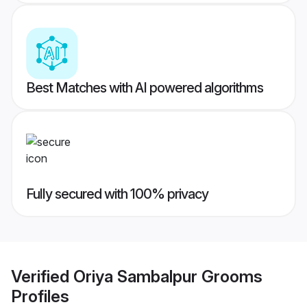
Best Matches with AI powered algorithms
Fully secured with 100% privacy
Verified
Oriya Sambalpur Grooms
Profiles