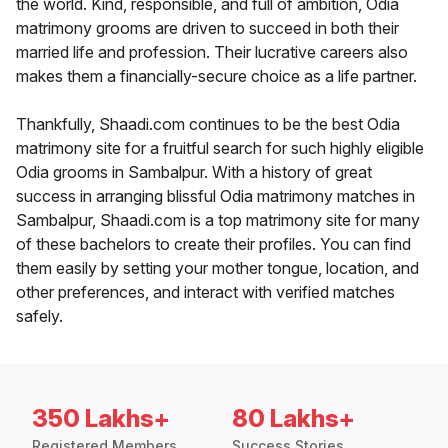
the world. Kind, responsible, and full of ambition, Odia
matrimony grooms are driven to succeed in both their
married life and profession. Their lucrative careers also
makes them a financially-secure choice as a life partner.
Thankfully, Shaadi.com continues to be the best Odia
matrimony site for a fruitful search for such highly eligible
Odia grooms in Sambalpur. With a history of great
success in arranging blissful Odia matrimony matches in
Sambalpur, Shaadi.com is a top matrimony site for many
of these bachelors to create their profiles. You can find
them easily by setting your mother tongue, location, and
other preferences, and interact with verified matches
safely.
350 Lakhs+
80 Lakhs+
Registered Members
Success Stories