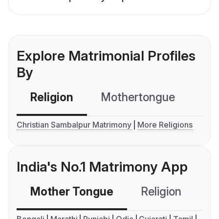
Explore Matrimonial Profiles
By
Religion
Mothertongue
Co
Christian Sambalpur Matrimony
More Religions
India's No.1 Matrimony App
Mother Tongue
Religion
C