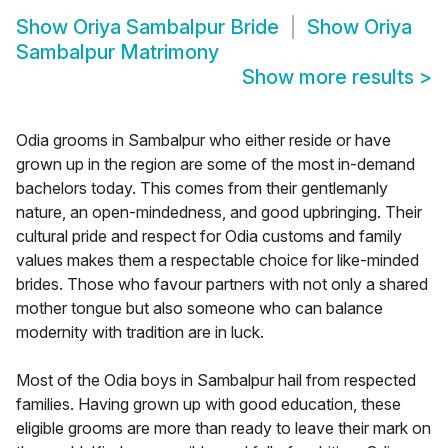
Show
Oriya Sambalpur Bride
Show
Oriya
Sambalpur Matrimony
Show more results
>
Odia grooms in Sambalpur who either reside or have
grown up in the region are some of the most in-demand
bachelors today. This comes from their gentlemanly
nature, an open-mindedness, and good upbringing. Their
cultural pride and respect for Odia customs and family
values makes them a respectable choice for like-minded
brides. Those who favour partners with not only a shared
mother tongue but also someone who can balance
modernity with tradition are in luck.
Most of the Odia boys in Sambalpur hail from respected
families. Having grown up with good education, these
eligible grooms are more than ready to leave their mark on