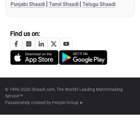
Punjabi Shaadi
Tamil Shaadi
Telugu Shaadi
Find us on:
© 1996-2026 Shaadi.com, The World's Leading Matchmaking
Service™
Passionately created by
People Group ➤