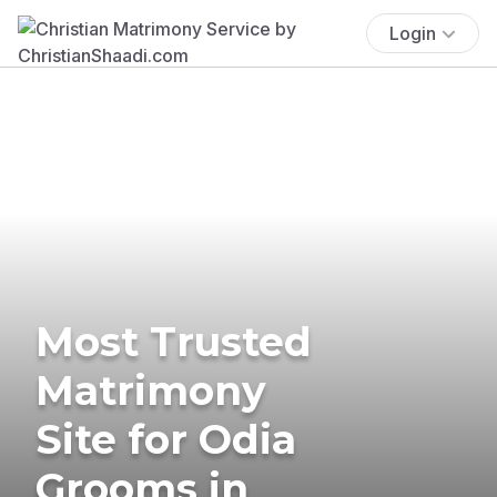
Login
Most Trusted
Matrimony
Site for Odia
Grooms in