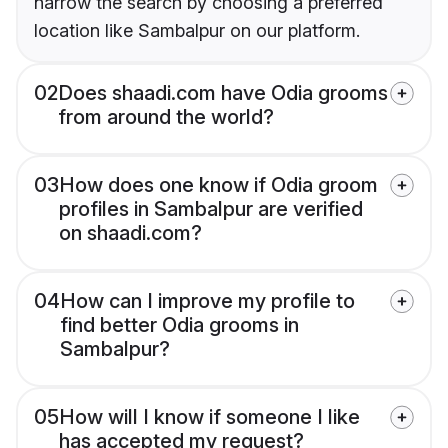
narrow the search by choosing a preferred
location like Sambalpur on our platform.
02
Does shaadi.com have Odia grooms
from around the world?
03
How does one know if Odia groom
profiles in Sambalpur are verified
on shaadi.com?
04
How can I improve my profile to
find better Odia grooms in
Sambalpur?
05
How will I know if someone I like
has accepted my request?