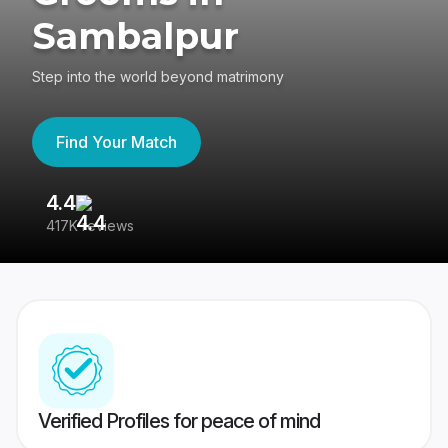
Sambalpur
Step into the world beyond matrimony
Find Your Match
4.4
3
417K reviews
Re
Verified Profiles for peace of mind