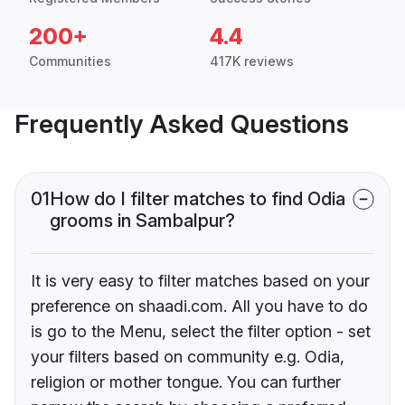
200+
4.4
Communities
417K reviews
Frequently Asked Questions
01
How do I filter matches to find Odia
grooms in Sambalpur?
It is very easy to filter matches based on your
preference on shaadi.com. All you have to do
is go to the Menu, select the filter option - set
your filters based on community e.g. Odia,
religion or mother tongue. You can further