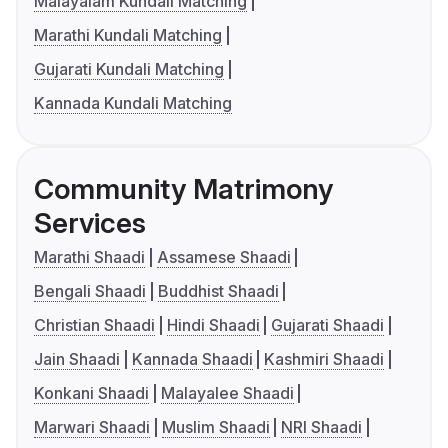
Malayalam Kundali Matching
Marathi Kundali Matching
Gujarati Kundali Matching
Kannada Kundali Matching
Community Matrimony
Services
Marathi Shaadi
Assamese Shaadi
Bengali Shaadi
Buddhist Shaadi
Christian Shaadi
Hindi Shaadi
Gujarati Shaadi
Jain Shaadi
Kannada Shaadi
Kashmiri Shaadi
Konkani Shaadi
Malayalee Shaadi
Marwari Shaadi
Muslim Shaadi
NRI Shaadi