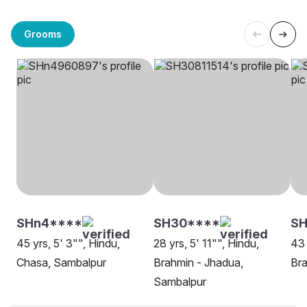
Grooms
SHn4****
SH30****
S
45 yrs, 5' 3"", Hindu,
28 yrs, 5' 11"", Hindu,
43 
Chasa, Sambalpur
Brahmin - Jhadua,
Bra
Sambalpur