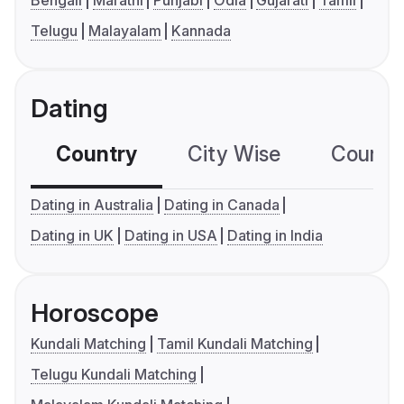
Bengali
Marathi
Punjabi
Odia
Gujarati
Tamil
Telugu
Malayalam
Kannada
Dating
Country
City Wise
Country
Dating in Australia
Dating in Canada
Dating in UK
Dating in USA
Dating in India
Horoscope
Kundali Matching
Tamil Kundali Matching
Telugu Kundali Matching