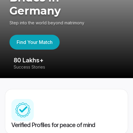
Germany
Step into the world beyond matrimony
Find Your Match
80 Lakhs+
4
Success Stories
41
Verified Profiles for peace of mind