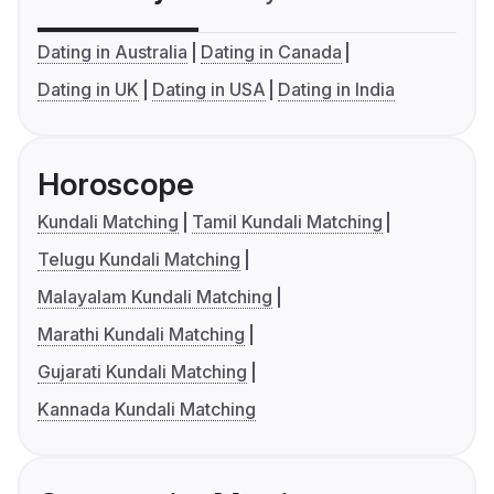
Dating in Australia
Dating in Canada
Dating in UK
Dating in USA
Dating in India
Horoscope
Kundali Matching
Tamil Kundali Matching
Telugu Kundali Matching
Malayalam Kundali Matching
Marathi Kundali Matching
Gujarati Kundali Matching
Kannada Kundali Matching