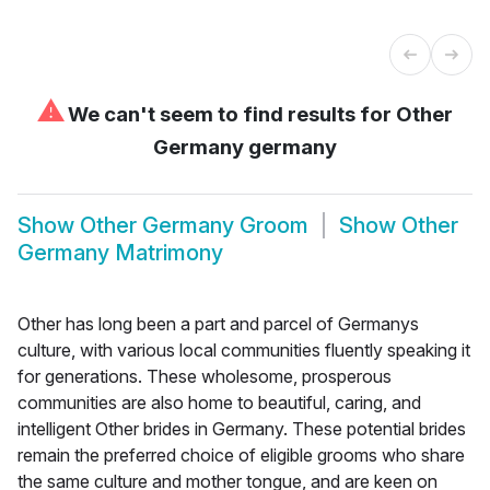
⚠
We can't seem to find results for
Other
Germany germany
Show
Other Germany Groom
Show
Other
Germany Matrimony
Other has long been a part and parcel of Germanys
culture, with various local communities fluently speaking it
for generations. These wholesome, prosperous
communities are also home to beautiful, caring, and
intelligent Other brides in Germany. These potential brides
remain the preferred choice of eligible grooms who share
the same culture and mother tongue, and are keen on