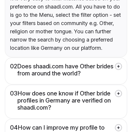
preference on shaadi.com. All you have to do
is go to the Menu, select the filter option - set
your filters based on community e.g. Other,
religion or mother tongue. You can further
narrow the search by choosing a preferred
location like Germany on our platform.
02
Does shaadi.com have Other brides
from around the world?
03
How does one know if Other bride
profiles in Germany are verified on
shaadi.com?
04
How can I improve my profile to