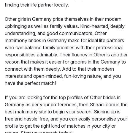
finding their life partner locally.
Other girls in Germany pride themselves in their modern
upbringing as well as family values. Kind-hearted, deeply
understanding, and good communicators, Other
matrimony brides in Germany make for ideal life partners
who can balance family priorities with their professional
responsibilities admirably. Their fluency in Other is another
reason that makes it easier for grooms in the Germany to
connect with them deeply. Add to that their modern
interests and open-minded, fun-loving nature, and you
have the perfect match!
If you are looking for the top profiles of Other brides in
Germany as per your preferences, then Shaadi.com is the
best matrimony site to begin your search. Signing up is
free and hassle-free, and you can easily personalise your
profile to get the right kind of matches in your city or
region. Start your search today!