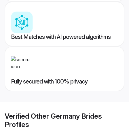
Best Matches with AI powered algorithms
Fully secured with 100% privacy
Verified
Other Germany Brides
Profiles