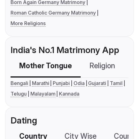
Born Again Germany Matrimony
Roman Catholic Germany Matrimony
More Religions
India's No.1 Matrimony App
Mother Tongue
Religion
C
Bengali
Marathi
Punjabi
Odia
Gujarati
Tamil
Telugu
Malayalam
Kannada
Dating
Country
City Wise
Country