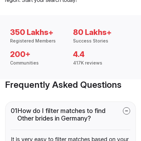
350 Lakhs+
80 Lakhs+
Registered Members
Success Stories
200+
4.4
Communities
417K reviews
Frequently Asked Questions
01
How do I filter matches to find
Other brides in Germany?
It is very easy to filter matches based on your