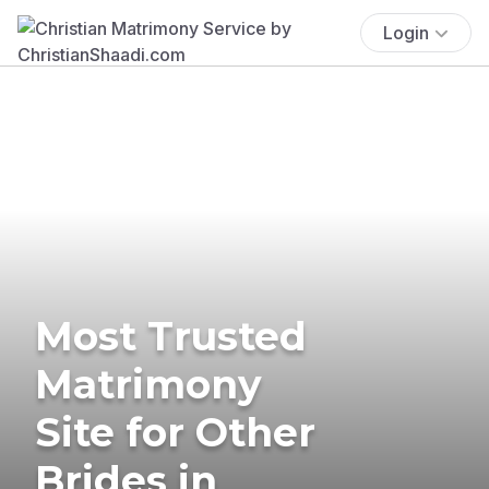
Login
Most Trusted
Matrimony
Site for Other
Brides in