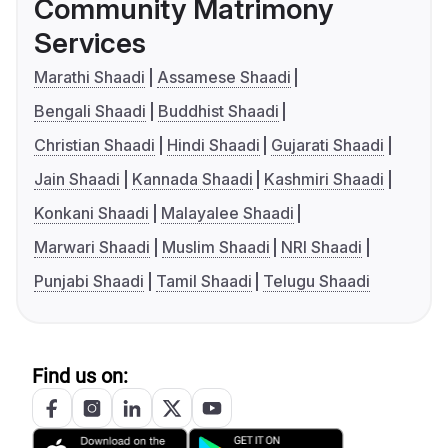
Community Matrimony
Services
Marathi Shaadi
Assamese Shaadi
Bengali Shaadi
Buddhist Shaadi
Christian Shaadi
Hindi Shaadi
Gujarati Shaadi
Jain Shaadi
Kannada Shaadi
Kashmiri Shaadi
Konkani Shaadi
Malayalee Shaadi
Marwari Shaadi
Muslim Shaadi
NRI Shaadi
Punjabi Shaadi
Tamil Shaadi
Telugu Shaadi
Find us on: