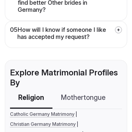
find better Other brides in
Germany?
05
How will I know if someone I like
has accepted my request?
Explore Matrimonial Profiles
By
Religion
Mothertongue
Co
Catholic Germany Matrimony
Christian Germany Matrimony