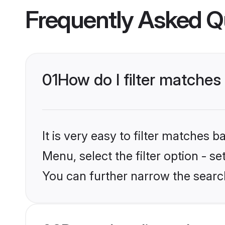
Frequently Asked Q
01
How do I filter matches 
It is very easy to filter matches 
Menu, select the filter option - s
You can further narrow the search