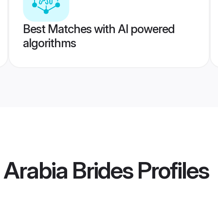
Best Matches with AI powered
algorithms
 Arabia Brides
Profiles