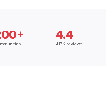
200+
4.4
mmunities
417K reviews