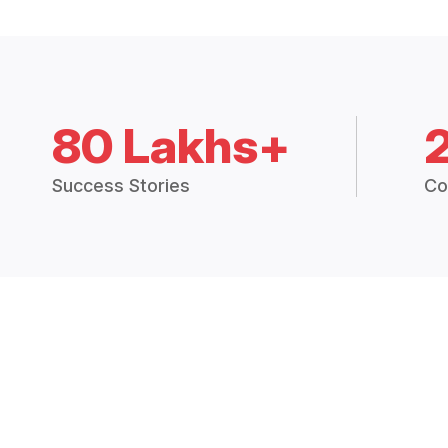
80 Lakhs+
Success Stories
Co