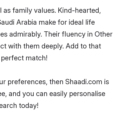
l as family values. Kind-hearted,
di Arabia make for ideal life
ies admirably. Their fluency in Other
ect with them deeply. Add to that
 perfect match!
your preferences, then Shaadi.com is
ee, and you can easily personalise
search today!