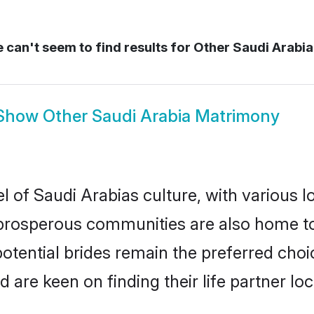
can't seem to find results for
Other Saudi Arabia
Show
Other Saudi Arabia Matrimony
l of Saudi Arabias culture, with various l
rosperous communities are also home to be
potential brides remain the preferred cho
re keen on finding their life partner loca