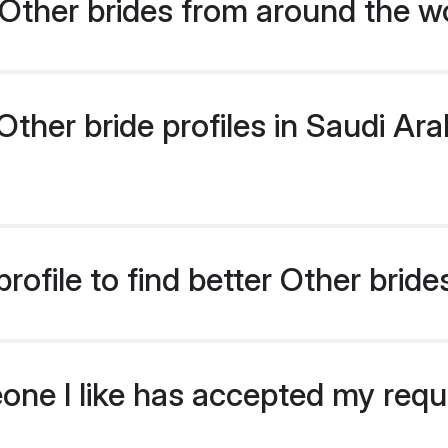
Other brides from around the w
her bride profiles in Saudi Arab
ofile to find better Other bride
eone I like has accepted my req