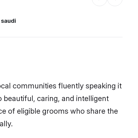
 saudi
ocal communities fluently speaking it
autiful, caring, and intelligent
ice of eligible grooms who share the
lly.