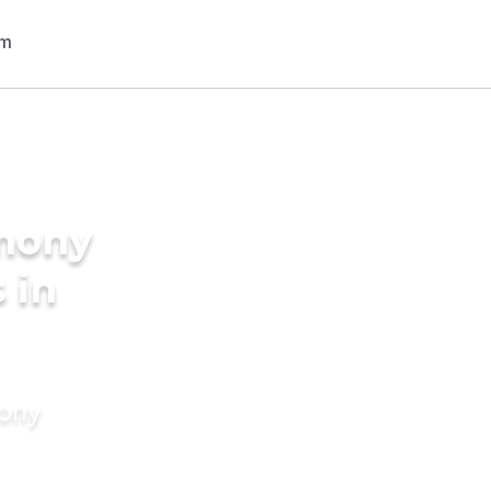
imony
 in
mony