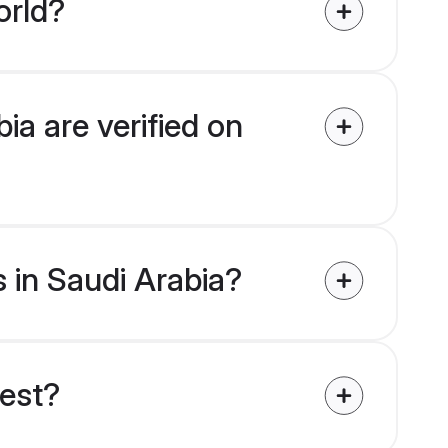
orld?
ia are verified on
s in Saudi Arabia?
uest?