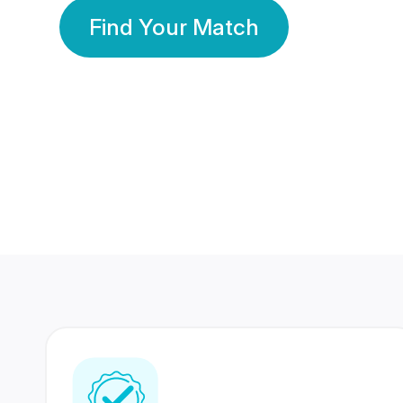
Find Your Match
350 Lakhs+
80 Lakhs
Registered Members
Success Stories