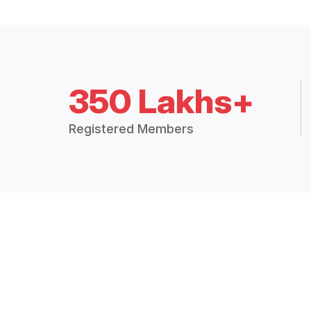
350 Lakhs+
Registered Members