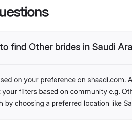
uestions
to find Other brides in Saudi Ar
based on your preference on shaadi.com. Al
et your filters based on community e.g. Ot
 by choosing a preferred location like Sa