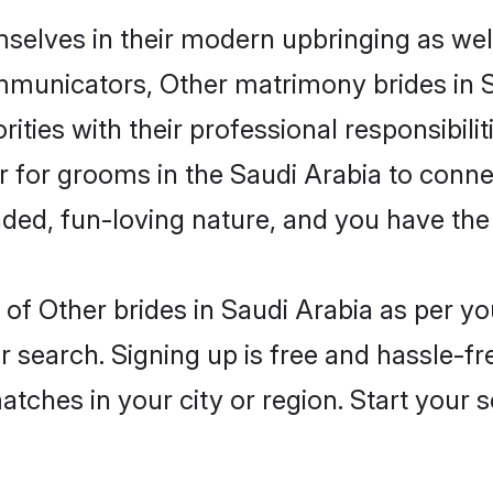
mselves in their modern upbringing as wel
unicators, Other matrimony brides in Sau
ities with their professional responsibilit
er for grooms in the Saudi Arabia to conn
ded, fun-loving nature, and you have the
es of Other brides in Saudi Arabia as per 
r search. Signing up is free and hassle-fr
matches in your city or region. Start your 