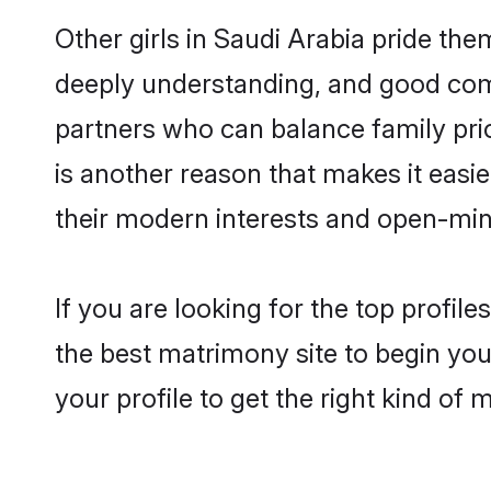
Other girls in Saudi Arabia pride the
deeply understanding, and good comm
partners who can balance family prior
is another reason that makes it easi
their modern interests and open-min
If you are looking for the top profil
the best matrimony site to begin you
your profile to get the right kind of 