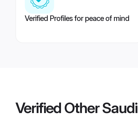
Verified Profiles for peace of mind
Verified
Other Saudi