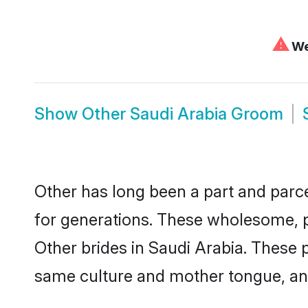
⚠
We 
Show
Other Saudi Arabia Groom
Other has long been a part and parce
for generations. These wholesome, p
Other brides in Saudi Arabia. These 
same culture and mother tongue, and a