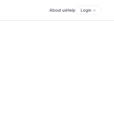
About us
Help
Login