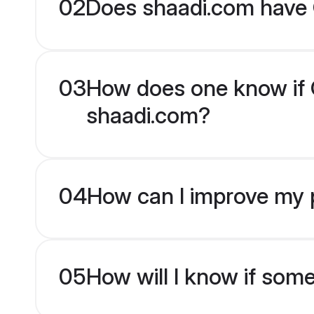
02
Does shaadi.com have 
03
How does one know if Ot
shaadi.com?
04
How can I improve my pr
05
How will I know if som