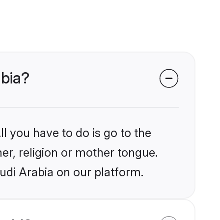
abia?
l you have to do is go to the
her, religion or mother tongue.
udi Arabia on our platform.