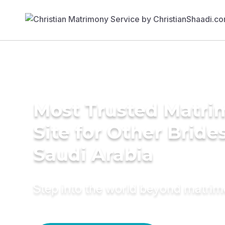
Most Trusted Matr
Site for Other Brides
Saudi Arabia
Step into the world beyond matri