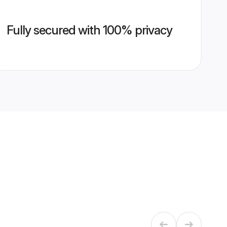
Fully secured with 100% privacy