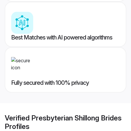
Best Matches with AI powered algorithms
Fully secured with 100% privacy
Verified
Presbyterian Shillong Brides
Profiles