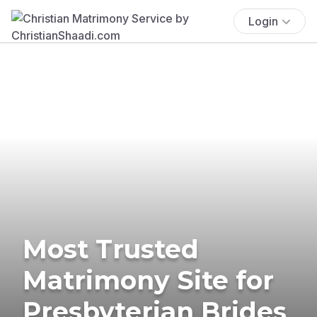
Login
Most Trusted
Matrimony Site for
Presbyterian Brides