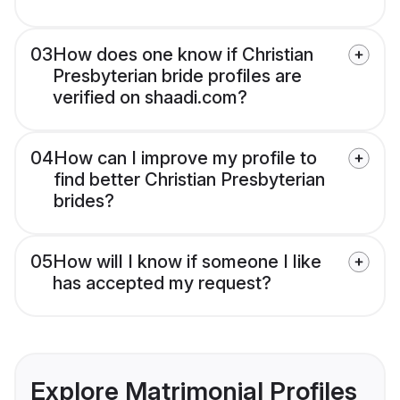
03
How does one know if Christian
Presbyterian bride profiles are
verified on shaadi.com?
04
How can I improve my profile to
find better Christian Presbyterian
brides?
05
How will I know if someone I like
has accepted my request?
Explore Matrimonial Profiles