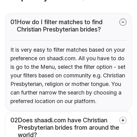
01
How do I filter matches to find
Christian Presbyterian brides?
It is very easy to filter matches based on your
preference on shaadi.com. All you have to do
is go to the Menu, select the filter option - set
your filters based on community e.g. Christian
Presbyterian, religion or mother tongue. You
can further narrow the search by choosing a
preferred location on our platform.
02
Does shaadi.com have Christian
Presbyterian brides from around the
world?