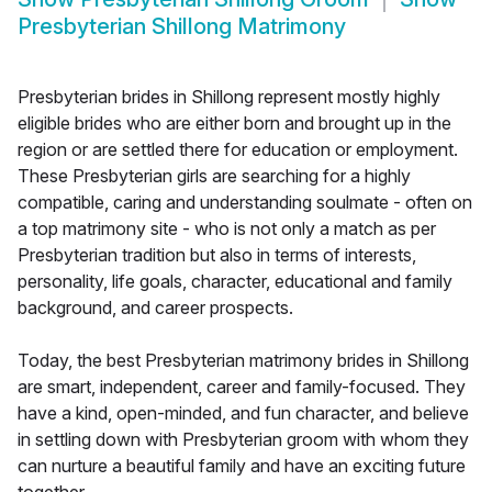
Presbyterian Shillong Matrimony
Presbyterian brides in Shillong represent mostly highly
eligible brides who are either born and brought up in the
region or are settled there for education or employment.
These Presbyterian girls are searching for a highly
compatible, caring and understanding soulmate - often on
a top matrimony site - who is not only a match as per
Presbyterian tradition but also in terms of interests,
personality, life goals, character, educational and family
background, and career prospects.
Today, the best Presbyterian matrimony brides in Shillong
are smart, independent, career and family-focused. They
have a kind, open-minded, and fun character, and believe
in settling down with Presbyterian groom with whom they
can nurture a beautiful family and have an exciting future