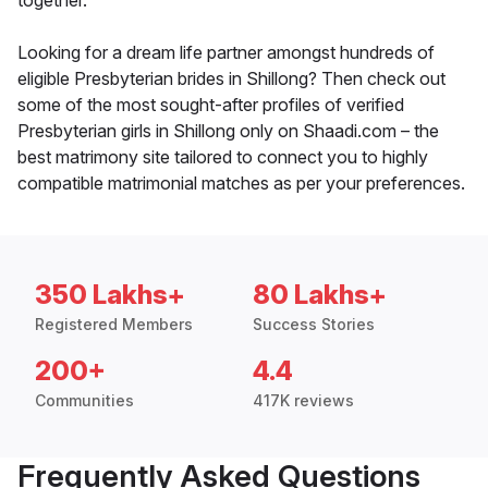
together.
Looking for a dream life partner amongst hundreds of
eligible Presbyterian brides in Shillong? Then check out
some of the most sought-after profiles of verified
Presbyterian girls in Shillong only on Shaadi.com – the
best matrimony site tailored to connect you to highly
compatible matrimonial matches as per your preferences.
350 Lakhs+
80 Lakhs+
Registered Members
Success Stories
200+
4.4
Communities
417K reviews
Frequently Asked Questions