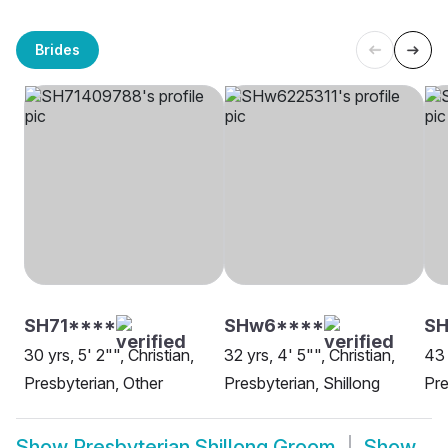
Brides
SH71****
SHw6****
S
30 yrs, 5' 2"", Christian,
32 yrs, 4' 5"", Christian,
43 
Presbyterian, Other
Presbyterian, Shillong
Pre
Show
Presbyterian Shillong Groom
Show