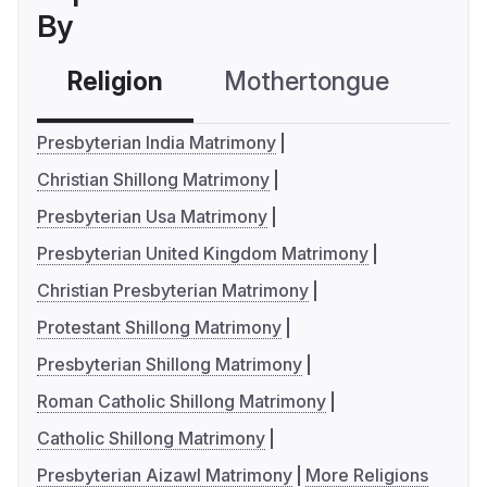
By
Religion
Mothertongue
Co
Presbyterian India Matrimony
Christian Shillong Matrimony
Presbyterian Usa Matrimony
Presbyterian United Kingdom Matrimony
Christian Presbyterian Matrimony
Protestant Shillong Matrimony
Presbyterian Shillong Matrimony
Roman Catholic Shillong Matrimony
Catholic Shillong Matrimony
Presbyterian Aizawl Matrimony
More Religions