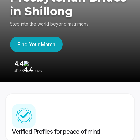
in Shillong
Step into the world beyond matrimony
Find Your Match
4.4
3
417K reviews
Re
Verified Profiles for peace of mind