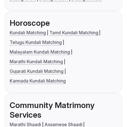
Horoscope
Kundali Matching
Tamil Kundali Matching
Telugu Kundali Matching
Malayalam Kundali Matching
Marathi Kundali Matching
Gujarati Kundali Matching
Kannada Kundali Matching
Community Matrimony
Services
Marathi Shaadi
Assamese Shaadi