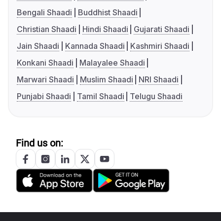
Bengali Shaadi
Buddhist Shaadi
Christian Shaadi
Hindi Shaadi
Gujarati Shaadi
Jain Shaadi
Kannada Shaadi
Kashmiri Shaadi
Konkani Shaadi
Malayalee Shaadi
Marwari Shaadi
Muslim Shaadi
NRI Shaadi
Punjabi Shaadi
Tamil Shaadi
Telugu Shaadi
Find us on: