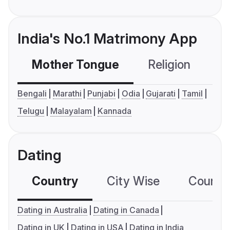
India's No.1 Matrimony App
Mother Tongue
Religion
C
Bengali
Marathi
Punjabi
Odia
Gujarati
Tamil
Telugu
Malayalam
Kannada
Dating
Country
City Wise
Country
Dating in Australia
Dating in Canada
Dating in UK
Dating in USA
Dating in India