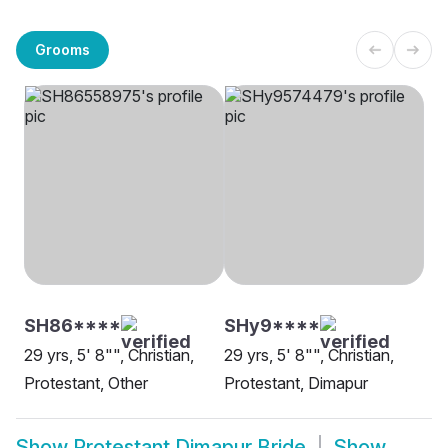
Grooms
SH86****
SHy9****
29 yrs, 5' 8"", Christian,
29 yrs, 5' 8"", Christian,
Protestant, Other
Protestant, Dimapur
Show
Protestant Dimapur Bride
Show