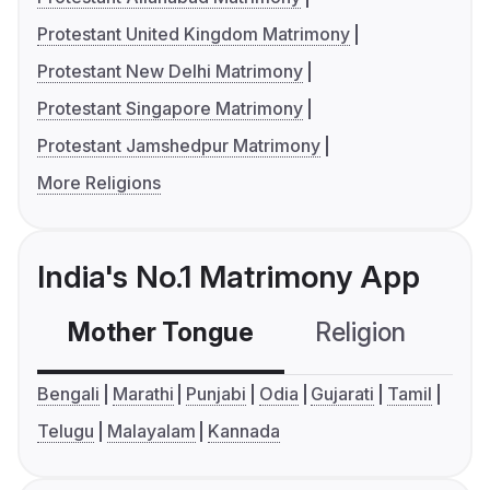
Protestant United Kingdom Matrimony
Protestant New Delhi Matrimony
Protestant Singapore Matrimony
Protestant Jamshedpur Matrimony
More Religions
India's No.1 Matrimony App
Mother Tongue
Religion
C
Bengali
Marathi
Punjabi
Odia
Gujarati
Tamil
Telugu
Malayalam
Kannada