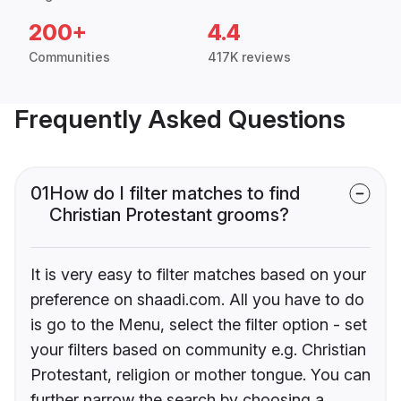
200+
4.4
Communities
417K reviews
Frequently Asked Questions
01
How do I filter matches to find
Christian Protestant grooms?
It is very easy to filter matches based on your
preference on shaadi.com. All you have to do
is go to the Menu, select the filter option - set
your filters based on community e.g. Christian
Protestant, religion or mother tongue. You can
further narrow the search by choosing a