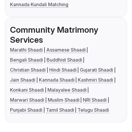
Kannada Kundali Matching
Community Matrimony
Services
Marathi Shaadi
Assamese Shaadi
Bengali Shaadi
Buddhist Shaadi
Christian Shaadi
Hindi Shaadi
Gujarati Shaadi
Jain Shaadi
Kannada Shaadi
Kashmiri Shaadi
Konkani Shaadi
Malayalee Shaadi
Marwari Shaadi
Muslim Shaadi
NRI Shaadi
Punjabi Shaadi
Tamil Shaadi
Telugu Shaadi