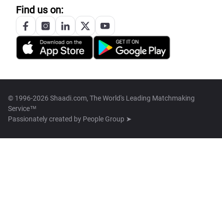
Find us on:
© 1996-2026 Shaadi.com, The World's Leading Matchmaking
Service™
Passionately created by
People Group ➤