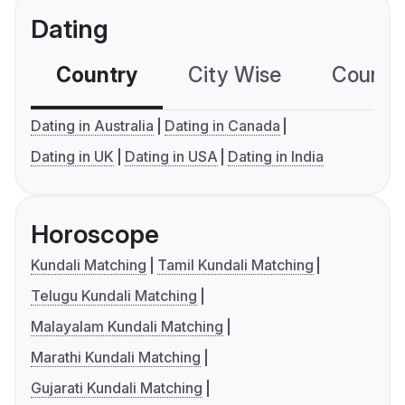
Dating
Country
City Wise
Country
Dating in Australia
Dating in Canada
Dating in UK
Dating in USA
Dating in India
Horoscope
Kundali Matching
Tamil Kundali Matching
Telugu Kundali Matching
Malayalam Kundali Matching
Marathi Kundali Matching
Gujarati Kundali Matching