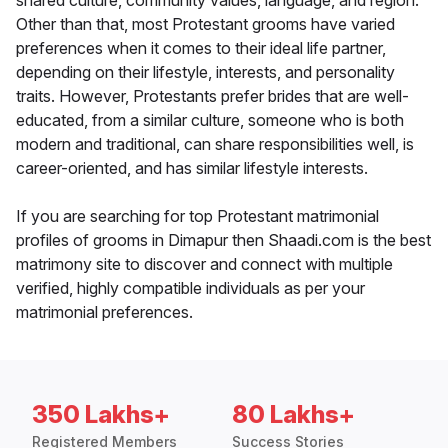
shared culture, community values, language, and region.
Other than that, most Protestant grooms have varied
preferences when it comes to their ideal life partner,
depending on their lifestyle, interests, and personality
traits. However, Protestants prefer brides that are well-
educated, from a similar culture, someone who is both
modern and traditional, can share responsibilities well, is
career-oriented, and has similar lifestyle interests.
If you are searching for top Protestant matrimonial
profiles of grooms in Dimapur then Shaadi.com is the best
matrimony site to discover and connect with multiple
verified, highly compatible individuals as per your
matrimonial preferences.
350 Lakhs+
80 Lakhs+
Registered Members
Success Stories