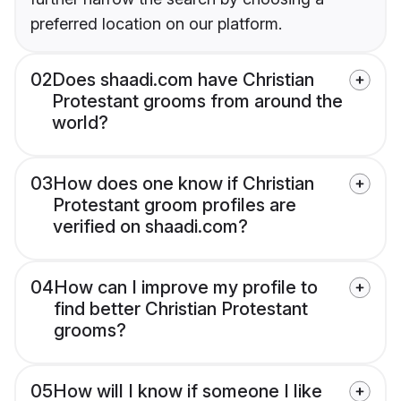
preferred location on our platform.
02
Does shaadi.com have Christian
Protestant grooms from around the
world?
03
How does one know if Christian
Protestant groom profiles are
verified on shaadi.com?
04
How can I improve my profile to
find better Christian Protestant
grooms?
05
How will I know if someone I like