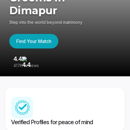
Dimapur
Step into the world beyond matrimony
Find Your Match
4.4
3
417K reviews
Re
Verified Profiles for peace of mind