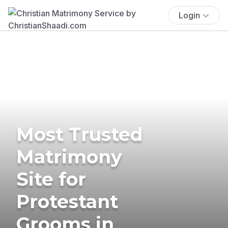
Login
Most Trusted
Matrimony
Site for
Protestant
Grooms in