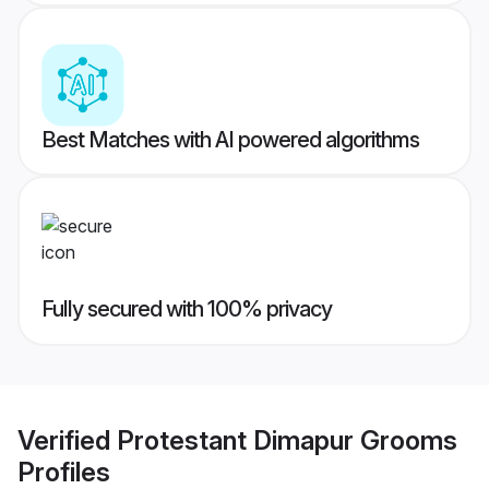
Best Matches with AI powered algorithms
Fully secured with 100% privacy
Verified
Protestant Dimapur Grooms
Profiles