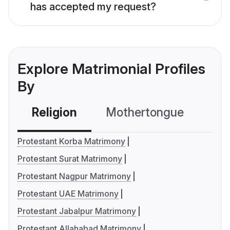
has accepted my request?
Explore Matrimonial Profiles
By
Religion
Mothertongue
Co
Protestant Korba Matrimony
Protestant Surat Matrimony
Protestant Nagpur Matrimony
Protestant UAE Matrimony
Protestant Jabalpur Matrimony
Protestant Allahabad Matrimony