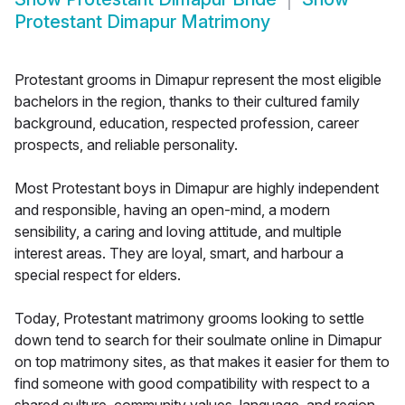
Protestant Dimapur Matrimony
Protestant grooms in Dimapur represent the most eligible
bachelors in the region, thanks to their cultured family
background, education, respected profession, career
prospects, and reliable personality.
Most Protestant boys in Dimapur are highly independent
and responsible, having an open-mind, a modern
sensibility, a caring and loving attitude, and multiple
interest areas. They are loyal, smart, and harbour a
special respect for elders.
Today, Protestant matrimony grooms looking to settle
down tend to search for their soulmate online in Dimapur
on top matrimony sites, as that makes it easier for them to
find someone with good compatibility with respect to a