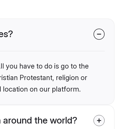
des?
l you have to do is go to the
istian Protestant, religion or
 location on our platform.
m around the world?