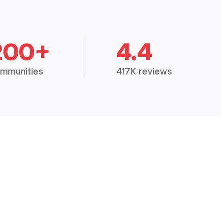
200+
4.4
mmunities
417K reviews