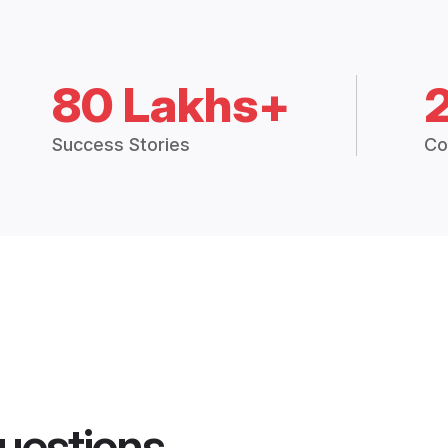
80 Lakhs+
Success Stories
Co
uestions