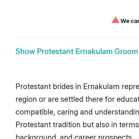
⚠
We can
Show
Protestant Ernakulam Groom
Protestant brides in Ernakulam repre
region or are settled there for educ
compatible, caring and understandin
Protestant tradition but also in terms
background, and career prospects.