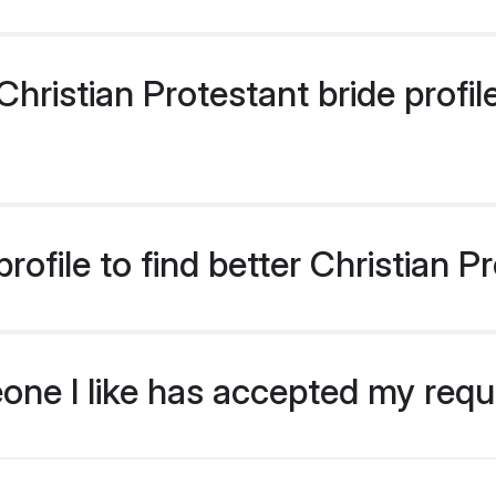
ristian Protestant bride profile
ofile to find better Christian P
eone I like has accepted my req