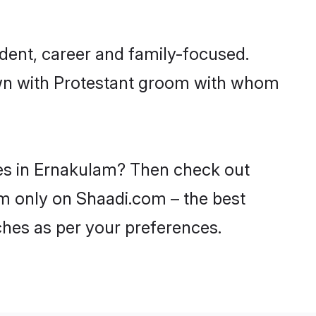
dent, career and family-focused.
down with Protestant groom with whom
des in Ernakulam? Then check out
lam only on Shaadi.com – the best
ches as per your preferences.