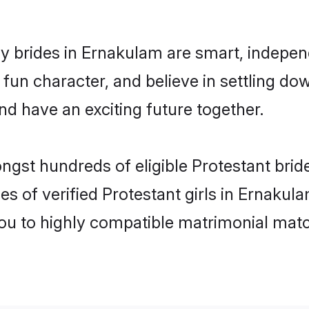
y brides in Ernakulam are smart, indepen
fun character, and believe in settling 
nd have an exciting future together.
ongst hundreds of eligible Protestant bri
es of verified Protestant girls in Ernaku
you to highly compatible matrimonial mat