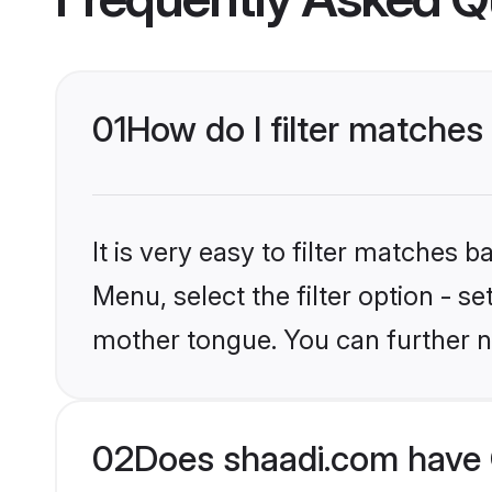
01
How do I filter matches 
It is very easy to filter matches 
Menu, select the filter option - s
mother tongue. You can further n
02
Does shaadi.com have C