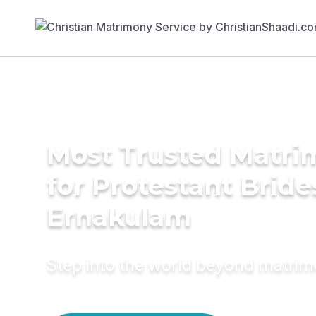
Most Trusted Matri
for Protestant Bride
Ernakulam
Step into the world beyond matri