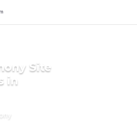
mony Site
s in
mony