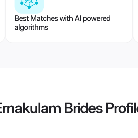
Best Matches with AI powered
algorithms
Ernakulam Brides
Profi