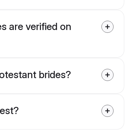
s are verified on
rotestant brides?
uest?