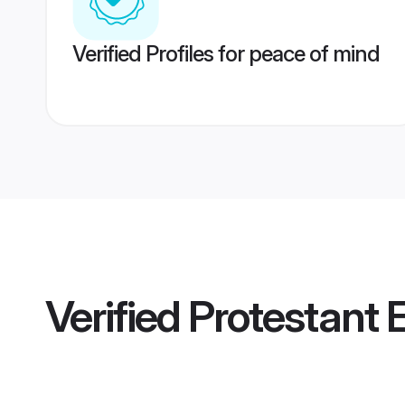
Verified Profiles for peace of mind
Verified
Protestant 