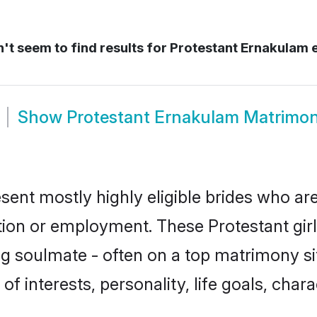
't seem to find results for
Protestant Ernakulam 
Show
Protestant Ernakulam Matrimo
sent mostly highly eligible brides who are
ation or employment. These Protestant girl
g soulmate - often on a top matrimony sit
 of interests, personality, life goals, cha