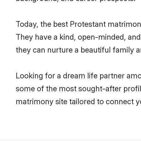
Today, the best Protestant matrimon
They have a kind, open-minded, and 
they can nurture a beautiful family a
Looking for a dream life partner am
some of the most sought-after profil
matrimony site tailored to connect 