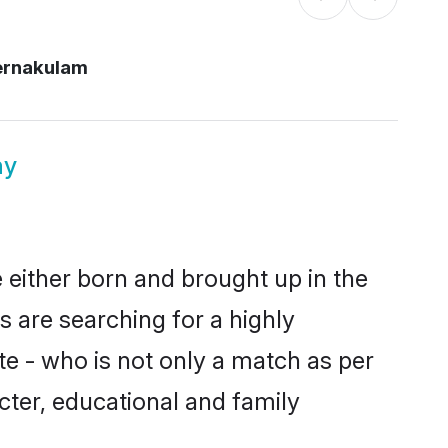
ernakulam
ny
 either born and brought up in the
s are searching for a highly
e - who is not only a match as per
racter, educational and family