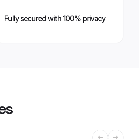
Fully secured with 100% privacy
les