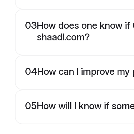
03
How does one know if Ch
shaadi.com?
04
How can I improve my pr
05
How will I know if som