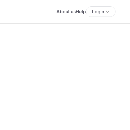
About us
Help
Login