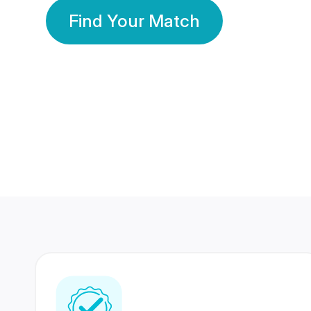
Find Your Match
350 Lakhs+
80 Lakhs
Registered Members
Success Stories