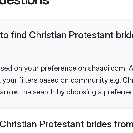
to find Christian Protestant bri
based on your preference on shaadi.com. Al
et your filters based on community e.g. Chr
arrow the search by choosing a preferred
hristian Protestant brides fro