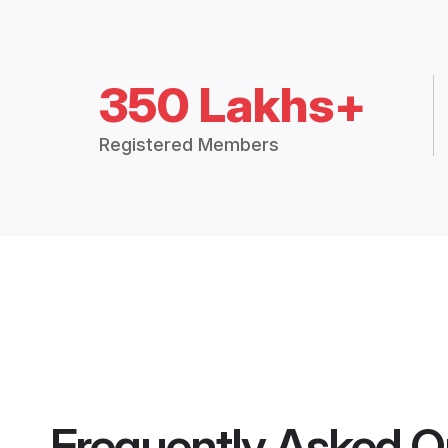
350 Lakhs+
Registered Members
Frequently Asked Q