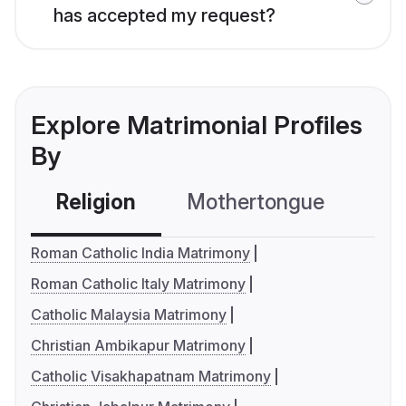
has accepted my request?
Explore Matrimonial Profiles
By
Religion
Mothertongue
Co
Roman Catholic India Matrimony
Roman Catholic Italy Matrimony
Catholic Malaysia Matrimony
Christian Ambikapur Matrimony
Catholic Visakhapatnam Matrimony