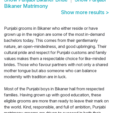
Bikaner Matrimony
Show more results
>
Punjabi grooms in Bikaner who either reside or have
grown up in the region are some of the most in-demand
bachelors today. This comes from their gentlemanly
nature, an open-mindedness, and good upbringing. Their
cultural pride and respect for Punjabi customs and family
values makes them a respectable choice for like-minded
brides. Those who favour partners with not only a shared
mother tongue but also someone who can balance
modernity with tradition are in luck.
Most of the Punjabi boys in Bikaner hail from respected
families. Having grown up with good education, these
eligible grooms are more than ready to leave their mark on
the world. Kind, responsible, and full of ambition, Punjabi