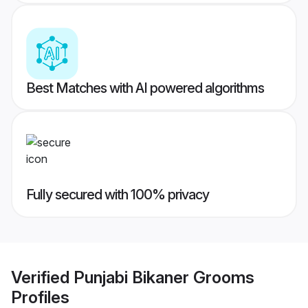
Best Matches with AI powered algorithms
Fully secured with 100% privacy
Verified
Punjabi Bikaner Grooms
Profiles