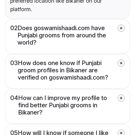
preferred location like Bikaner on our
platform.
02
Does goswamishaadi.com have
Punjabi grooms from around the
world?
03
How does one know if Punjabi
groom profiles in Bikaner are
verified on goswamishaadi.com?
04
How can I improve my profile to
find better Punjabi grooms in
Bikaner?
05
How will I know if someone I like