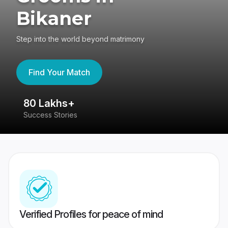
Bikaner
Step into the world beyond matrimony
Find Your Match
80 Lakhs+
4
Success Stories
41
Verified Profiles for peace of mind