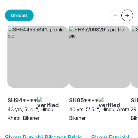
Grooms
SH94****
SH85****
SH
43 yrs, 5' 4"", Hindu,
40 yrs, 5' 5"", Hindu, Arora,
29 
Khatri, Bikaner
Bikaner
Bik
Show
Punjabi Bikaner Bride
Show
Punjabi