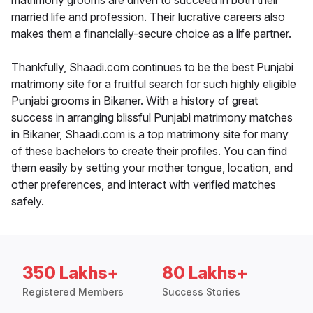
matrimony grooms are driven to succeed in both their
married life and profession. Their lucrative careers also
makes them a financially-secure choice as a life partner.
Thankfully, Shaadi.com continues to be the best Punjabi
matrimony site for a fruitful search for such highly eligible
Punjabi grooms in Bikaner. With a history of great
success in arranging blissful Punjabi matrimony matches
in Bikaner, Shaadi.com is a top matrimony site for many
of these bachelors to create their profiles. You can find
them easily by setting your mother tongue, location, and
other preferences, and interact with verified matches
safely.
350 Lakhs+
80 Lakhs+
Registered Members
Success Stories