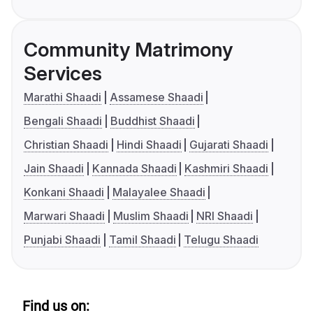
Community Matrimony
Services
Marathi Shaadi
Assamese Shaadi
Bengali Shaadi
Buddhist Shaadi
Christian Shaadi
Hindi Shaadi
Gujarati Shaadi
Jain Shaadi
Kannada Shaadi
Kashmiri Shaadi
Konkani Shaadi
Malayalee Shaadi
Marwari Shaadi
Muslim Shaadi
NRI Shaadi
Punjabi Shaadi
Tamil Shaadi
Telugu Shaadi
Find us on: