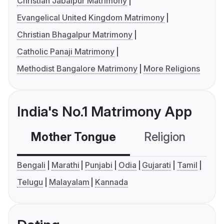
Christian Jabalpur Matrimony
Evangelical United Kingdom Matrimony
Christian Bhagalpur Matrimony
Catholic Panaji Matrimony
Methodist Bangalore Matrimony
More Religions
India's No.1 Matrimony App
Mother Tongue
Religion
C
Bengali
Marathi
Punjabi
Odia
Gujarati
Tamil
Telugu
Malayalam
Kannada