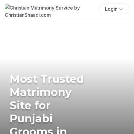
Login
Most Trusted
Matrimony
Site for
Punjabi
Grooms in