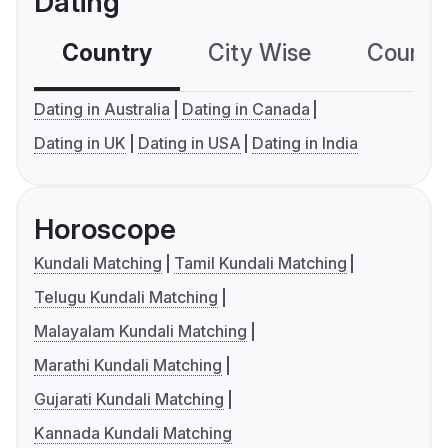
Dating
Country
City Wise
Country
Dating in Australia
Dating in Canada
Dating in UK
Dating in USA
Dating in India
Horoscope
Kundali Matching
Tamil Kundali Matching
Telugu Kundali Matching
Malayalam Kundali Matching
Marathi Kundali Matching
Gujarati Kundali Matching
Kannada Kundali Matching