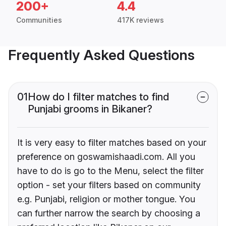
200+
4.4
Communities
417K reviews
Frequently Asked Questions
01
How do I filter matches to find
Punjabi grooms in Bikaner?
It is very easy to filter matches based on your
preference on goswamishaadi.com. All you
have to do is go to the Menu, select the filter
option - set your filters based on community
e.g. Punjabi, religion or mother tongue. You
can further narrow the search by choosing a