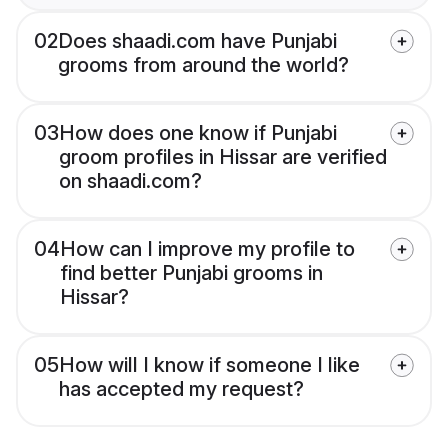
02
Does shaadi.com have Punjabi
grooms from around the world?
03
How does one know if Punjabi
groom profiles in Hissar are verified
on shaadi.com?
04
How can I improve my profile to
find better Punjabi grooms in
Hissar?
05
How will I know if someone I like
has accepted my request?