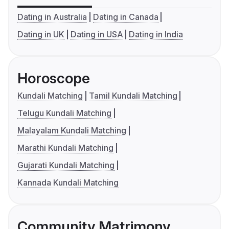
Dating in Australia
Dating in Canada
Dating in UK
Dating in USA
Dating in India
Horoscope
Kundali Matching
Tamil Kundali Matching
Telugu Kundali Matching
Malayalam Kundali Matching
Marathi Kundali Matching
Gujarati Kundali Matching
Kannada Kundali Matching
Community Matrimony