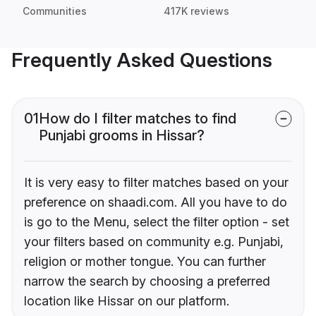
Communities
417K reviews
Frequently Asked Questions
01
How do I filter matches to find
Punjabi grooms in Hissar?
It is very easy to filter matches based on your
preference on shaadi.com. All you have to do
is go to the Menu, select the filter option - set
your filters based on community e.g. Punjabi,
religion or mother tongue. You can further
narrow the search by choosing a preferred
location like Hissar on our platform.