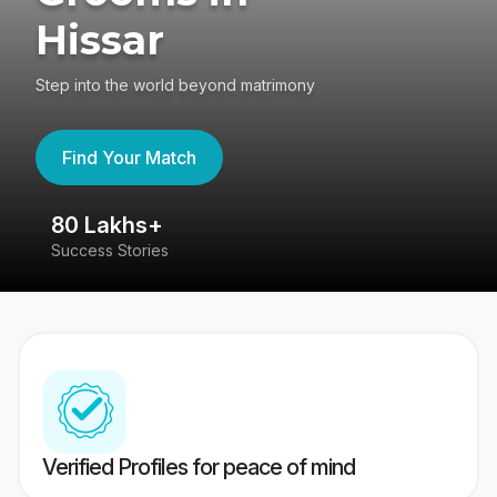
Hissar
Step into the world beyond matrimony
Find Your Match
80 Lakhs+
4
Success Stories
41
Verified Profiles for peace of mind