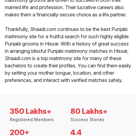
matrimony grooms are driven to succeed in both their
married life and profession. Their lucrative careers also
makes them a financially-secure choice as a life partner.
Thankfully, Shaadi.com continues to be the best Punjabi
matrimony site for a fruitful search for such highly eligible
Punjabi grooms in Hissar. With a history of great success
in arranging blissful Punjabi matrimony matches in Hissar,
Shaadi.com is a top matrimony site for many of these
bachelors to create their profiles. You can find them easily
by setting your mother tongue, location, and other
preferences, and interact with verified matches safely.
350 Lakhs+
80 Lakhs+
Registered Members
Success Stories
200+
4.4