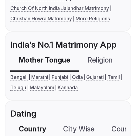
Church Of North India Jalandhar Matrimony
Christian Howra Matrimony
More Religions
India's No.1 Matrimony App
Mother Tongue
Religion
C
Bengali
Marathi
Punjabi
Odia
Gujarati
Tamil
Telugu
Malayalam
Kannada
Dating
Country
City Wise
Country