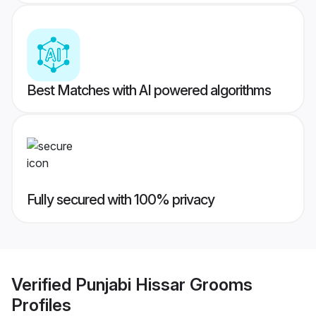
Best Matches with AI powered algorithms
Fully secured with 100% privacy
Verified
Punjabi Hissar Grooms
Profiles