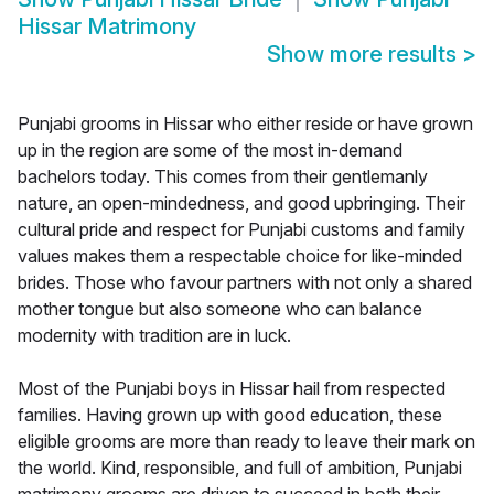
Hissar Matrimony
Show more results
>
Punjabi grooms in Hissar who either reside or have grown
up in the region are some of the most in-demand
bachelors today. This comes from their gentlemanly
nature, an open-mindedness, and good upbringing. Their
cultural pride and respect for Punjabi customs and family
values makes them a respectable choice for like-minded
brides. Those who favour partners with not only a shared
mother tongue but also someone who can balance
modernity with tradition are in luck.
Most of the Punjabi boys in Hissar hail from respected
families. Having grown up with good education, these
eligible grooms are more than ready to leave their mark on
the world. Kind, responsible, and full of ambition, Punjabi