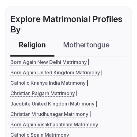
Explore Matrimonial Profiles
By
Religion
Mothertongue
Co
Born Again New Delhi Matrimony
Born Again United Kingdom Matrimony
Catholic Knanya India Matrimony
Christian Raigarh Matrimony
Jacobite United Kingdom Matrimony
Christian Virudhunagar Matrimony
Born Again Visakhapatnam Matrimony
Catholic Spain Matrimony