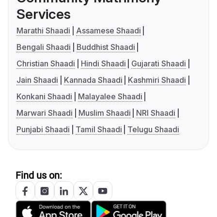
Services
Marathi Shaadi
Assamese Shaadi
Bengali Shaadi
Buddhist Shaadi
Christian Shaadi
Hindi Shaadi
Gujarati Shaadi
Jain Shaadi
Kannada Shaadi
Kashmiri Shaadi
Konkani Shaadi
Malayalee Shaadi
Marwari Shaadi
Muslim Shaadi
NRI Shaadi
Punjabi Shaadi
Tamil Shaadi
Telugu Shaadi
Find us on: