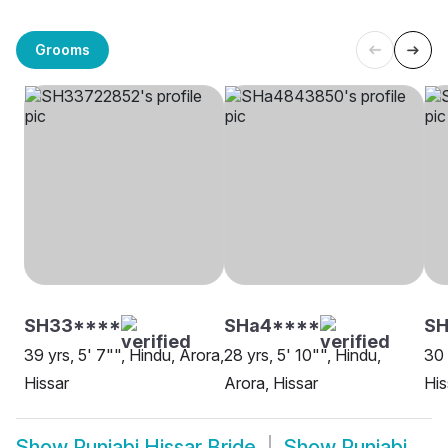
Grooms
SH33****
SHa4****
SH
39 yrs, 5' 7"", Hindu, Arora,
28 yrs, 5' 10"", Hindu,
30 
Hissar
Arora, Hissar
His
Show
Punjabi Hissar Bride
Show
Punjabi