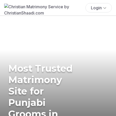
Login
Most Trusted
Matrimony
Site for
Punjabi
Grooms in