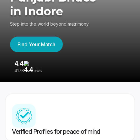
in Indore
Step into the world beyond matrimony
Find Your Match
4.4
3
417K reviews
Re
Verified Profiles for peace of mind