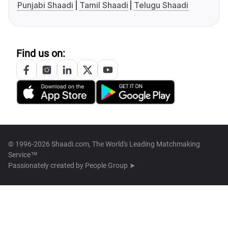
Punjabi Shaadi
Tamil Shaadi
Telugu Shaadi
Find us on:
© 1996-2026 Shaadi.com, The World's Leading Matchmaking
Service™
Passionately created by
People Group ➤