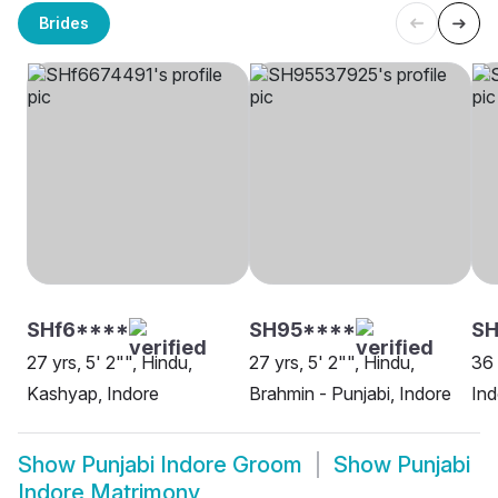
Brides
SHf6****
SH95****
SH
27 yrs, 5' 2"", Hindu,
27 yrs, 5' 2"", Hindu,
36 
Kashyap, Indore
Brahmin - Punjabi, Indore
Ind
Show
Punjabi Indore Groom
Show
Punjabi
Indore Matrimony