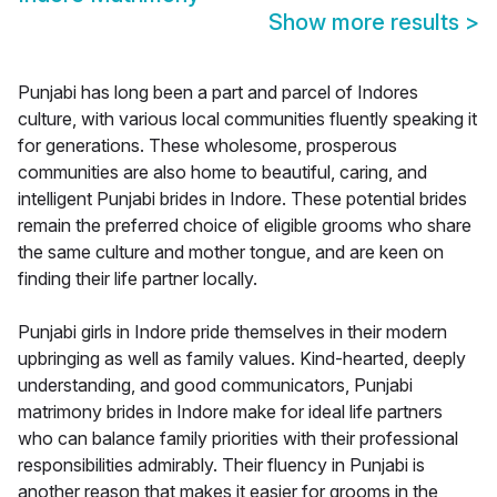
Show more results
>
Punjabi has long been a part and parcel of Indores
culture, with various local communities fluently speaking it
for generations. These wholesome, prosperous
communities are also home to beautiful, caring, and
intelligent Punjabi brides in Indore. These potential brides
remain the preferred choice of eligible grooms who share
the same culture and mother tongue, and are keen on
finding their life partner locally.
Punjabi girls in Indore pride themselves in their modern
upbringing as well as family values. Kind-hearted, deeply
understanding, and good communicators, Punjabi
matrimony brides in Indore make for ideal life partners
who can balance family priorities with their professional
responsibilities admirably. Their fluency in Punjabi is
another reason that makes it easier for grooms in the