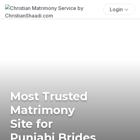
Login
Most Trusted
Matrimony
Site for
Punjabi Brides