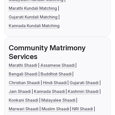
Marathi Kundali Matching
Gujarati Kundali Matching
Kannada Kundali Matching
Community Matrimony
Services
Marathi Shaadi
Assamese Shaadi
Bengali Shaadi
Buddhist Shaadi
Christian Shaadi
Hindi Shaadi
Gujarati Shaadi
Jain Shaadi
Kannada Shaadi
Kashmiri Shaadi
Konkani Shaadi
Malayalee Shaadi
Marwari Shaadi
Muslim Shaadi
NRI Shaadi