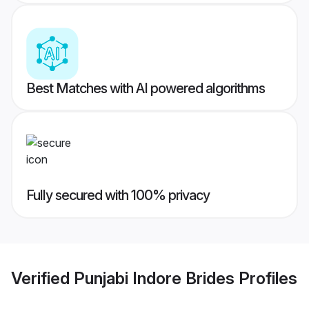
Best Matches with AI powered algorithms
Fully secured with 100% privacy
Verified
Punjabi Indore Brides
Profiles