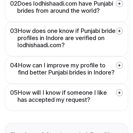
02
Does lodhishaadi.com have Punjabi
brides from around the world?
03
How does one know if Punjabi bride
profiles in Indore are verified on
lodhishaadi.com?
04
How can I improve my profile to
find better Punjabi brides in Indore?
05
How will I know if someone I like
has accepted my request?