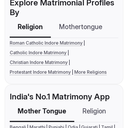
Explore Matrimonial Profiles
By
Religion
Mothertongue
Co
Roman Catholic Indore Matrimony
Catholic Indore Matrimony
Christian Indore Matrimony
Protestant Indore Matrimony
More Religions
India's No.1 Matrimony App
Mother Tongue
Religion
C
Bengali
Marathi
Punjabi
Odia
Gujarati
Tamil