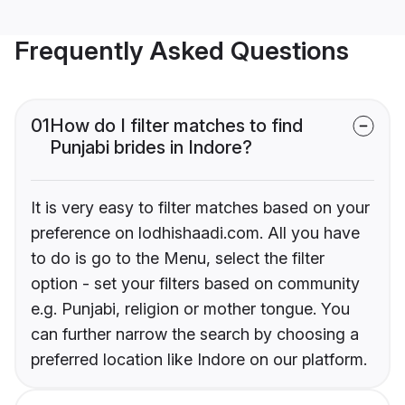
Frequently Asked Questions
01
How do I filter matches to find
Punjabi brides in Indore?
It is very easy to filter matches based on your
preference on lodhishaadi.com. All you have
to do is go to the Menu, select the filter
option - set your filters based on community
e.g. Punjabi, religion or mother tongue. You
can further narrow the search by choosing a
preferred location like Indore on our platform.