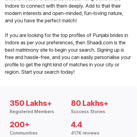
Indore to connect with them deeply. Add to that their
modern interests and open-minded, fun-loving nature,
and you have the perfect match!
If you are looking for the top profiles of Punjabi brides in
Indore as per your preferences, then Shaadi.com is the
best matrimony site to begin your search. Signing up is
free and hassle-free, and you can easily personalise your
profile to get the right kind of matches in your city or
region. Start your search today!
350 Lakhs+
80 Lakhs+
Registered Members
Success Stories
200+
4.4
Communities
417K reviews