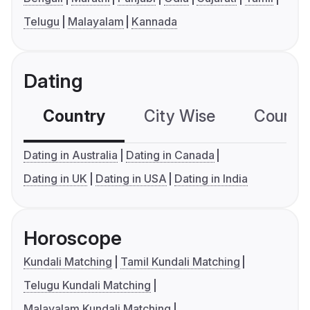
Telugu
Malayalam
Kannada
Dating
Country
City Wise
Country
Dating in Australia
Dating in Canada
Dating in UK
Dating in USA
Dating in India
Horoscope
Kundali Matching
Tamil Kundali Matching
Telugu Kundali Matching
Malayalam Kundali Matching