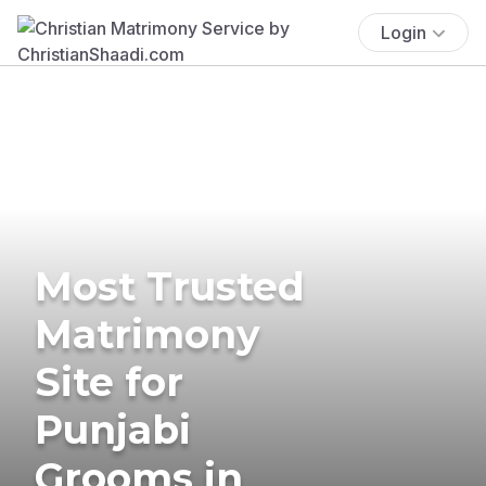
Login
Most Trusted
Matrimony
Site for
Punjabi
Grooms in