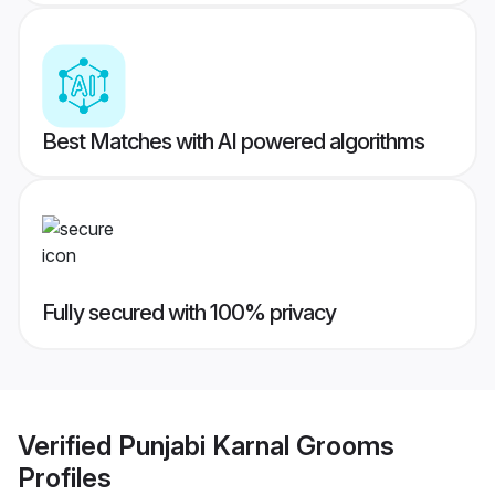
Best Matches with AI powered algorithms
Fully secured with 100% privacy
Verified
Punjabi Karnal Grooms
Profiles