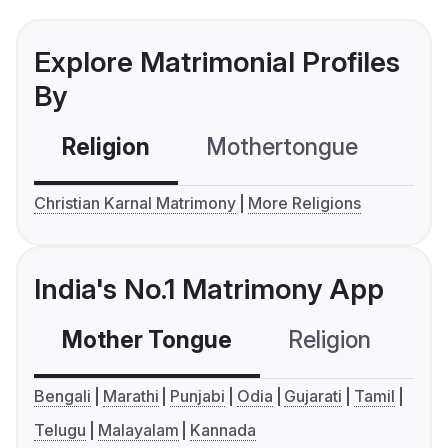
Explore Matrimonial Profiles
By
Religion
Mothertongue
Co
Christian Karnal Matrimony
More Religions
India's No.1 Matrimony App
Mother Tongue
Religion
C
Bengali
Marathi
Punjabi
Odia
Gujarati
Tamil
Telugu
Malayalam
Kannada