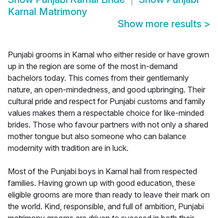
Karnal Matrimony
Show more results
>
Punjabi grooms in Karnal who either reside or have grown
up in the region are some of the most in-demand
bachelors today. This comes from their gentlemanly
nature, an open-mindedness, and good upbringing. Their
cultural pride and respect for Punjabi customs and family
values makes them a respectable choice for like-minded
brides. Those who favour partners with not only a shared
mother tongue but also someone who can balance
modernity with tradition are in luck.
Most of the Punjabi boys in Karnal hail from respected
families. Having grown up with good education, these
eligible grooms are more than ready to leave their mark on
the world. Kind, responsible, and full of ambition, Punjabi