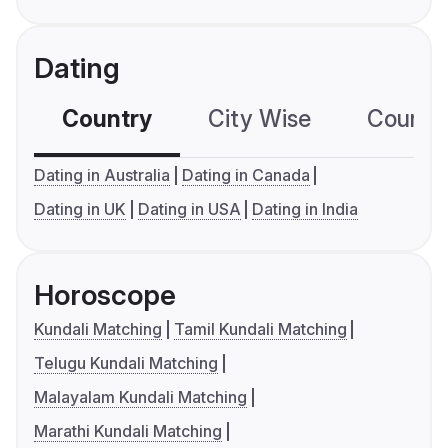
Dating
Country
City Wise
Country
Dating in Australia
Dating in Canada
Dating in UK
Dating in USA
Dating in India
Horoscope
Kundali Matching
Tamil Kundali Matching
Telugu Kundali Matching
Malayalam Kundali Matching
Marathi Kundali Matching