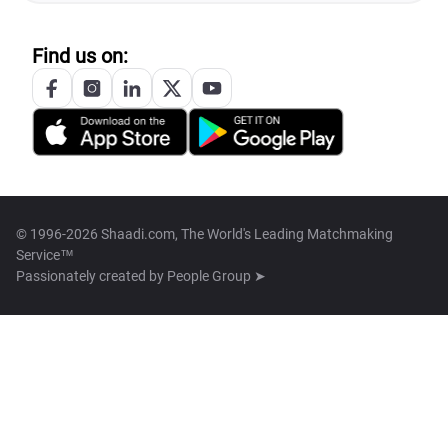
Find us on:
© 1996-2026 Shaadi.com, The World's Leading Matchmaking
Service™
Passionately created by
People Group ➤