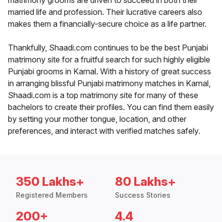
matrimony grooms are driven to succeed in both their
married life and profession. Their lucrative careers also
makes them a financially-secure choice as a life partner.
Thankfully, Shaadi.com continues to be the best Punjabi
matrimony site for a fruitful search for such highly eligible
Punjabi grooms in Karnal. With a history of great success
in arranging blissful Punjabi matrimony matches in Karnal,
Shaadi.com is a top matrimony site for many of these
bachelors to create their profiles. You can find them easily
by setting your mother tongue, location, and other
preferences, and interact with verified matches safely.
350 Lakhs+
80 Lakhs+
Registered Members
Success Stories
200+
4.4