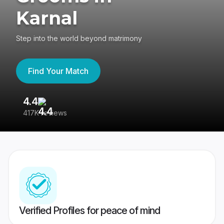
Karnal
Step into the world beyond matrimony
Find Your Match
4.4
3
417K reviews
Re
Verified Profiles for peace of mind