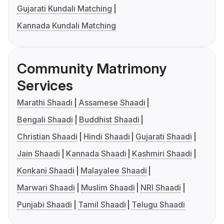
Gujarati Kundali Matching
Kannada Kundali Matching
Community Matrimony
Services
Marathi Shaadi
Assamese Shaadi
Bengali Shaadi
Buddhist Shaadi
Christian Shaadi
Hindi Shaadi
Gujarati Shaadi
Jain Shaadi
Kannada Shaadi
Kashmiri Shaadi
Konkani Shaadi
Malayalee Shaadi
Marwari Shaadi
Muslim Shaadi
NRI Shaadi
Punjabi Shaadi
Tamil Shaadi
Telugu Shaadi