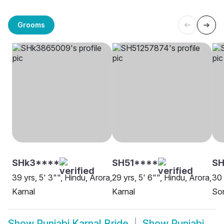
Grooms
SHk3****
SH51****
SH
39 yrs, 5' 3"", Hindu, Arora,
29 yrs, 5' 6"", Hindu, Arora,
30 
Karnal
Karnal
Son
Show
Punjabi Karnal Bride
Show
Punjabi