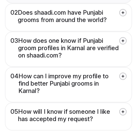
02
Does shaadi.com have Punjabi
grooms from around the world?
03
How does one know if Punjabi
groom profiles in Karnal are verified
on shaadi.com?
04
How can I improve my profile to
find better Punjabi grooms in
Karnal?
05
How will I know if someone I like
has accepted my request?