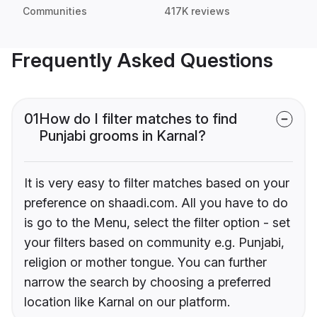
Communities
417K reviews
Frequently Asked Questions
01
How do I filter matches to find
Punjabi grooms in Karnal?
It is very easy to filter matches based on your
preference on shaadi.com. All you have to do
is go to the Menu, select the filter option - set
your filters based on community e.g. Punjabi,
religion or mother tongue. You can further
narrow the search by choosing a preferred
location like Karnal on our platform.