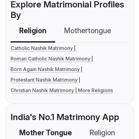
Explore Matrimonial Profiles
By
Religion
Mothertongue
Co
Catholic Nashik Matrimony
Roman Catholic Nashik Matrimony
Born Again Nashik Matrimony
Protestant Nashik Matrimony
Christian Nashik Matrimony
More Religions
India's No.1 Matrimony App
Mother Tongue
Religion
C