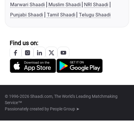
Marwari Shaadi
Muslim Shaadi
NRI Shaadi
Punjabi Shaadi
Tamil Shaadi
Telugu Shaadi
Find us on:
© 1996-2026 Shaadi.com, The World's Leading Matchmaking
Service™
Passionately created by
People Group ➤