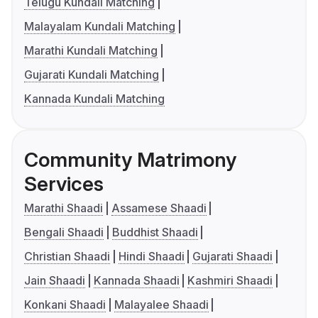
Telugu Kundali Matching
Malayalam Kundali Matching
Marathi Kundali Matching
Gujarati Kundali Matching
Kannada Kundali Matching
Community Matrimony
Services
Marathi Shaadi
Assamese Shaadi
Bengali Shaadi
Buddhist Shaadi
Christian Shaadi
Hindi Shaadi
Gujarati Shaadi
Jain Shaadi
Kannada Shaadi
Kashmiri Shaadi
Konkani Shaadi
Malayalee Shaadi