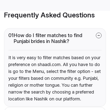
Frequently Asked Questions
01
How do I filter matches to find
Punjabi brides in Nashik?
It is very easy to filter matches based on your
preference on shaadi.com. All you have to do
is go to the Menu, select the filter option - set
your filters based on community e.g. Punjabi,
religion or mother tongue. You can further
narrow the search by choosing a preferred
location like Nashik on our platform.