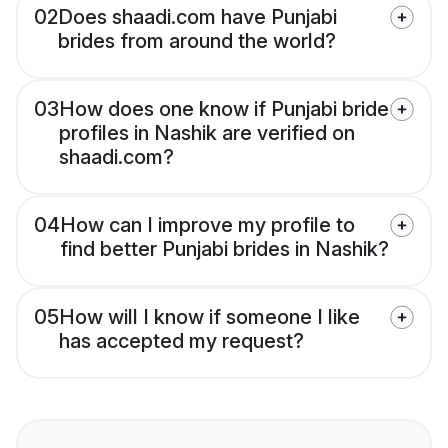
02
Does shaadi.com have Punjabi
brides from around the world?
03
How does one know if Punjabi bride
profiles in Nashik are verified on
shaadi.com?
04
How can I improve my profile to
find better Punjabi brides in Nashik?
05
How will I know if someone I like
has accepted my request?