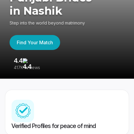
in Nashik
Step into the world beyond matrimony
Find Your Match
4.4
3
417K reviews
Re
Verified Profiles for peace of mind