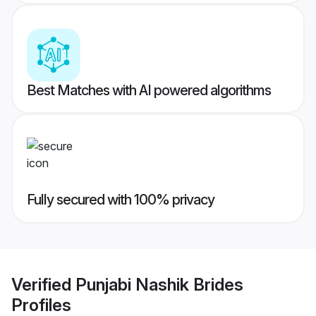
Best Matches with AI powered algorithms
Fully secured with 100% privacy
Verified
Punjabi Nashik Brides
Profiles