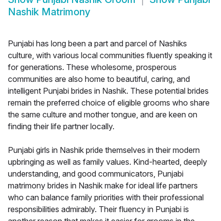
Nashik Matrimony
Punjabi has long been a part and parcel of Nashiks
culture, with various local communities fluently speaking it
for generations. These wholesome, prosperous
communities are also home to beautiful, caring, and
intelligent Punjabi brides in Nashik. These potential brides
remain the preferred choice of eligible grooms who share
the same culture and mother tongue, and are keen on
finding their life partner locally.
Punjabi girls in Nashik pride themselves in their modern
upbringing as well as family values. Kind-hearted, deeply
understanding, and good communicators, Punjabi
matrimony brides in Nashik make for ideal life partners
who can balance family priorities with their professional
responsibilities admirably. Their fluency in Punjabi is