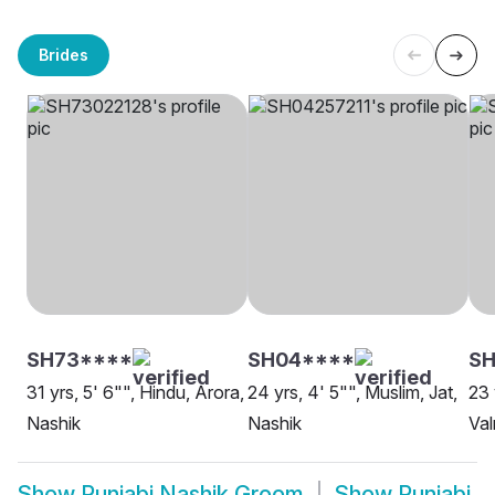
Brides
SH73****
SH04****
SH
31 yrs, 5' 6"", Hindu, Arora,
24 yrs, 4' 5"", Muslim, Jat,
23 
Nashik
Nashik
Val
Show
Punjabi Nashik Groom
Show
Punjabi