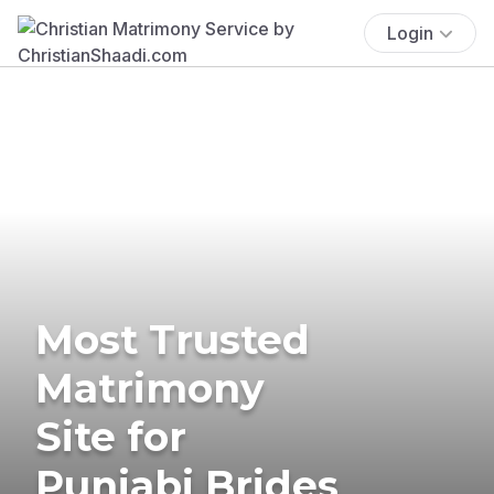
Login
Most Trusted
Matrimony
Site for
Punjabi Brides