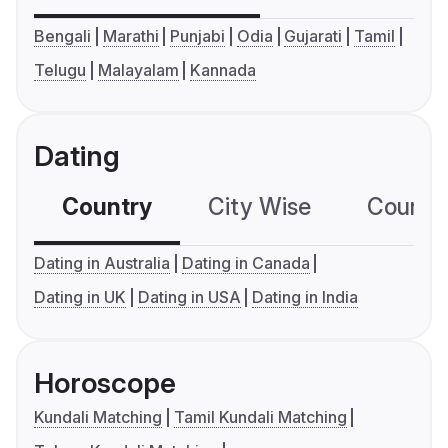
Bengali
Marathi
Punjabi
Odia
Gujarati
Tamil
Telugu
Malayalam
Kannada
Dating
Country
City Wise
Country
Dating in Australia
Dating in Canada
Dating in UK
Dating in USA
Dating in India
Horoscope
Kundali Matching
Tamil Kundali Matching