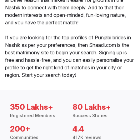
another reason that makes it easier for grooms in the
Nashik to connect with them deeply. Add to that their
modern interests and open-minded, fun-loving nature,
and you have the perfect match!
If you are looking for the top profiles of Punjabi brides in
Nashik as per your preferences, then Shaadi.com is the
best matrimony site to begin your search. Signing up is
free and hassle-free, and you can easily personalise your
profile to get the right kind of matches in your city or
region. Start your search today!
350 Lakhs+
80 Lakhs+
Registered Members
Success Stories
200+
4.4
Communities
417K reviews