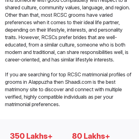
find someone with good compatibility with respect to a
shared culture, community values, language, and region.
Other than that, most RCSC grooms have varied
preferences when it comes to their ideal life partner,
depending on their lifestyle, interests, and personality
traits. However, RCSCs prefer brides that are well-
educated, from a similar culture, someone who is both
modern and traditional, can share responsibilities well, is
career-oriented, and has similar lifestyle interests.
If you are searching for top RCSC matrimonial profiles of
grooms in Alappuzha then Shaadi.com is the best
matrimony site to discover and connect with multiple
verified, highly compatible individuals as per your
matrimonial preferences.
350 Lakhs+
80 Lakhs+