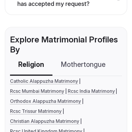
has accepted my request?
Explore Matrimonial Profiles
By
Religion
Mothertongue
Co
Catholic Alappuzha Matrimony
Rcsc Mumbai Matrimony
Rcsc India Matrimony
Orthodox Alappuzha Matrimony
Rcsc Trissur Matrimony
Christian Alappuzha Matrimony
Rcsc United Kingdom Matrimony