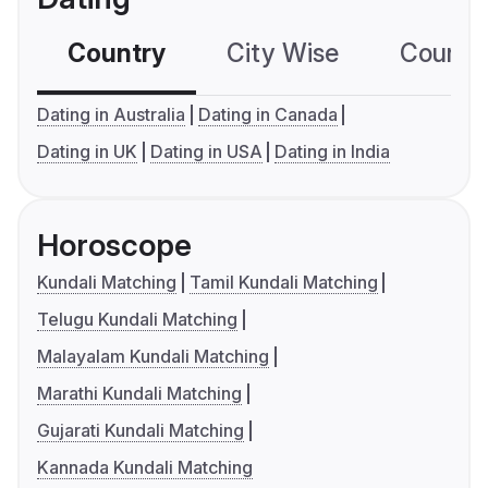
Country
City Wise
Country
Dating in Australia
Dating in Canada
Dating in UK
Dating in USA
Dating in India
Horoscope
Kundali Matching
Tamil Kundali Matching
Telugu Kundali Matching
Malayalam Kundali Matching
Marathi Kundali Matching
Gujarati Kundali Matching
Kannada Kundali Matching