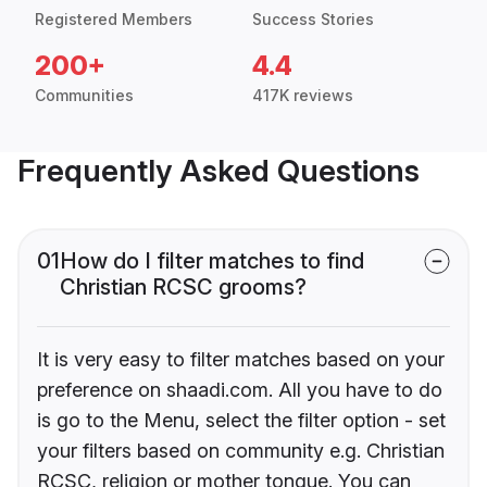
Registered Members
Success Stories
200+
4.4
Communities
417K reviews
Frequently Asked Questions
01
How do I filter matches to find
Christian RCSC grooms?
It is very easy to filter matches based on your
preference on shaadi.com. All you have to do
is go to the Menu, select the filter option - set
your filters based on community e.g. Christian
RCSC, religion or mother tongue. You can