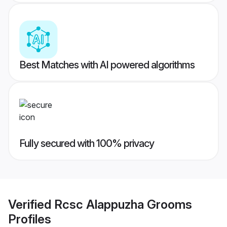
Best Matches with AI powered algorithms
Fully secured with 100% privacy
Verified
Rcsc Alappuzha Grooms
Profiles