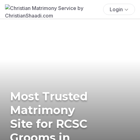
Login
Most Trusted
Matrimony
Site for RCSC
Grooms in