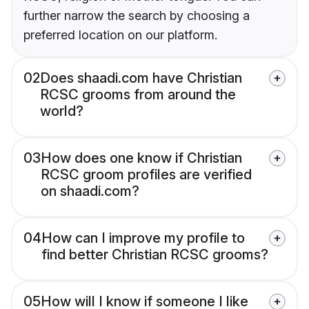
further narrow the search by choosing a
preferred location on our platform.
02
Does shaadi.com have Christian
RCSC grooms from around the
world?
03
How does one know if Christian
RCSC groom profiles are verified
on shaadi.com?
04
How can I improve my profile to
find better Christian RCSC grooms?
05
How will I know if someone I like