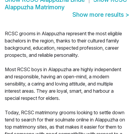
Alappuzha Matrimony
Show more results
>
RCSC grooms in Alappuzha represent the most eligible
bachelors in the region, thanks to their cultured family
background, education, respected profession, career
prospects, and reliable personality.
Most RCSC boys in Alappuzha are highly independent
and responsible, having an open-mind, a modern
sensibility, a caring and loving attitude, and multiple
interest areas. They are loyal, smart, and harbour a
special respect for elders.
Today, RCSC matrimony grooms looking to settle down
tend to search for their soulmate online in Alappuzha on
top matrimony sites, as that makes it easier for them to