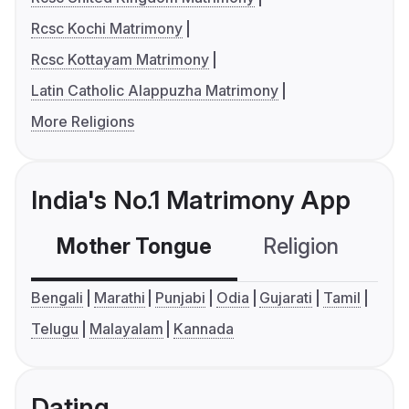
Rcsc Kochi Matrimony
Rcsc Kottayam Matrimony
Latin Catholic Alappuzha Matrimony
More Religions
India's No.1 Matrimony App
Mother Tongue
Religion
C
Bengali
Marathi
Punjabi
Odia
Gujarati
Tamil
Telugu
Malayalam
Kannada
Dating