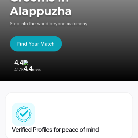
Alappuzha
Step into the world beyond matrimony
Find Your Match
4.4
3
417K reviews
Re
Verified Profiles for peace of mind