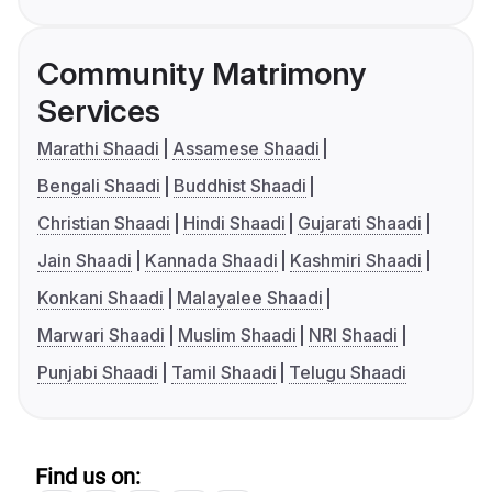
Community Matrimony
Services
Marathi Shaadi
Assamese Shaadi
Bengali Shaadi
Buddhist Shaadi
Christian Shaadi
Hindi Shaadi
Gujarati Shaadi
Jain Shaadi
Kannada Shaadi
Kashmiri Shaadi
Konkani Shaadi
Malayalee Shaadi
Marwari Shaadi
Muslim Shaadi
NRI Shaadi
Punjabi Shaadi
Tamil Shaadi
Telugu Shaadi
Find us on: