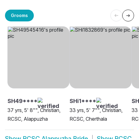
Grooms
SH49****
SHi1****
SH
37 yrs, 5' 8"", Christian,
33 yrs, 5' 7"", Christian,
33 
RCSC, Alappuzha
RCSC, Cherthala
RC
Show
RCSC Alappuzha Bride
Show
RCSC