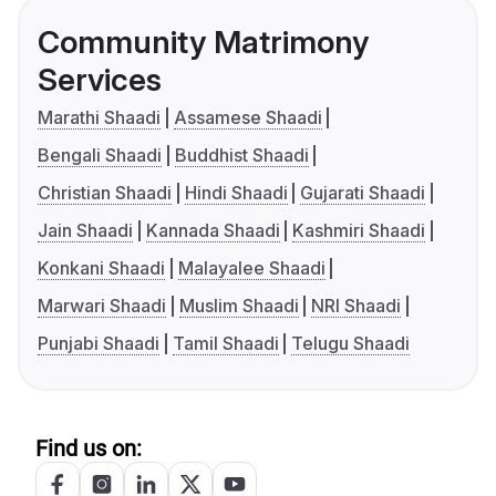
Community Matrimony
Services
Marathi Shaadi
Assamese Shaadi
Bengali Shaadi
Buddhist Shaadi
Christian Shaadi
Hindi Shaadi
Gujarati Shaadi
Jain Shaadi
Kannada Shaadi
Kashmiri Shaadi
Konkani Shaadi
Malayalee Shaadi
Marwari Shaadi
Muslim Shaadi
NRI Shaadi
Punjabi Shaadi
Tamil Shaadi
Telugu Shaadi
Find us on: