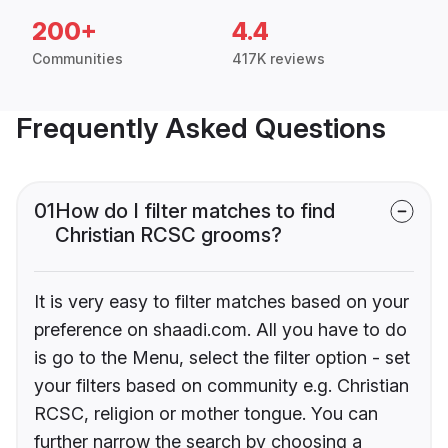
200+
4.4
Communities
417K reviews
Frequently Asked Questions
01
How do I filter matches to find
Christian RCSC grooms?
It is very easy to filter matches based on your
preference on shaadi.com. All you have to do
is go to the Menu, select the filter option - set
your filters based on community e.g. Christian
RCSC, religion or mother tongue. You can
further narrow the search by choosing a