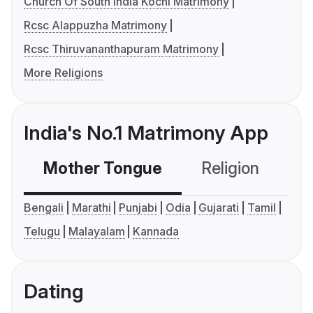
Church Of South India Kochi Matrimony
Rcsc Alappuzha Matrimony
Rcsc Thiruvananthapuram Matrimony
More Religions
India's No.1 Matrimony App
Mother Tongue
Religion
C
Bengali
Marathi
Punjabi
Odia
Gujarati
Tamil
Telugu
Malayalam
Kannada
Dating