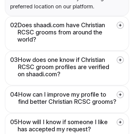
preferred location on our platform.
02
Does shaadi.com have Christian
RCSC grooms from around the
world?
03
How does one know if Christian
RCSC groom profiles are verified
on shaadi.com?
04
How can I improve my profile to
find better Christian RCSC grooms?
05
How will I know if someone I like
has accepted my request?