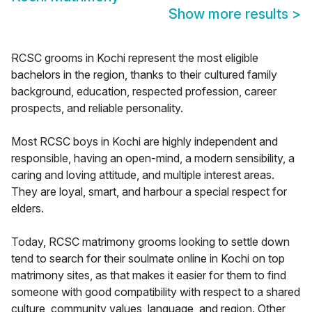
Show more results
>
RCSC grooms in Kochi represent the most eligible
bachelors in the region, thanks to their cultured family
background, education, respected profession, career
prospects, and reliable personality.
Most RCSC boys in Kochi are highly independent and
responsible, having an open-mind, a modern sensibility, a
caring and loving attitude, and multiple interest areas.
They are loyal, smart, and harbour a special respect for
elders.
Today, RCSC matrimony grooms looking to settle down
tend to search for their soulmate online in Kochi on top
matrimony sites, as that makes it easier for them to find
someone with good compatibility with respect to a shared
culture, community values, language, and region. Other