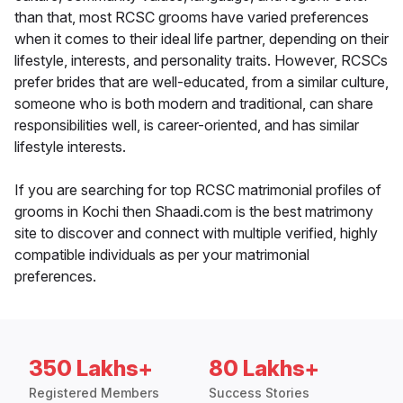
than that, most RCSC grooms have varied preferences
when it comes to their ideal life partner, depending on their
lifestyle, interests, and personality traits. However, RCSCs
prefer brides that are well-educated, from a similar culture,
someone who is both modern and traditional, can share
responsibilities well, is career-oriented, and has similar
lifestyle interests.
If you are searching for top RCSC matrimonial profiles of
grooms in Kochi then Shaadi.com is the best matrimony
site to discover and connect with multiple verified, highly
compatible individuals as per your matrimonial
preferences.
350 Lakhs+
80 Lakhs+
Registered Members
Success Stories