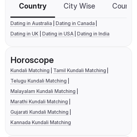
Country
City Wise
Country
Dating in Australia
Dating in Canada
Dating in UK
Dating in USA
Dating in India
Horoscope
Kundali Matching
Tamil Kundali Matching
Telugu Kundali Matching
Malayalam Kundali Matching
Marathi Kundali Matching
Gujarati Kundali Matching
Kannada Kundali Matching