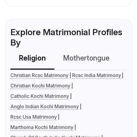
Explore Matrimonial Profiles
By
Religion
Mothertongue
Co
Christian Rcsc Matrimony
Rcsc India Matrimony
Christian Kochi Matrimony
Catholic Kochi Matrimony
Anglo Indian Kochi Matrimony
Rcsc Usa Matrimony
Marthoma Kochi Matrimony