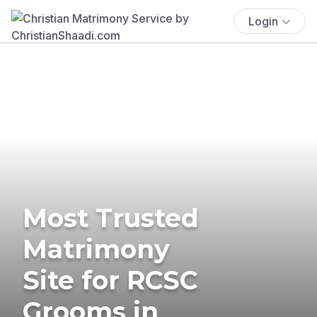
Login
Most Trusted
Matrimony
Site for RCSC
Grooms in