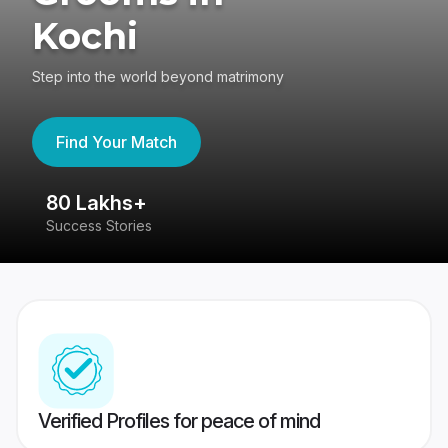
Kochi
Step into the world beyond matrimony
Find Your Match
80 Lakhs+
4
Success Stories
41
Verified Profiles for peace of mind