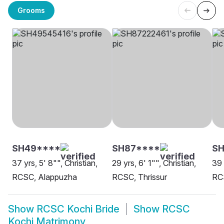
Grooms
SH49****
SH87****
S
37 yrs, 5' 8"", Christian,
29 yrs, 6' 1"", Christian,
39 
RCSC, Alappuzha
RCSC, Thrissur
RC
Show
RCSC Kochi Bride
Show
RCSC
Kochi Matrimony