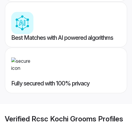
Best Matches with AI powered algorithms
Fully secured with 100% privacy
Verified
Rcsc Kochi Grooms
Profiles