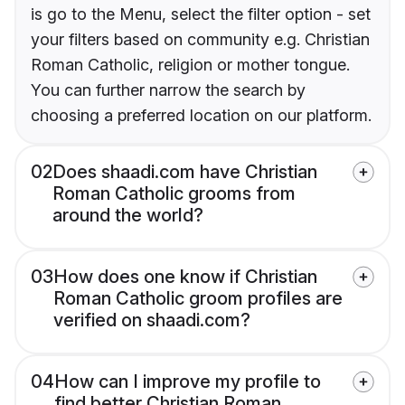
is go to the Menu, select the filter option - set
your filters based on community e.g. Christian
Roman Catholic, religion or mother tongue.
You can further narrow the search by
choosing a preferred location on our platform.
02
Does shaadi.com have Christian
Roman Catholic grooms from
around the world?
03
How does one know if Christian
Roman Catholic groom profiles are
verified on shaadi.com?
04
How can I improve my profile to
find better Christian Roman