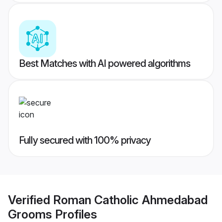
Best Matches with AI powered algorithms
Fully secured with 100% privacy
Verified
Roman Catholic Ahmedabad
Grooms
Profiles