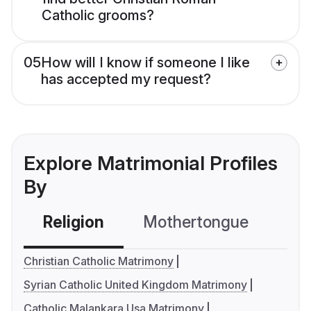
Catholic grooms?
05
How will I know if someone I like
has accepted my request?
Explore Matrimonial Profiles
By
Religion
Mothertongue
Co
Christian Catholic Matrimony
Syrian Catholic United Kingdom Matrimony
Catholic Malankara Usa Matrimony