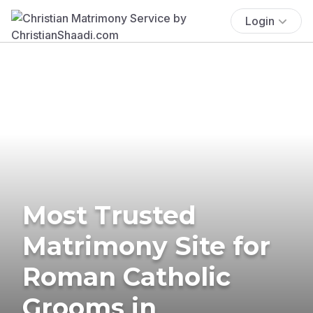
Login
Most Trusted
Matrimony Site for
Roman Catholic
Grooms in