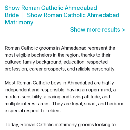
Show
Roman Catholic Ahmedabad
Bride
Show
Roman Catholic Ahmedabad
Matrimony
Show more results
>
Roman Catholic grooms in Ahmedabad represent the
most eligible bachelors in the region, thanks to their
cultured family background, education, respected
profession, career prospects, and reliable personality.
Most Roman Catholic boys in Ahmedabad are highly
independent and responsible, having an open-mind, a
modern sensibility, a caring and loving attitude, and
multiple interest areas. They are loyal, smart, and harbour
a special respect for elders.
Today, Roman Catholic matrimony grooms looking to