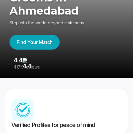
Ahmedabad
Step into the world beyond matrimony
Find Your Match
4.4
3
417K reviews
Re
Verified Profiles for peace of mind