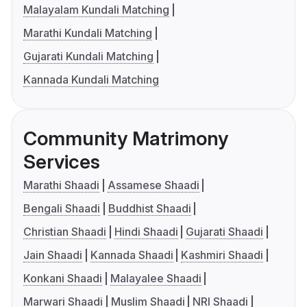
Malayalam Kundali Matching
Marathi Kundali Matching
Gujarati Kundali Matching
Kannada Kundali Matching
Community Matrimony
Services
Marathi Shaadi
Assamese Shaadi
Bengali Shaadi
Buddhist Shaadi
Christian Shaadi
Hindi Shaadi
Gujarati Shaadi
Jain Shaadi
Kannada Shaadi
Kashmiri Shaadi
Konkani Shaadi
Malayalee Shaadi
Marwari Shaadi
Muslim Shaadi
NRI Shaadi