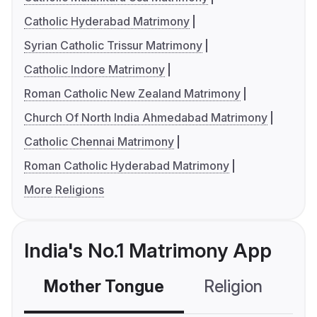
Catholic Hyderabad Matrimony
Syrian Catholic Trissur Matrimony
Catholic Indore Matrimony
Roman Catholic New Zealand Matrimony
Church Of North India Ahmedabad Matrimony
Catholic Chennai Matrimony
Roman Catholic Hyderabad Matrimony
More Religions
India's No.1 Matrimony App
Mother Tongue
Religion
C