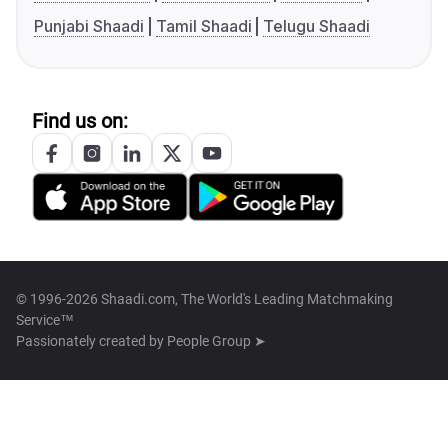
Punjabi Shaadi
Tamil Shaadi
Telugu Shaadi
Find us on:
© 1996-2026 Shaadi.com, The World's Leading Matchmaking
Service™
Passionately created by
People Group ➤