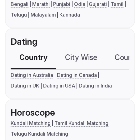
Bengali
Marathi
Punjabi
Odia
Gujarati
Tamil
Telugu
Malayalam
Kannada
Dating
Country
City Wise
Country
Dating in Australia
Dating in Canada
Dating in UK
Dating in USA
Dating in India
Horoscope
Kundali Matching
Tamil Kundali Matching
Telugu Kundali Matching