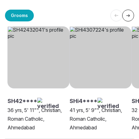
Grooms
SH42****
SHi4****
SH
36 yrs, 5' 11"", Christian,
41 yrs, 5' 9"", Christian,
32 
Roman Catholic,
Roman Catholic,
Rom
Ahmedabad
Ahmedabad
Ah