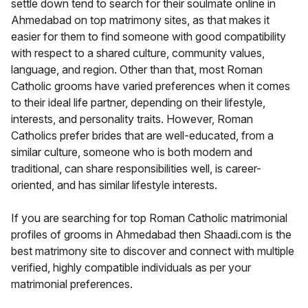
settle down tend to search for their soulmate online in
Ahmedabad on top matrimony sites, as that makes it
easier for them to find someone with good compatibility
with respect to a shared culture, community values,
language, and region. Other than that, most Roman
Catholic grooms have varied preferences when it comes
to their ideal life partner, depending on their lifestyle,
interests, and personality traits. However, Roman
Catholics prefer brides that are well-educated, from a
similar culture, someone who is both modern and
traditional, can share responsibilities well, is career-
oriented, and has similar lifestyle interests.
If you are searching for top Roman Catholic matrimonial
profiles of grooms in Ahmedabad then Shaadi.com is the
best matrimony site to discover and connect with multiple
verified, highly compatible individuals as per your
matrimonial preferences.