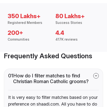
350 Lakhs+
80 Lakhs+
Registered Members
Success Stories
200+
4.4
Communities
417K reviews
Frequently Asked Questions
01
How do I filter matches to find
Christian Roman Catholic grooms?
It is very easy to filter matches based on your
preference on shaadi.com. All you have to do