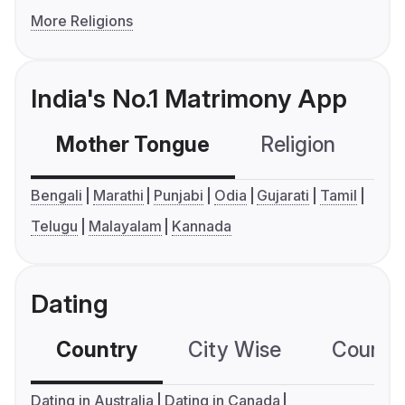
More Religions
India's No.1 Matrimony App
Mother Tongue
Religion
C
Bengali
Marathi
Punjabi
Odia
Gujarati
Tamil
Telugu
Malayalam
Kannada
Dating
Country
City Wise
Country
Dating in Australia
Dating in Canada