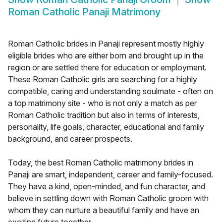
Roman Catholic Panaji Matrimony
Roman Catholic brides in Panaji represent mostly highly
eligible brides who are either born and brought up in the
region or are settled there for education or employment.
These Roman Catholic girls are searching for a highly
compatible, caring and understanding soulmate - often on
a top matrimony site - who is not only a match as per
Roman Catholic tradition but also in terms of interests,
personality, life goals, character, educational and family
background, and career prospects.
Today, the best Roman Catholic matrimony brides in
Panaji are smart, independent, career and family-focused.
They have a kind, open-minded, and fun character, and
believe in settling down with Roman Catholic groom with
whom they can nurture a beautiful family and have an