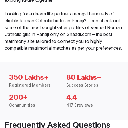
exciting future together.
Looking for a dream life partner amongst hundreds of
eligible Roman Catholic brides in Panaji? Then check out
some of the most sought-after profiles of verified Roman
Catholic girls in Panaji only on Shaadi.com – the best
matrimony site tailored to connect you to highly
compatible matrimonial matches as per your preferences.
350 Lakhs+
80 Lakhs+
Registered Members
Success Stories
200+
4.4
Communities
417K reviews
Frequently Asked Questions