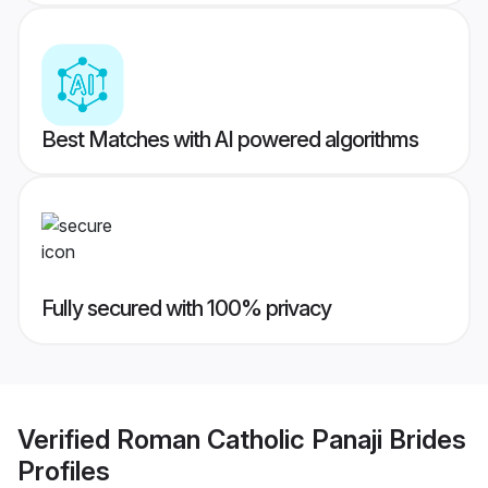
Best Matches with AI powered algorithms
Fully secured with 100% privacy
Verified
Roman Catholic Panaji Brides
Profiles