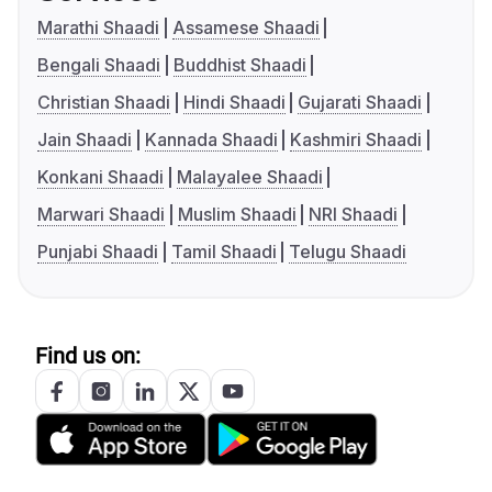
Marathi Shaadi
Assamese Shaadi
Bengali Shaadi
Buddhist Shaadi
Christian Shaadi
Hindi Shaadi
Gujarati Shaadi
Jain Shaadi
Kannada Shaadi
Kashmiri Shaadi
Konkani Shaadi
Malayalee Shaadi
Marwari Shaadi
Muslim Shaadi
NRI Shaadi
Punjabi Shaadi
Tamil Shaadi
Telugu Shaadi
Find us on: