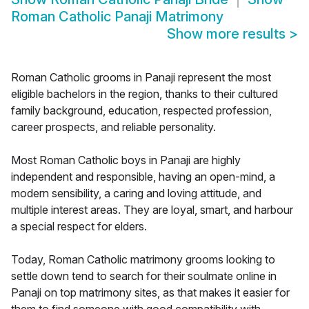
Roman Catholic Panaji Matrimony
Show more results
>
Roman Catholic grooms in Panaji represent the most
eligible bachelors in the region, thanks to their cultured
family background, education, respected profession,
career prospects, and reliable personality.
Most Roman Catholic boys in Panaji are highly
independent and responsible, having an open-mind, a
modern sensibility, a caring and loving attitude, and
multiple interest areas. They are loyal, smart, and harbour
a special respect for elders.
Today, Roman Catholic matrimony grooms looking to
settle down tend to search for their soulmate online in
Panaji on top matrimony sites, as that makes it easier for