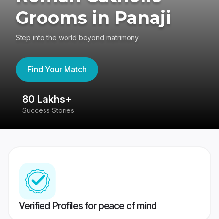
Grooms in Panaji
Step into the world beyond matrimony
Find Your Match
80 Lakhs+
4
Success Stories
41
Verified Profiles for peace of mind