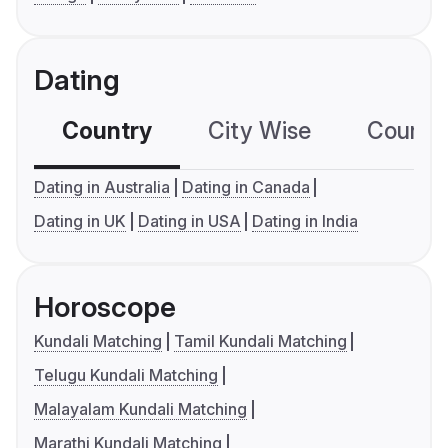
Dating
Country
City Wise
Country
Dating in Australia
Dating in Canada
Dating in UK
Dating in USA
Dating in India
Horoscope
Kundali Matching
Tamil Kundali Matching
Telugu Kundali Matching
Malayalam Kundali Matching
Marathi Kundali Matching