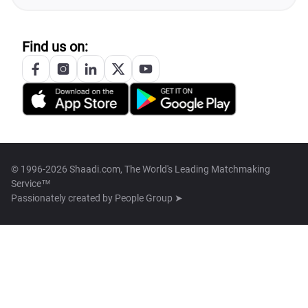
Find us on:
© 1996-2026 Shaadi.com, The World's Leading Matchmaking
Service™
Passionately created by
People Group ➤