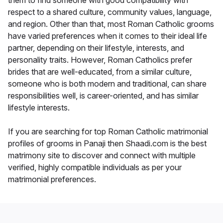
them to find someone with good compatibility with
respect to a shared culture, community values, language,
and region. Other than that, most Roman Catholic grooms
have varied preferences when it comes to their ideal life
partner, depending on their lifestyle, interests, and
personality traits. However, Roman Catholics prefer
brides that are well-educated, from a similar culture,
someone who is both modern and traditional, can share
responsibilities well, is career-oriented, and has similar
lifestyle interests.
If you are searching for top Roman Catholic matrimonial
profiles of grooms in Panaji then Shaadi.com is the best
matrimony site to discover and connect with multiple
verified, highly compatible individuals as per your
matrimonial preferences.