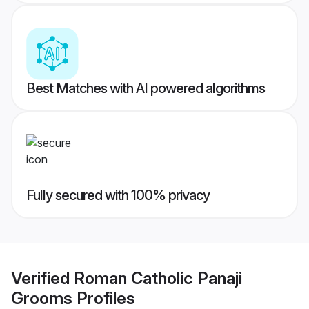
Best Matches with AI powered algorithms
Fully secured with 100% privacy
Verified
Roman Catholic Panaji
Grooms
Profiles