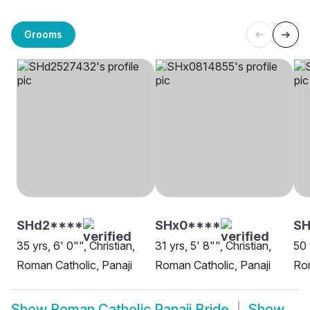
Grooms
SHd2****
SHx0****
SH
35 yrs, 6' 0"", Christian,
31 yrs, 5' 8"", Christian,
50 
Roman Catholic, Panaji
Roman Catholic, Panaji
Rom
Show
Roman Catholic Panaji Bride
Show