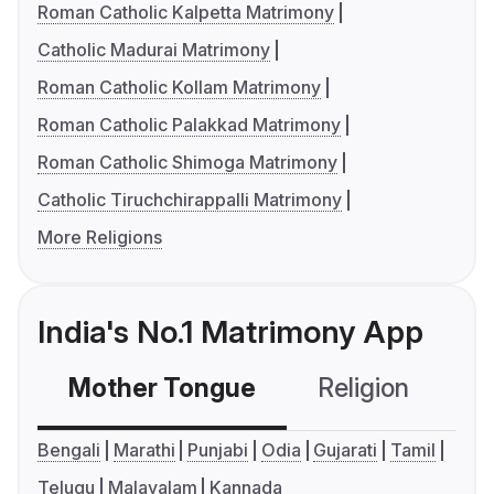
Roman Catholic Kalpetta Matrimony
Catholic Madurai Matrimony
Roman Catholic Kollam Matrimony
Roman Catholic Palakkad Matrimony
Roman Catholic Shimoga Matrimony
Catholic Tiruchchirappalli Matrimony
More Religions
India's No.1 Matrimony App
Mother Tongue
Religion
C
Bengali
Marathi
Punjabi
Odia
Gujarati
Tamil
Telugu
Malayalam
Kannada