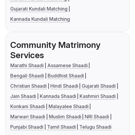
Gujarati Kundali Matching
Kannada Kundali Matching
Community Matrimony
Services
Marathi Shaadi
Assamese Shaadi
Bengali Shaadi
Buddhist Shaadi
Christian Shaadi
Hindi Shaadi
Gujarati Shaadi
Jain Shaadi
Kannada Shaadi
Kashmiri Shaadi
Konkani Shaadi
Malayalee Shaadi
Marwari Shaadi
Muslim Shaadi
NRI Shaadi
Punjabi Shaadi
Tamil Shaadi
Telugu Shaadi