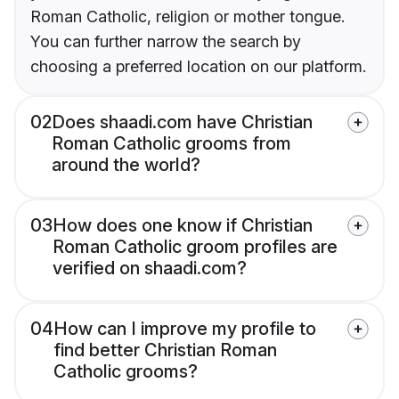
Roman Catholic, religion or mother tongue.
You can further narrow the search by
choosing a preferred location on our platform.
02
Does shaadi.com have Christian
Roman Catholic grooms from
around the world?
03
How does one know if Christian
Roman Catholic groom profiles are
verified on shaadi.com?
04
How can I improve my profile to
find better Christian Roman
Catholic grooms?