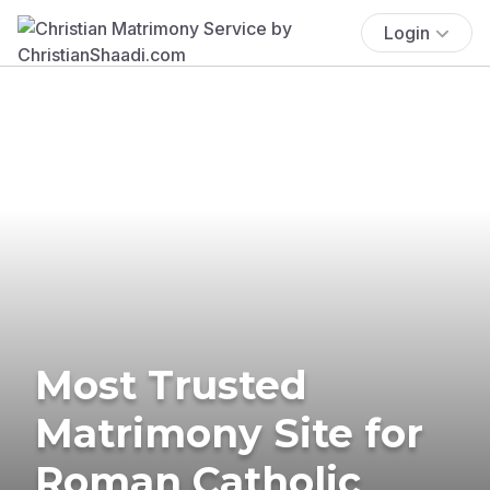
Login
Most Trusted
Matrimony Site for
Roman Catholic