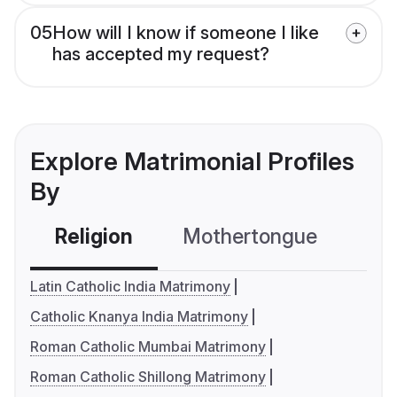
05
How will I know if someone I like
has accepted my request?
Explore Matrimonial Profiles
By
Religion
Mothertongue
Co
Latin Catholic India Matrimony
Catholic Knanya India Matrimony
Roman Catholic Mumbai Matrimony
Roman Catholic Shillong Matrimony