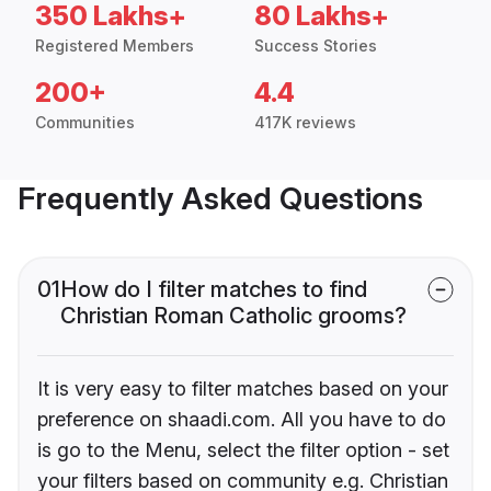
350 Lakhs+
80 Lakhs+
Registered Members
Success Stories
200+
4.4
Communities
417K reviews
Frequently Asked Questions
01
How do I filter matches to find
Christian Roman Catholic grooms?
It is very easy to filter matches based on your
preference on shaadi.com. All you have to do
is go to the Menu, select the filter option - set
your filters based on community e.g. Christian