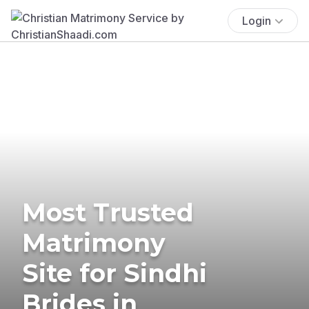
Login
Most Trusted
Matrimony
Site for Sindhi
Brides in