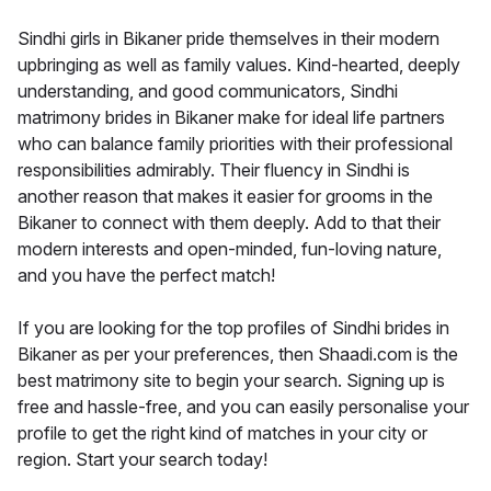
Sindhi girls in Bikaner pride themselves in their modern
upbringing as well as family values. Kind-hearted, deeply
understanding, and good communicators, Sindhi
matrimony brides in Bikaner make for ideal life partners
who can balance family priorities with their professional
responsibilities admirably. Their fluency in Sindhi is
another reason that makes it easier for grooms in the
Bikaner to connect with them deeply. Add to that their
modern interests and open-minded, fun-loving nature,
and you have the perfect match!
If you are looking for the top profiles of Sindhi brides in
Bikaner as per your preferences, then Shaadi.com is the
best matrimony site to begin your search. Signing up is
free and hassle-free, and you can easily personalise your
profile to get the right kind of matches in your city or
region. Start your search today!