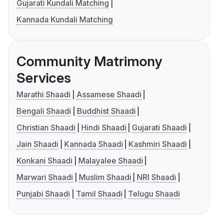
Gujarati Kundali Matching
Kannada Kundali Matching
Community Matrimony
Services
Marathi Shaadi
Assamese Shaadi
Bengali Shaadi
Buddhist Shaadi
Christian Shaadi
Hindi Shaadi
Gujarati Shaadi
Jain Shaadi
Kannada Shaadi
Kashmiri Shaadi
Konkani Shaadi
Malayalee Shaadi
Marwari Shaadi
Muslim Shaadi
NRI Shaadi
Punjabi Shaadi
Tamil Shaadi
Telugu Shaadi