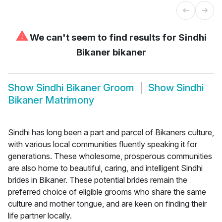
⚠
We can't seem to find results for
Sindhi
Bikaner bikaner
Show
Sindhi Bikaner Groom
Show
Sindhi
Bikaner Matrimony
Sindhi has long been a part and parcel of Bikaners culture,
with various local communities fluently speaking it for
generations. These wholesome, prosperous communities
are also home to beautiful, caring, and intelligent Sindhi
brides in Bikaner. These potential brides remain the
preferred choice of eligible grooms who share the same
culture and mother tongue, and are keen on finding their
life partner locally.