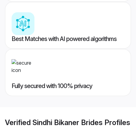
Best Matches with AI powered algorithms
Fully secured with 100% privacy
Verified
Sindhi Bikaner Brides
Profiles