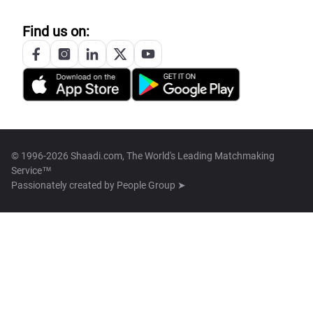
Find us on:
© 1996-2026 Shaadi.com, The World's Leading Matchmaking
Service™
Passionately created by
People Group ➤