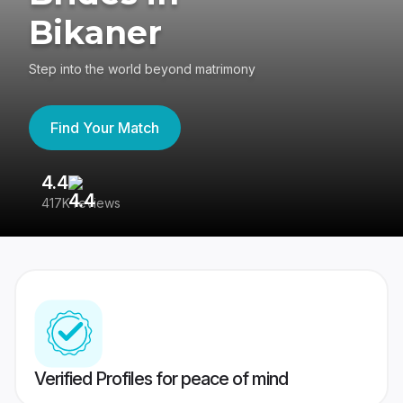
Bikaner
Step into the world beyond matrimony
Find Your Match
4.4
3
417K reviews
Re
Verified Profiles for peace of mind