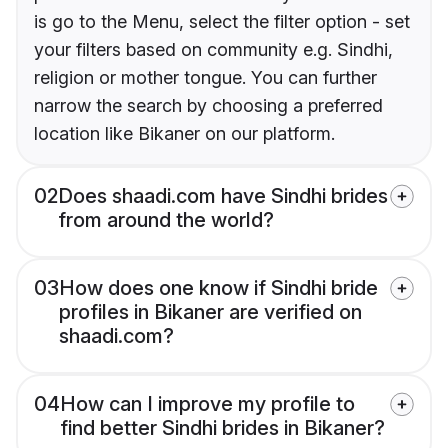
is go to the Menu, select the filter option - set
your filters based on community e.g. Sindhi,
religion or mother tongue. You can further
narrow the search by choosing a preferred
location like Bikaner on our platform.
02
Does shaadi.com have Sindhi brides
from around the world?
03
How does one know if Sindhi bride
profiles in Bikaner are verified on
shaadi.com?
04
How can I improve my profile to
find better Sindhi brides in Bikaner?