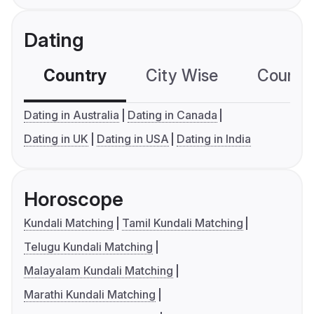
Dating
Country
City Wise
Country
Dating in Australia
Dating in Canada
Dating in UK
Dating in USA
Dating in India
Horoscope
Kundali Matching
Tamil Kundali Matching
Telugu Kundali Matching
Malayalam Kundali Matching
Marathi Kundali Matching