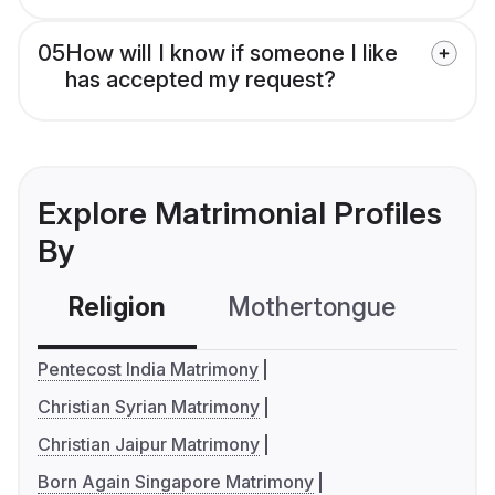
05
How will I know if someone I like
has accepted my request?
Explore Matrimonial Profiles
By
Religion
Mothertongue
Co
Pentecost India Matrimony
Christian Syrian Matrimony
Christian Jaipur Matrimony
Born Again Singapore Matrimony