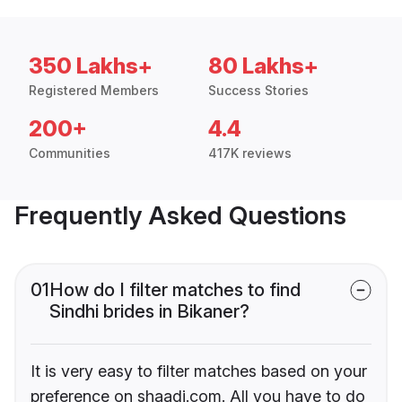
350 Lakhs+
80 Lakhs+
Registered Members
Success Stories
200+
4.4
Communities
417K reviews
Frequently Asked Questions
01
How do I filter matches to find
Sindhi brides in Bikaner?
It is very easy to filter matches based on your
preference on shaadi.com. All you have to do