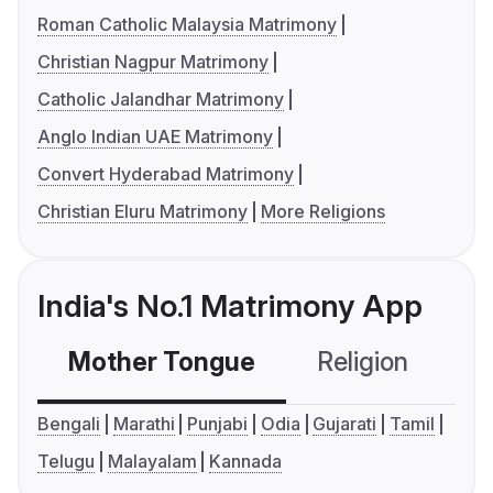
Roman Catholic Malaysia Matrimony
Christian Nagpur Matrimony
Catholic Jalandhar Matrimony
Anglo Indian UAE Matrimony
Convert Hyderabad Matrimony
Christian Eluru Matrimony
More Religions
India's No.1 Matrimony App
Mother Tongue
Religion
C
Bengali
Marathi
Punjabi
Odia
Gujarati
Tamil
Telugu
Malayalam
Kannada