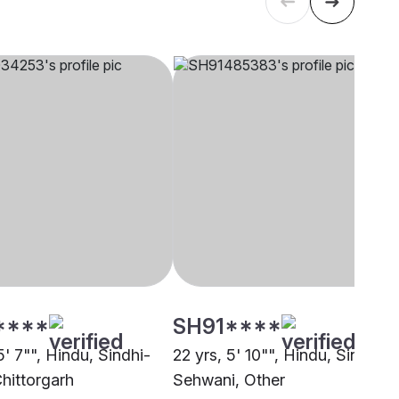
****
SH91****
5' 7"", Hindu, Sindhi-
22 yrs, 5' 10"", Hindu, Sindhi -
Chittorgarh
Sehwani, Other