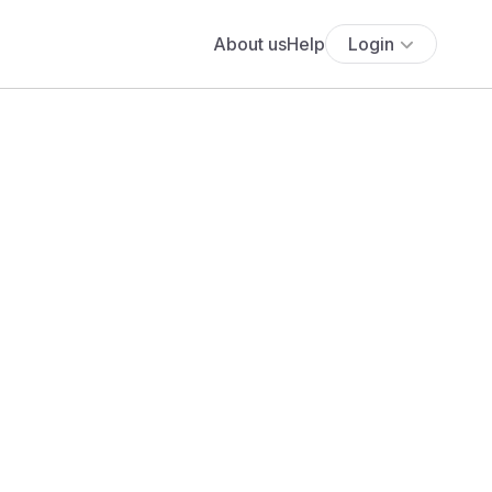
About us
Help
Login