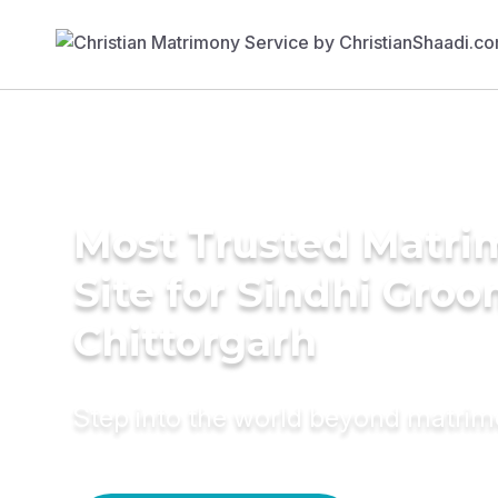
Most Trusted Matr
Site for Sindhi Groo
Chittorgarh
Step into the world beyond matri