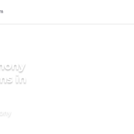
imony
ms in
mony