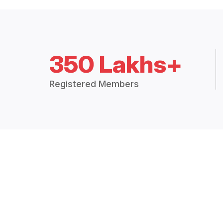
350 Lakhs+
Registered Members