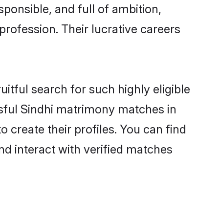
ponsible, and full of ambition,
profession. Their lucrative careers
itful search for such highly eligible
issful Sindhi matrimony matches in
 create their profiles. You can find
nd interact with verified matches