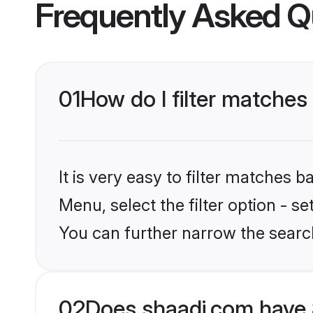
Frequently Asked Q
01
How do I filter matches
It is very easy to filter matches 
Menu, select the filter option - s
You can further narrow the search
02
Does shaadi.com have 