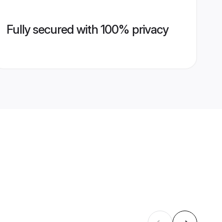
Fully secured with 100% privacy