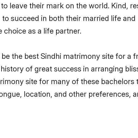
o leave their mark on the world. Kind, res
o succeed in both their married life and 
choice as a life partner.
e the best Sindhi matrimony site for a fru
 history of great success in arranging bl
rimony site for many of these bachelors to
ongue, location, and other preferences, a