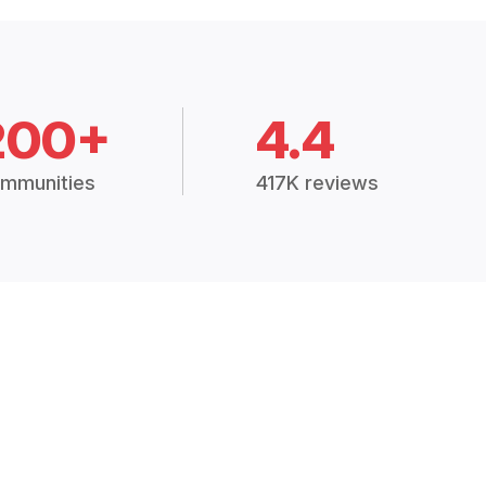
200+
4.4
mmunities
417K reviews