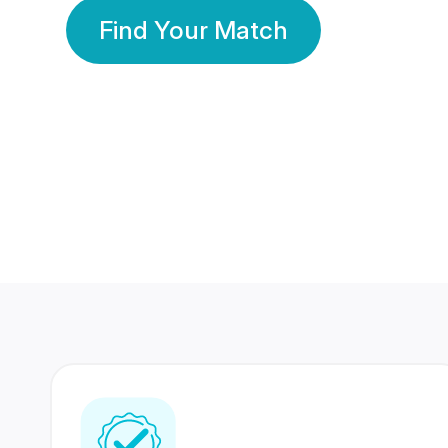
Find Your Match
350 Lakhs+
80 Lakhs
Registered Members
Success Stories