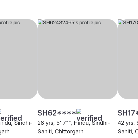
SH62****
SH17
Hindu, Sindhi-
28 yrs, 5' 7"", Hindu, Sindhi-
42 yrs, 
garh
Sahiti, Chittorgarh
Sahiti, 