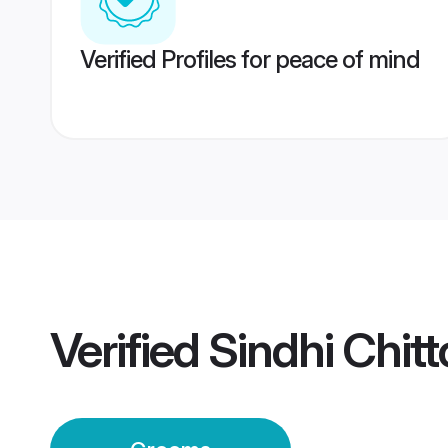
Verified Profiles for peace of mind
Verified
Sindhi Chit