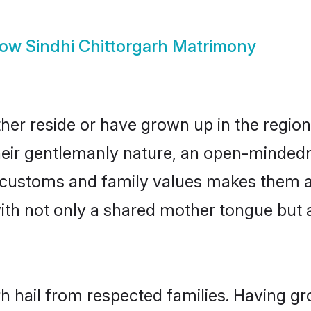
how
Sindhi Chittorgarh Matrimony
ther reside or have grown up in the regi
eir gentlemanly nature, an open-mindedn
hi customs and family values makes them a
with not only a shared mother tongue bu
rh hail from respected families. Having 