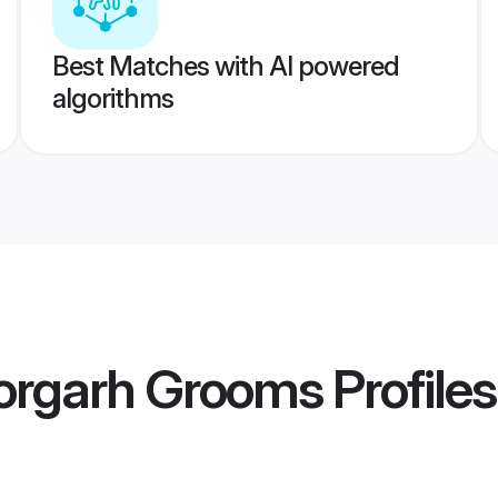
Best Matches with AI powered
algorithms
torgarh Grooms
Profiles