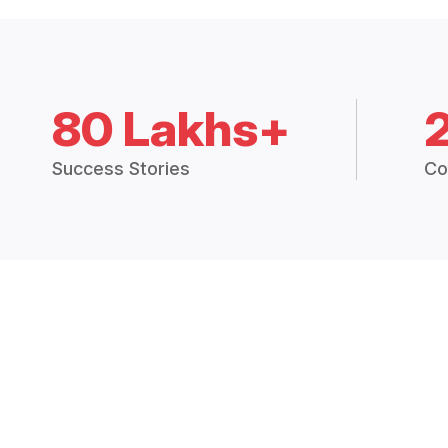
80 Lakhs+
Success Stories
Co