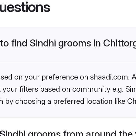
uestions
 to find Sindhi grooms in Chitto
based on your preference on shaadi.com. Al
et your filters based on community e.g. Si
 by choosing a preferred location like Ch
Sindhi grooms from around the