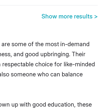
Show more results
>
on are some of the most in-demand
ess, and good upbringing. Their
 respectable choice for like-minded
t also someone who can balance
grown up with good education, these