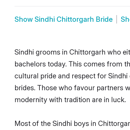
Show
Sindhi Chittorgarh Bride
S
Sindhi grooms in Chittorgarh who ei
bachelors today. This comes from th
cultural pride and respect for Sind
brides. Those who favour partners 
modernity with tradition are in luck.
Most of the Sindhi boys in Chittorga