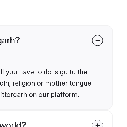
rgarh?
l you have to do is go to the
ndhi, religion or mother tongue.
ittorgarh on our platform.
 world?