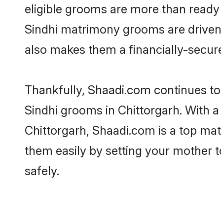
eligible grooms are more than ready t
Sindhi matrimony grooms are driven t
also makes them a financially-secure 
Thankfully, Shaadi.com continues to b
Sindhi grooms in Chittorgarh. With a
Chittorgarh, Shaadi.com is a top mat
them easily by setting your mother t
safely.