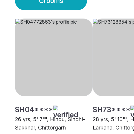
Grooms
SH04****
SH73****
26 yrs, 5' 7"", Hindu, Sindhi-
28 yrs, 5' 10"", 
Sakkhar, Chittorgarh
Larkana, Chittor