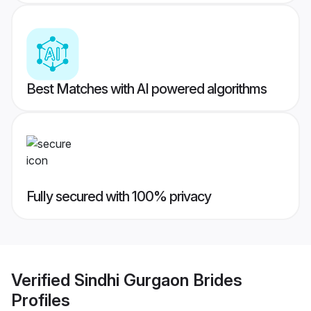
Best Matches with AI powered algorithms
Fully secured with 100% privacy
Verified
Sindhi Gurgaon Brides
Profiles