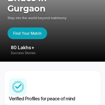
Gurgaon
Step into the world beyond matrimony
Find Your Match
80 Lakhs+
4
Success Stories
41
Verified Profiles for peace of mind