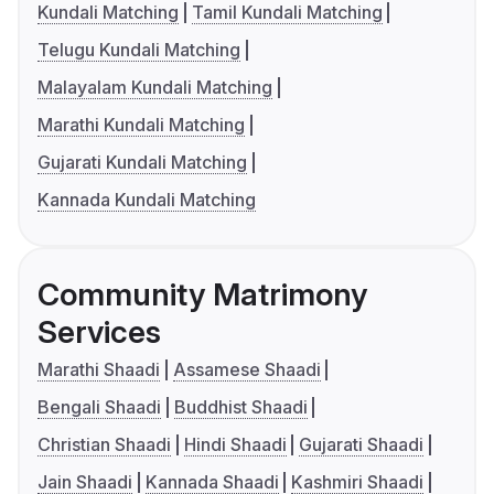
Kundali Matching
Tamil Kundali Matching
Telugu Kundali Matching
Malayalam Kundali Matching
Marathi Kundali Matching
Gujarati Kundali Matching
Kannada Kundali Matching
Community Matrimony
Services
Marathi Shaadi
Assamese Shaadi
Bengali Shaadi
Buddhist Shaadi
Christian Shaadi
Hindi Shaadi
Gujarati Shaadi
Jain Shaadi
Kannada Shaadi
Kashmiri Shaadi