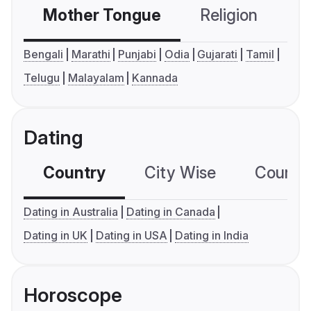
Mother Tongue
Religion
C
Bengali
Marathi
Punjabi
Odia
Gujarati
Tamil
Telugu
Malayalam
Kannada
Dating
Country
City Wise
Country
Dating in Australia
Dating in Canada
Dating in UK
Dating in USA
Dating in India
Horoscope