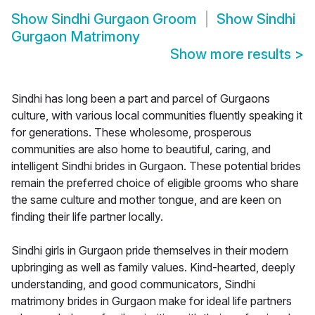
Show
Sindhi Gurgaon Groom
Show
Sindhi
Gurgaon Matrimony
Show more results
>
Sindhi has long been a part and parcel of Gurgaons
culture, with various local communities fluently speaking it
for generations. These wholesome, prosperous
communities are also home to beautiful, caring, and
intelligent Sindhi brides in Gurgaon. These potential brides
remain the preferred choice of eligible grooms who share
the same culture and mother tongue, and are keen on
finding their life partner locally.
Sindhi girls in Gurgaon pride themselves in their modern
upbringing as well as family values. Kind-hearted, deeply
understanding, and good communicators, Sindhi
matrimony brides in Gurgaon make for ideal life partners