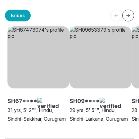
Brides
SH67****
SH09****
SH
31 yrs, 5' 2"", Hindu,
29 yrs, 5' 5"", Hindu,
28 
Sindhi-Sakkhar, Gurugram
Sindhi-Larkana, Gurugram
Sin