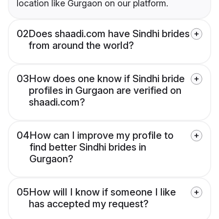
location like Gurgaon on our platform.
02
Does shaadi.com have Sindhi brides
from around the world?
03
How does one know if Sindhi bride
profiles in Gurgaon are verified on
shaadi.com?
04
How can I improve my profile to
find better Sindhi brides in
Gurgaon?
05
How will I know if someone I like
has accepted my request?