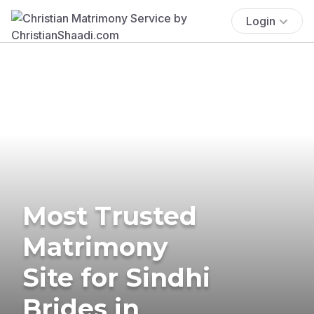
Login
Most Trusted
Matrimony
Site for Sindhi
Brides in