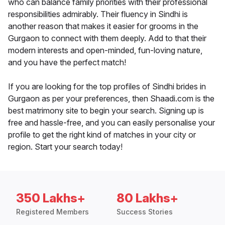
who can balance family priorities with their professional
responsibilities admirably. Their fluency in Sindhi is
another reason that makes it easier for grooms in the
Gurgaon to connect with them deeply. Add to that their
modern interests and open-minded, fun-loving nature,
and you have the perfect match!
If you are looking for the top profiles of Sindhi brides in
Gurgaon as per your preferences, then Shaadi.com is the
best matrimony site to begin your search. Signing up is
free and hassle-free, and you can easily personalise your
profile to get the right kind of matches in your city or
region. Start your search today!
350 Lakhs+
80 Lakhs+
Registered Members
Success Stories