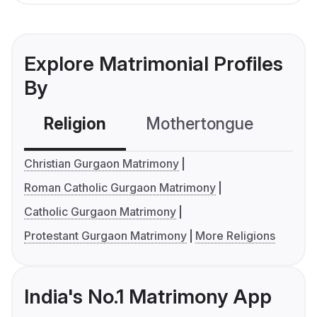
Explore Matrimonial Profiles
By
Religion
Mothertongue
Co
Christian Gurgaon Matrimony
Roman Catholic Gurgaon Matrimony
Catholic Gurgaon Matrimony
Protestant Gurgaon Matrimony
More Religions
India's No.1 Matrimony App