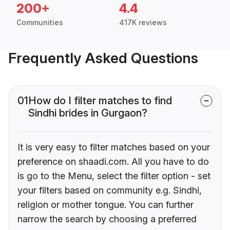
200+
4.4
Communities
417K reviews
Frequently Asked Questions
01
How do I filter matches to find
Sindhi brides in Gurgaon?
It is very easy to filter matches based on your
preference on shaadi.com. All you have to do
is go to the Menu, select the filter option - set
your filters based on community e.g. Sindhi,
religion or mother tongue. You can further
narrow the search by choosing a preferred