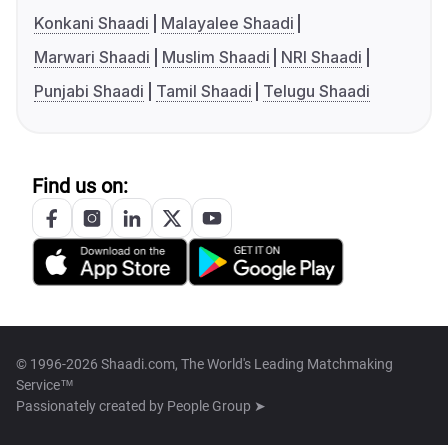
Konkani Shaadi
Malayalee Shaadi
Marwari Shaadi
Muslim Shaadi
NRI Shaadi
Punjabi Shaadi
Tamil Shaadi
Telugu Shaadi
Find us on:
© 1996-2026 Shaadi.com, The World's Leading Matchmaking
Service™
Passionately created by
People Group ➤