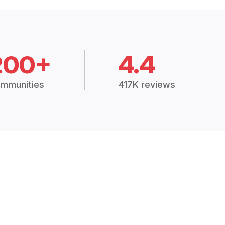
200+
4.4
mmunities
417K reviews