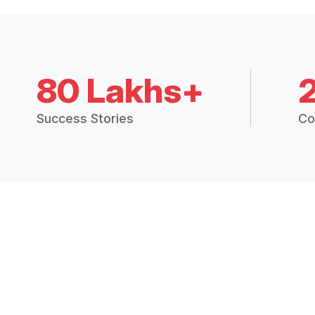
80 Lakhs+
Success Stories
Co