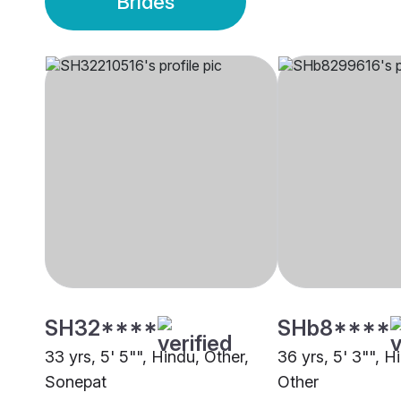
Brides
SH32****
SHb8****
33 yrs, 5' 5"", Hindu, Other,
36 yrs, 5' 3"", H
Sonepat
Other