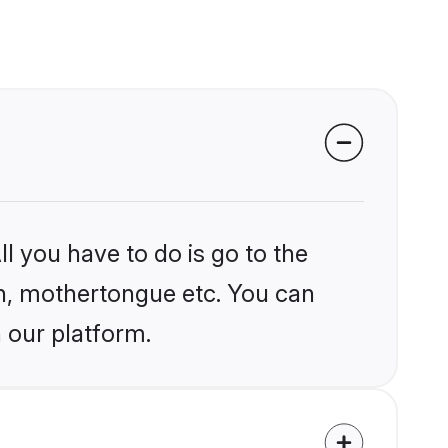
l you have to do is go to the
ion, mothertongue etc. You can
 our platform.