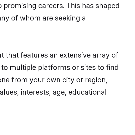
to promising careers. This has shaped
any of whom are seeking a
t that features an extensive array of
to multiple platforms or sites to find
one from your own city or region,
lues, interests, age, educational