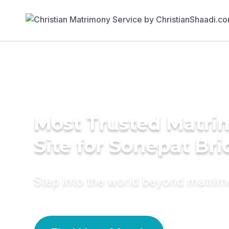
Most Trusted Matr
Site for Sonepat Bri
Step into the world beyond matri