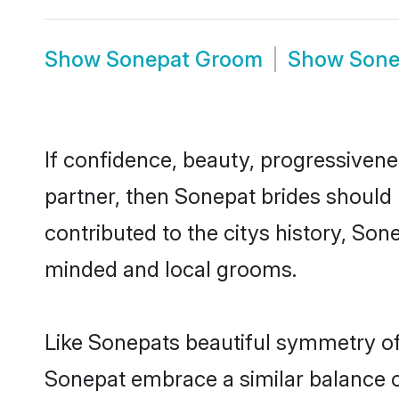
Show
Sonepat Groom
Show
Sone
If confidence, beauty, progressivenes
partner, then Sonepat brides should
contributed to the citys history, S
minded and local grooms.
Like Sonepats beautiful symmetry of h
Sonepat embrace a similar balance of