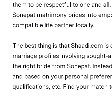
them to be respectful to one and all
Sonepat matrimony brides into empo
compatible life partner locally.
The best thing is that Shaadi.com is
marriage profiles involving sought-af
the right bride from Sonepat. Instea
and based on your personal preferenc
qualifications, etc. Find your match 