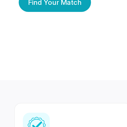
Find Your Match
350 Lakhs+
80 Lakhs
Registered Members
Success Stories