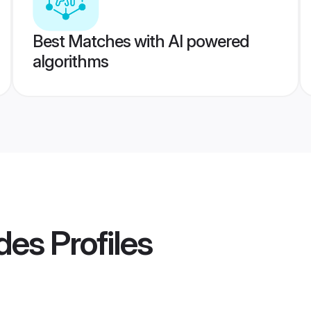
Best Matches with AI powered
algorithms
des
Profiles