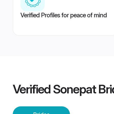
Verified Profiles for peace of mind
Verified
Sonepat Bri