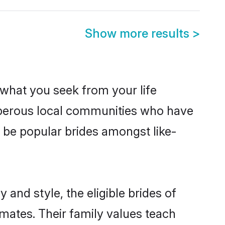
Show more results
>
s what you seek from your life
osperous local communities who have
 be popular brides amongst like-
and style, the eligible brides of
mates. Their family values teach