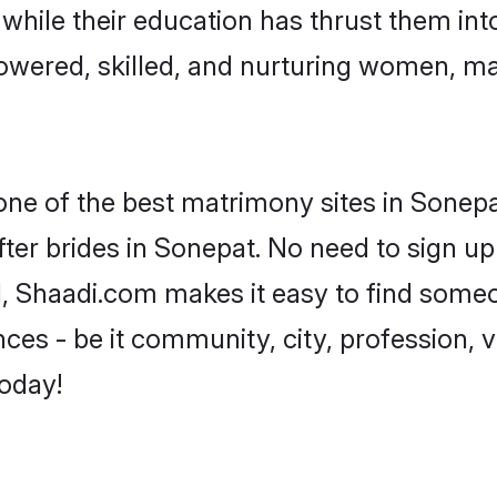
, while their education has thrust them in
wered, skilled, and nurturing women, m
 one of the best matrimony sites in Sonepa
ter brides in Sonepat. No need to sign up 
d, Shaadi.com makes it easy to find some
es - be it community, city, profession, va
today!