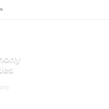
imony
des
mony