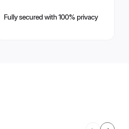
Fully secured with 100% privacy