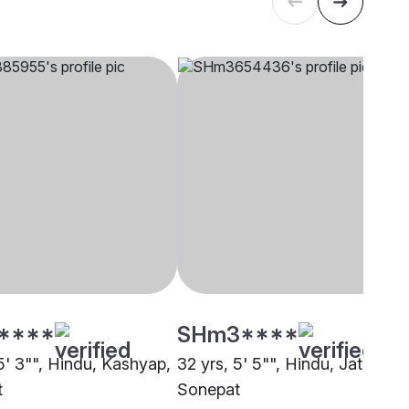
****
SHm3****
5' 3"", Hindu, Kashyap,
32 yrs, 5' 5"", Hindu, Jat,
t
Sonepat