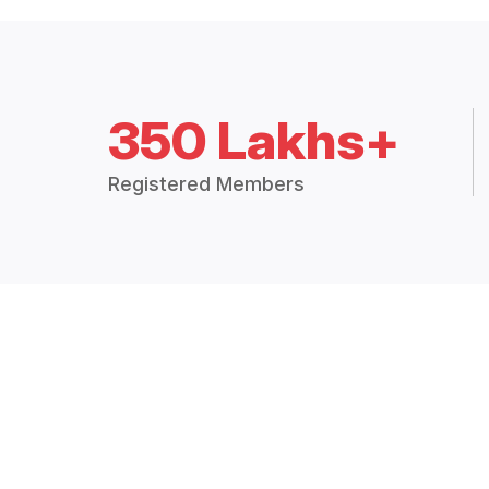
350 Lakhs+
Registered Members