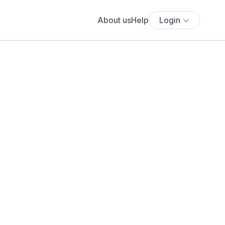
About us
Help
Login