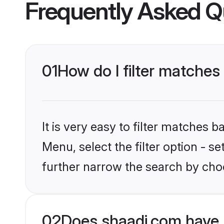
Frequently Asked Q
01
How do I filter matches 
It is very easy to filter matches 
Menu, select the filter option - 
further narrow the search by choo
02
Does shaadi.com have 