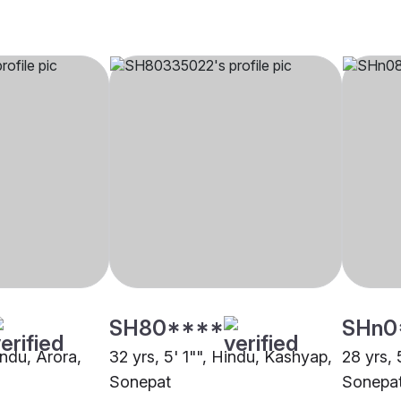
SH80****
SHn0
indu, Arora,
32 yrs, 5' 1"", Hindu, Kashyap,
28 yrs, 
Sonepat
Sonepa