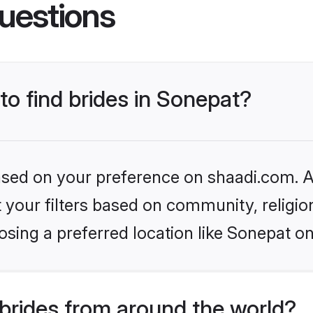
uestions
to find brides in Sonepat?
based on your preference on shaadi.com. Al
set your filters based on community, relig
sing a preferred location like Sonepat on
brides from around the world?