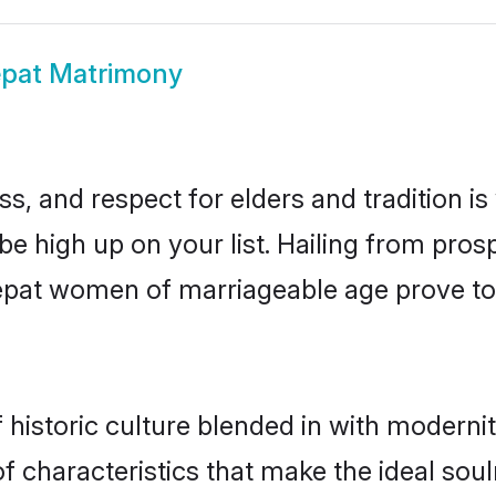
pat Matrimony
s, and respect for elders and tradition i
 be high up on your list. Hailing from pr
onepat women of marriageable age prove to
istoric culture blended in with modernity 
 characteristics that make the ideal soul